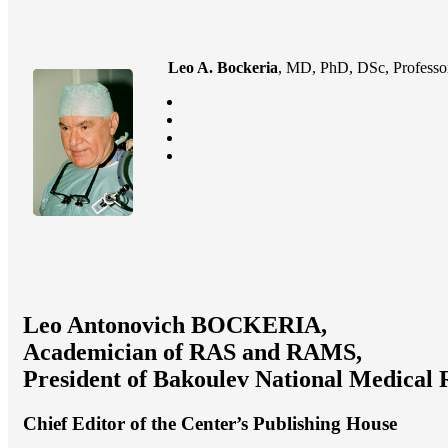
Leo A. Bockeria
, MD, PhD, DSc, Professor
Leo Antonovich BOCKERIA,
Academician of RAS and RAMS,
President of Bakoulev National Medical 
Chief Editor of the Center’s Publishing House