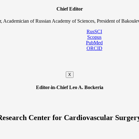
Chief Editor
, Academician of Russian Academy of Sciences, President of Bakoulev
RusSCI
Scopus
PubMed
ORCID
X
Editor-in-Chief Leo A. Bockeria
Research Center for Cardiovascular Surger