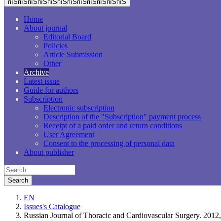
пїЅпїЅпїЅпїЅпїЅпїЅпїЅпїЅпїЅпїЅпїЅпїЅ
Home
About journal
Editorial Board
Policies
Article Submission
Other
Archive
Latest issue
Guide for authors
Subscription
Electronic subscription
Description of the "Subscription" payment process
Receipt of a paid order and return conditions
User Agreement
Consent to the processing of personal data
About publisher
EN
Issues's Catalogue
Russian Journal of Thoracic and Cardiovascular Surgery. 201