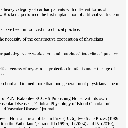
 a heavy category of cardiac patients with different forms of
Bockeria performed the first implantation of artificial ventricle in
rs have been introduced into clinical practice.
e necessity of the constructive cooperation of physicians
r pathologies are worked out and introduced into clinical practice
ffectiveness of myocardial protection in infants under the age of
ued.
c school and trained more than one generation of physicians – heart
reator of A.N. Bakoulev SCCVS Publishing House with its own
ascular Diseases’, ‘Clinical Physiology of Blood Circulation’,
and Vascular Diseases’ journal.
evel. He is a laureat of Lenin Prize (1976), two State Prizes (1986
o the Fatherland’, Grade III (1999), II (2004) and IV (2010);