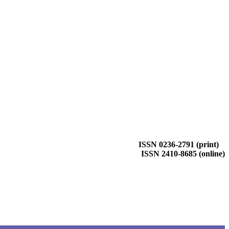
ISSN 0236-2791 (print)
ISSN 2410-8685 (online)