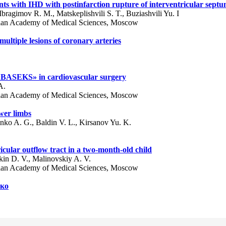
ents with IHD with postinfarction rupture of interventricular sept
ragimov R. M., Matskeplishvili S. T., Buziashvili Yu. I
ssian Academy of Medical Sciences, Moscow
ultiple lesions of coronary arteries
s «BASEKS» in cardiovascular surgery
A.
ssian Academy of Medical Sciences, Moscow
ower limbs
nko A. G., Baldin V. L., Kirsanov Yu. K.
icular outflow tract in a two-month-old child
kin D. V., Malinovskiy A. V.
ssian Academy of Medical Sciences, Moscow
нко