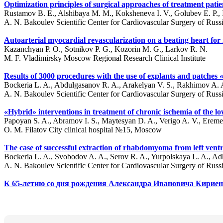
Optimization principles of surgical approaches of treatment pati
Rustamov B. E., Alshibaya M. M., Koksheneva I. V., Golubev E. P., Ib
A. N. Bakoulev Scientific Center for Cardiovascular Surgery of Ru
Autoarterial myocardial revascularization on a beating heart for m
Kazanchyan P. O., Sotnikov P. G., Kozorin M. G., Larkov R. N.
M. F. Vladimirsky Moscow Regional Research Clinical Institute
Results of 3000 procedures with the use of explants and patche
Bockeria L. A., Abdulgasanov R. A., Arakelyan V. S., Rakhimov A. 
A. N. Bakoulev Scientific Center for Cardiovascular Surgery of Ru
«Hybrid» interventions in treatment of chronic ischemia of the l
Papoyan S. A., Abramov I. S., Maytesyan D. A., Verigo A. V., Ereme
O. M. Filatov City clinical hospital №15, Moscow
The case of successful extraction of rhabdomyoma from left ventr
Bockeria L. A., Svobodov A. A., Serov R. A., Yurpolskaya L. A., Ad
A. N. Bakoulev Scientific Center for Cardiovascular Surgery of Ru
К 65-летию со дня рождения Александра Ивановича Кирие