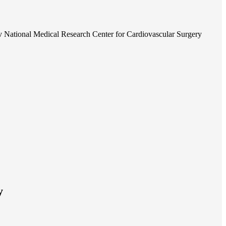
 National Medical Research Center for Cardiovascular Surgery
y