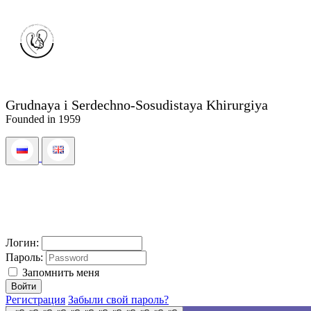
Grudnaya i Serdechno-Sosudistaya Khirurgiya
Founded in 1959
Логин:
Пароль:
Запомнить меня
Регистрация
Забыли свой пароль?