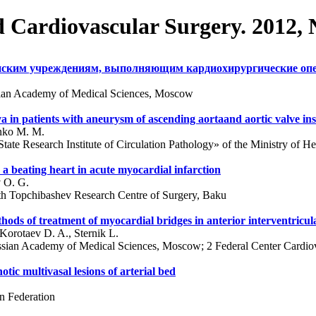
d Cardiovascular Surgery. 2012,
инским учреждениям, выполняющим кардиохирургические оп
ssian Academy of Medical Sciences, Moscow
alva in patients with aneurysm of ascending aortaand aortic valve ins
enko M. M.
ate Research Institute of Circulation Pathology» of the Ministry of He
 beating heart in acute myocardial infarction
v O. G.
alth Topchibashev Research Centre of Surgery, Baku
hods of treatment of myocardial bridges in anterior interventricul
Korotaev D. A., Sternik L.
ussian Academy of Medical Sciences, Moscow; 2 Federal Center Cardiov
otic multivasal lesions of arterial bed
n Federation