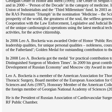
Georgian Order of Honor and Merit (1999); The Order of Sergius of
and in 2000 – ‘Person of the Decade’ in the category of medicine. 
Union of Industrialists and the ‘Third Millennium’ fund. In 2003 a
the RAS Premium ‘Triumph’ in the nomination ‘Medicine – the Scienc
prosperity of the world, the greatness of the soul, the selfless g
Cooperation with the Law Enforcement, Legislative and Judicial Bod
of the unique cardiosurgical operations using the latest medical tech
activities, for the active citizenship.
In 2006 Lео A. Bockeria was awarded Order of Honor ‘Public Recogn
leadership qualities, for unique personal qualities – nobleness, coura
of the Fatherland’; Golden Medal for outstanding сontribution to t
In 2008 Lео A. Bockeria got the medal ‘for practical contribution to
Distinguished Surgeon of Modern Times’. In 2009 his great contri
Development of Russian Economy’ and Moscow city Award in medicine
Lео A. Bockeria is a member of the American Association for Thor
Thoracic Surgery, Board member of the European Association for 
Sciences and Arts (1997), Honorary Member of the American Coll
the foreign member of Georgian National Academy of Sciences (20
He is the President of Russian Association of Cardiovascular Surge
RF Public Chamber.