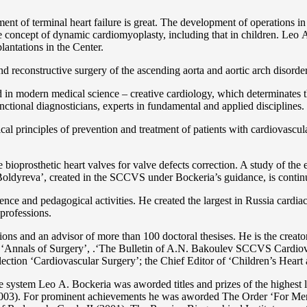
ent of terminal heart failure is great. The development of operations in
 concept of dynamic cardiomyoplasty, including that in children. Lео A. 
lantations in the Center.
 and reconstructive surgery of the ascending aorta and aortic arch disorde
in modern medical science – creative cardiology, which determinates th
functional diagnosticians, experts in fundamental and applied disciplines.
l principles of prevention and treatment of patients with cardiovascula
ioprosthetic heart valves for valve defects correction. A study of the e
 Boldyreva’, created in the SCCVS under Bockeria’s guidance, is contin
ce and pedagogical activities. He created the largest in Russia cardia
 professions.
tations and an advisor of more than 100 doctoral thesises. He is the c
 as ‘Annals of Surgery’, .‘The Bulletin of A.N. Bakoulev SCCVS Cardiov
ection ‘Cardiovascular Surgery’; the Chief Editor of ‘Children’s Heart 
re system Lео A. Bockeria was aworded titles and prizes of the highest l
3). For prominent achievements he was aworded The Order ‘For Merit t