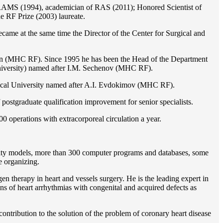
of RAMS (1994), academician of RAS (2011); Honored Scientist of
e RF Prize (2003) laureate.
ame at the same time the Director of the Center for Surgical and
ion (MHC RF). Since 1995 he has been the Head of the Department
iversity) named after I.M. Sechenov (MHC RF).
gical University named after A.I. Evdokimov (MHC RF).
postgraduate qualification improvement for senior specialists.
0 operations with extracorporeal circulation a year.
ility models, more than 300 computer programs and databases, some
e organizing.
en therapy in heart and vessels surgery. He is the leading expert in
ns of heart arrhythmias with congenital and acquired defects as
ontribution to the solution of the problem of coronary heart disease