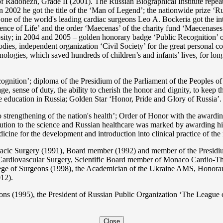
 Radonezh, Grade II (2001). The Russian Biographical Institute repeate
In 2002 he got the title of the ‘Man of Legend’; the nationwide prize 
s one of the world's leading cardiac surgeons Lео A. Bockeria got the
e of Life’ and the order ‘Maecenas’ of the charity fund ‘Maecenases of
enerosity; in 2004 and 2005 – golden honorary badge ‘Public Recognitio
ies, independent organization ‘Сivil Society’ for the great personal co
nologies, which saved hundreds of children’s and infants’ lives, for long
ition’; diploma of the Presidium of the Parliament of the Peoples of 
ge, sense of duty, the ability to cherish the honor and dignity, to keep t
he education in Russia; Golden Star ‘Honor, Pride and Glory of Russia’.
 strengthening of the nation's health’; Order of Honor with the awarding
bution to the science and Russian healthcare was marked by awarding h
 for the development and introduction into clinical practice of the n
acic Surgery (1991), Board member (1992) and member of the Presidium
Cardiovascular Surgery, Scientific Board member of Monaco Cardio-Th
ege of Surgeons (1998), the Academician of the Ukraine AMS, Honora
12).
ons (1995), the President of Russian Public Organization ‘The League o
Close