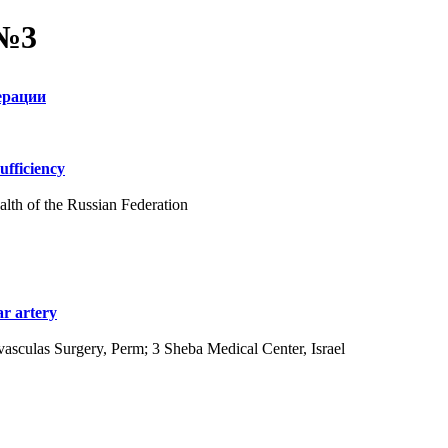
 №3
ерации
ufficiency
alth of the Russian Federation
ar artery
asculas Surgery, Perm; 3 Sheba Medical Center, Israel