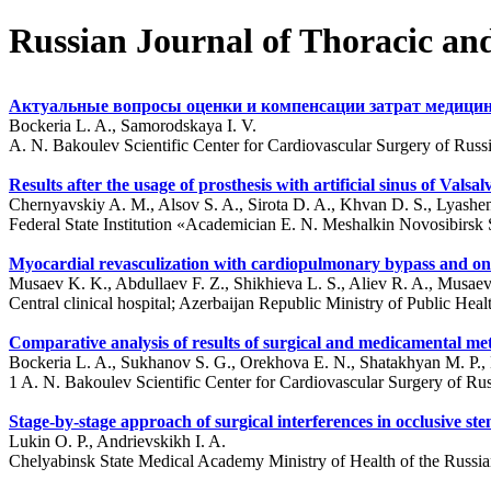
Russian Journal of Thoracic an
Актуальные вопросы оценки и компенсации затрат медиц
Bockeria L. A., Samorodskaya I. V.
A. N. Bakoulev Scientific Center for Cardiovascular Surgery of Ru
Results after the usage of prosthesis with artificial sinus of Vals
Chernyavskiy A. M., Alsov S. A., Sirota D. A., Khvan D. S., Lyash
Federal State Institution «Academician E. N. Meshalkin Novosibirsk St
Myocardial revasculization with cardiopulmonary bypass and on a
Musaev K. K., Abdullaev F. Z., Shikhieva L. S., Aliev R. A., Musae
Central clinical hospital; Azerbaijan Republic Ministry of Public He
Comparative analysis of results of surgical and medicamental met
Bockeria L. A., Sukhanov S. G., Orekhova E. N., Shatakhyan M. P., 
1 A. N. Bakoulev Scientific Center for Cardiovascular Surgery of R
Stage-by-stage approach of surgical interferences in occlusive sten
Lukin O. P., Andrievskikh I. A.
Chelyabinsk State Medical Academy Ministry of Health of the Russia