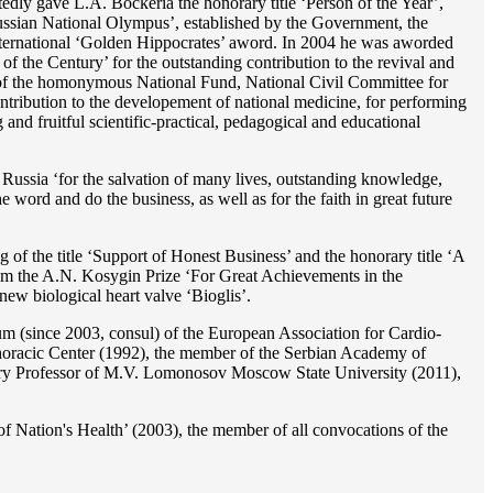
dly gave L.A. Bockeria the honorary title ‘Person of the Year’,
‘Russian National Olympus’, established by the Government, the
 international ‘Golden Hippocrates’ aword. In 2004 he was aworded
 the Century’ for the outstanding сontribution to the revival and
n’ of the homonymous National Fund, National Civil Committee for
ntribution to the developement of national medicine, for performing
 and fruitful scientific-practical, pedagogical and educational
Russia ‘for the salvation of many lives, outstanding knowledge,
he word and do the business, as well as for the faith in great future
 of the title ‘Support of Honest Business’ and the honorary title ‘A
im the A.N. Kosygin Prize ‘For Great Achievements in the
ew biological heart valve ‘Bioglis’.
 (since 2003, consul) of the European Association for Cardio-
oracic Center (1992), the member of the Serbian Academy of
ry Professor of M.V. Lomonosov Moscow State University (2011),
f Nation's Health’ (2003), the member of all convocations of the