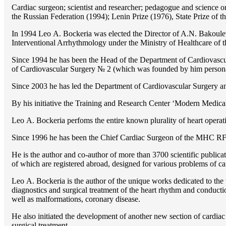
Cardiac surgeon; scientist and researcher; pedagogue and science 
the Russian Federation (1994); Lenin Prize (1976), State Prize of 
In 1994 Lео A. Bockeria was elected the Director of A.N. Bakoulev
Interventional Arrhythmology under the Ministry of Healthcare of
Since 1994 he has been the Head of the Department of Cardiovasc
of Cardiovascular Surgery № 2 (which was founded by him perso
Since 2003 he has led the Department of Cardiovascular Surgery 
By his initiative the Training and Research Center ‘Modern Medical 
Lео A. Bockeria perfoms the entire known plurality of heart operatio
Since 1996 he has been the Chief Cardiac Surgeon of the MHС RF
He is the author and co-author of more than 3700 scientific publi
of which are registered abroad, designed for various problems of c
Lео A. Bockeria is the author of the unique works dedicated to the t
diagnostics and surgical treatment of the heart rhythm and conducti
well as malformations, coronary disease.
He also initiated the development of another new section of cardiac
surgical treatment.