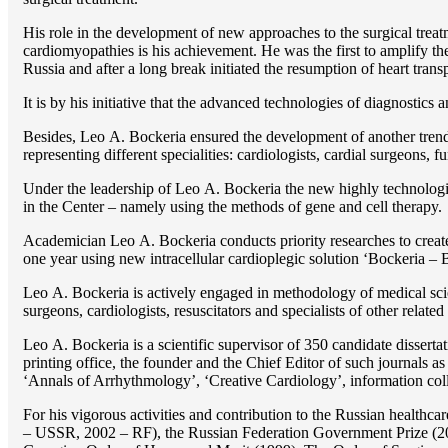
His role in the development of new approaches to the surgical treatm
cardiomyopathies is his achievement. He was the first to amplify the
Russia and after a long break initiated the resumption of heart transp
It is by his initiative that the advanced technologies of diagnostics
Besides, Lео A. Bockeria ensured the development of another trend 
representing different specialities: cardiologists, cardial surgeons, 
Under the leadership of Lео A. Bockeria the new highly technologica
in the Center – namely using the methods of gene and cell therapy.
Academician Lео A. Bockeria conducts priority researches to create b
one year using new intracellular cardioplegic solution ‘Bockeria –
Lео A. Bockeria is actively engaged in methodology of medical scien
surgeons, cardiologists, resuscitators and specialists of other related
Lео A. Bockeria is a scientific supervisor of 350 candidate disser
printing office, the founder and the Chief Editor of such journals
‘Annals of Arrhythmology’, ‘Creative Cardiology’, information coll
For his vigorous activities and contribution to the Russian healthca
– USSR, 2002 – RF), the Russian Federation Government Prize (200