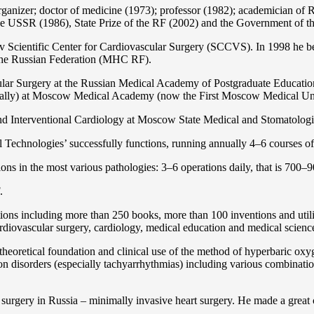
organizer; doctor of medicine (1973); professor (1982); academician 
the USSR (1986), State Prize of the RF (2002) and the Government of th
 Scientific Center for Cardiovascular Surgery (SCCVS). In 1998 he bec
 the Russian Federation (MHС RF).
ular Surgery at the Russian Medical Academy of Postgraduate Educat
nally) at Moscow Medical Academy (now the First Moscow Medical Un
and Interventional Cardiology at Moscow State Medical and Stomatolo
Technologies’ successfully functions, running annually 4–6 courses of 
ns in the most various pathologies: 3–6 operations daily, that is 700–90
.
cations including more than 250 books, more than 100 inventions and ut
ardiоvascular surgery, cardiology, medical education and medical scienc
heoretical foundation and clinical use of the method of hyperbaric oxyg
on disorders (especially tachyarrhythmias) including various combinatio
 surgery in Russia – minimally invasive heart surgery. He made a great c