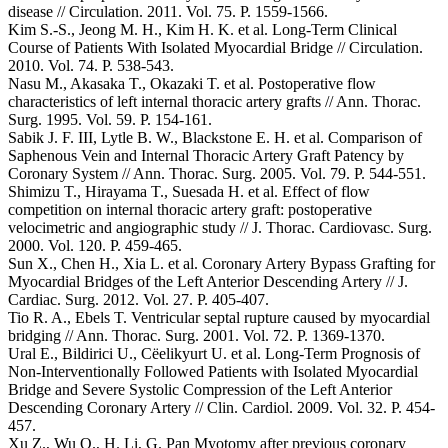
disease // Circulation. 2011. Vol. 75. P. 1559-1566.
Kim S.-S., Jeong M. H., Kim H. K. et al. Long-Term Clinical
Course of Patients With Isolated Myocardial Bridge // Circulation.
2010. Vol. 74. P. 538-543.
Nasu M., Akasaka T., Okazaki T. et al. Postoperative flow
characteristics of left internal thoracic artery grafts // Ann. Thorac.
Surg. 1995. Vol. 59. P. 154-161.
Sabik J. F. III, Lytle B. W., Blackstone E. H. et al. Comparison of
Saphenous Vein and Internal Thoracic Artery Graft Patency by
Coronary System // Ann. Thorac. Surg. 2005. Vol. 79. P. 544-551.
Shimizu T., Hirayama T., Suesada H. et al. Effect of flow
competition on internal thoracic artery graft: postoperative
velocimetric and angiographic study // J. Thorac. Cardiovasc. Surg.
2000. Vol. 120. P. 459-465.
Sun X., Chen H., Xia L. et al. Coronary Artery Bypass Grafting for
Myocardial Bridges of the Left Anterior Descending Artery // J.
Cardiac. Surg. 2012. Vol. 27. P. 405-407.
Tio R. A., Ebels T. Ventricular septal rupture caused by myocardial
bridging // Ann. Thorac. Surg. 2001. Vol. 72. P. 1369-1370.
Ural E., Bildirici U., Cёelikyurt U. et al. Long-Term Prognosis of
Non-Interventionally Followed Patients with Isolated Myocardial
Bridge and Severe Systolic Compression of the Left Anterior
Descending Coronary Artery // Clin. Cardiol. 2009. Vol. 32. P. 454-
457.
Xu Z., Wu Q., H. Li, G. Pan Myotomy after previous coronary