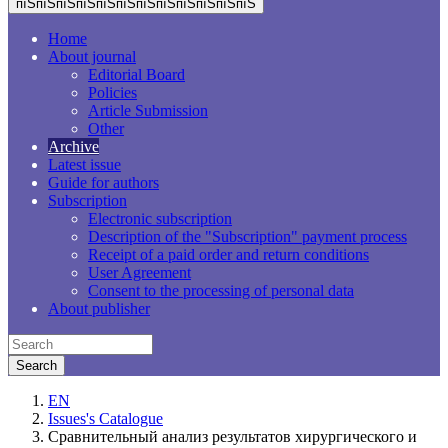
пїЅпїЅпїЅпїЅпїЅпїЅпїЅпїЅпїЅпїЅпїЅпїЅ
Home
About journal
Editorial Board
Policies
Article Submission
Other
Archive
Latest issue
Guide for authors
Subscription
Electronic subscription
Description of the "Subscription" payment process
Receipt of a paid order and return conditions
User Agreement
Consent to the processing of personal data
About publisher
EN
Issues's Catalogue
Сравнительный анализ результатов хирургического и