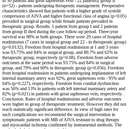
in 30 patients and great saphenous vein - 22 patients); group II
(n=52) - patients undergoing therapeutic management. Preoperative
characteristics showed that patients with a higher grade of systolic
compression of AIVA and higher functional class of angina (p<0.05)
prevailed in surgical group while female patients prevailed in
therapeutic group. Results. 1 patient from group I and 2 patients
from group II died during the case follow-up period. Three-year
survival was 98% in both groups. There were 29 cases of hospital
readmission (7 cases in surgical group and 22 - in therapeutic group)
(p=0.0132). Freedom from hospital readmission at 1 and 3 years
was 93.75% and 84% in surgical group, and 80.7% and 62% in
therapeutic group, respectively (p=0.08). Freedom from adverse
outcomes at the same period was 93.75% and 84% in surgical
group, and 79% and 60% in therapeutic group (p=0.056). Freedom
from hospital readmission in patients undergoing implantation of left
internal mammary artery was 92%, great saphenous vein - 95% and
64% (p=0.227), respectively. Freedom from conduit dysfunction
was 56% and 13% in patients with left internal mammary artery and
82% (p=0.021) in patients with great saphenous vein, respectively.
Conclusion. Rates of hospital readmissions and adverse outcomes
were higher in group of therapeutic treatment. However they did not
reach statistically significant difference. In view of high rates for
such complications we recommend the surgical intervention in
symptomatic patients with MB of AIVA resistant to drug therapy
and myocardial ischemia confirmed by instrumental methods. The