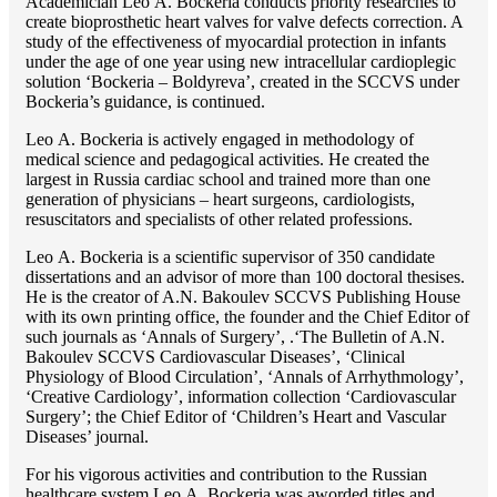
Academician Lео A. Bockeria conducts priority researches to
create bioprosthetic heart valves for valve defects correction. A
study of the effectiveness of myocardial protection in infants
under the age of one year using new intracellular cardioplegic
solution ‘Bockeria – Boldyreva’, created in the SCCVS under
Bockeria’s guidance, is continued.
Lео A. Bockeria is actively engaged in methodology of
medical science and pedagogical activities. He created the
largest in Russia cardiac school and trained more than one
generation of physicians – heart surgeons, cardiologists,
resuscitators and specialists of other related professions.
Lео A. Bockeria is a scientific supervisor of 350 candidate
dissertations and an advisor of more than 100 doctoral thesises.
He is the creator of A.N. Bakoulev SCCVS Publishing House
with its own printing office, the founder and the Chief Editor of
such journals as ‘Annals of Surgery’, .‘The Bulletin of A.N.
Bakoulev SCCVS Cardiovascular Diseases’, ‘Clinical
Physiology of Blood Circulation’, ‘Annals of Arrhythmology’,
‘Creative Cardiology’, information collection ‘Cardiovascular
Surgery’; the Chief Editor of ‘Children’s Heart and Vascular
Diseases’ journal.
For his vigorous activities and contribution to the Russian
healthcare system Lео A. Bockeria was aworded titles and