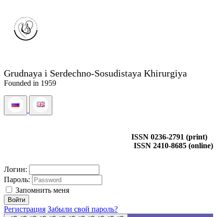
Grudnaya i Serdechno-Sosudistaya Khirurgiya
Founded in 1959
ISSN 0236-2791 (print)
ISSN 2410-8685 (online)
Логин:
Пароль:
Запомнить меня
Регистрация
Забыли свой пароль?