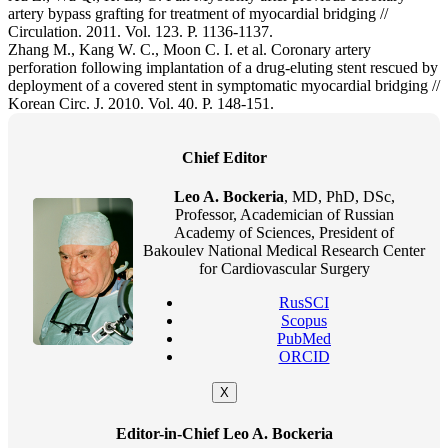
artery bypass grafting for treatment of myocardial bridging //
Circulation. 2011. Vol. 123. P. 1136-1137.
Zhang M., Kang W. C., Moon C. I. et al. Coronary artery
perforation following implantation of a drug-eluting stent rescued by
deployment of a covered stent in symptomatic myocardial bridging //
Korean Circ. J. 2010. Vol. 40. P. 148-151.
Chief Editor
Leo A. Bockeria
, MD, PhD, DSc,
Professor, Academician of Russian
Academy of Sciences, President of
Bakoulev National Medical Research Center
for Cardiovascular Surgery
RusSCI
Scopus
PubMed
ORCID
X
Editor-in-Chief Leo A. Bockeria