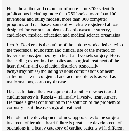
He is the author and co-author of more than 3700 scientific
publications including more than 250 books, more than 100
inventions and utility models, more than 300 computer
programs and databases, some of which are registered abroad,
designed for various problems of cardiоvascular surgery,
cardiology, medical education and medical science organizing.
Lео A. Bockeria is the author of the unique works dedicated to
the theoretical foundation and clinical use of the method of
hyperbaric oxygen therapy in heart and vessels surgery. He is
the leading expert in diagnostics and surgical treatment of the
heart rhythm and conduction disorders (especially
tachyarrhythmias) including various combinations of heart
arrhythmias with congenital and acquired defects as well as
malformations, coronary disease.
He also initiated the development of another new section of
cardiac surgery in Russia – minimally invasive heart surgery.
He made a great contribution to the solution of the problem of
coronary heart disease surgical treatment.
His role in the development of new approaches to the surgical
treatment of terminal heart failure is great. The development of
operations in a heavy category of cardiac patients with different