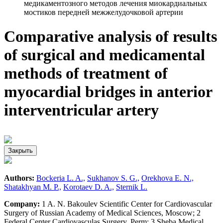
медикаментозного методов лечения миокардиальных
мостиков передней межжелудочковой артерии
Comparative analysis of results
of surgical and medicamental
methods of treatment of
myocardial bridges in anterior
interventricular artery
Закрыть
Authors:
Bockeria L. A.,
Sukhanov S. G.,
Orekhova E. N.,
Shatakhyan M. P.,
Korotaev D. A.,
Sternik L.
Company:
1 A. N. Bakoulev Scientific Center for Cardiovascular
Surgery of Russian Academy of Medical Sciences, Moscow; 2
Federal Center Cardiovasculas Surgery, Perm; 3 Sheba Medical