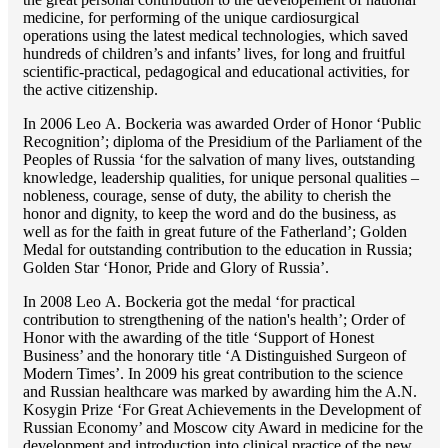
medicine, for performing of the unique cardiosurgical
operations using the latest medical technologies, which saved
hundreds of children’s and infants’ lives, for long and fruitful
scientific-practical, pedagogical and educational activities, for
the active citizenship.
In 2006 Lео A. Bockeria was awarded Order of Honor ‘Public
Recognition’; diploma of the Presidium of the Parliament of the
Peoples of Russia ‘for the salvation of many lives, outstanding
knowledge, leadership qualities, for unique personal qualities –
nobleness, courage, sense of duty, the ability to cherish the
honor and dignity, to keep the word and do the business, as
well as for the faith in great future of the Fatherland’; Golden
Medal for outstanding сontribution to the education in Russia;
Golden Star ‘Honor, Pride and Glory of Russia’.
In 2008 Lео A. Bockeria got the medal ‘for practical
contribution to strengthening of the nation's health’; Order of
Honor with the awarding of the title ‘Support of Honest
Business’ and the honorary title ‘A Distinguished Surgeon of
Modern Times’. In 2009 his great contribution to the science
and Russian healthcare was marked by awarding him the A.N.
Kosygin Prize ‘For Great Achievements in the Development of
Russian Economy’ and Moscow city Award in medicine for the
development and introduction into clinical practice of the new