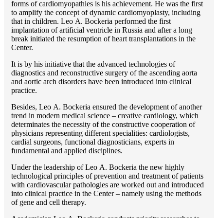
forms of cardiomyopathies is his achievement. He was the first
to amplify the concept of dynamic cardiomyoplasty, including
that in children. Lео A. Bockeria performed the first
implantation of artificial ventricle in Russia and after a long
break initiated the resumption of heart transplantations in the
Center.
It is by his initiative that the advanced technologies of
diagnostics and reconstructive surgery of the ascending aorta
and aortic arch disorders have been introduced into clinical
practice.
Besides, Lео A. Bockeria ensured the development of another
trend in modern medical science – creative cardiology, which
determinates the necessity of the constructive cooperation of
physicians representing different specialities: cardiologists,
cardial surgeons, functional diagnosticians, experts in
fundamental and applied disciplines.
Under the leadership of Lео A. Bockeria the new highly
technological principles of prevention and treatment of patients
with cardiovascular pathologies are worked out and introduced
into clinical practice in the Center – namely using the methods
of gene and cell therapy.