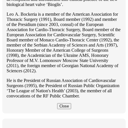
biological heart valve ‘Bioglis’.
Lео A. Bockeria is a member of the American Association for
Thoracic Surgery (1991), Board member (1992) and member
of the Presidium (since 2003, consul) of the European
Association for Cardio-Thoracic Surgery, Board member of the
European Association for Cardiovascular Surgery, Scientific
Board member of Monaco Cardio-Thoracic Center (1992), the
member of the Serbian Academy of Sciences and Arts (1997),
Honorary Member of the American College of Surgeons
(1998), the Academician of the Ukraine AMS, Honorary
Professor of M.V. Lomonosov Moscow State University
(2011), the foreign member of Georgian National Academy of
Sciences (2012).
He is the President of Russian Association of Cardiovascular
Surgeons (1995), the President of Russian Public Organization
‘The League of Nation's Health’ (2003), the member of all
convocations of the RF Public Chamber.
Close