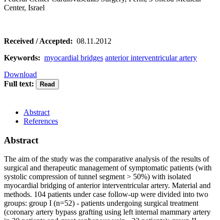
Center, Israel
Received / Accepted:
08.11.2012
Keywords:
myocardial bridges
anterior interventricular artery
Download
Full text:
Abstract
References
Abstract
The aim of the study was the comparative analysis of the results of
surgical and therapeutic management of symptomatic patients (with
systolic compression of tunnel segment > 50%) with isolated
myocardial bridging of anterior interventricular artery. Material and
methods. 104 patients under case follow-up were divided into two
groups: group I (n=52) - patients undergoing surgical treatment
(coronary artery bypass grafting using left internal mammary artery