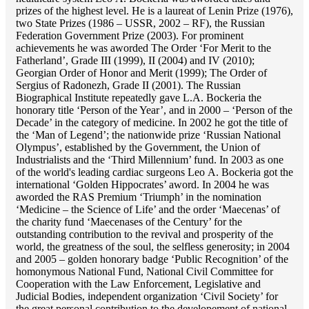
prizes of the highest level. He is a laureat of Lenin Prize (1976),
two State Prizes (1986 – USSR, 2002 – RF), the Russian
Federation Government Prize (2003). For prominent
achievements he was aworded The Order ‘For Merit to the
Fatherland’, Grade III (1999), II (2004) and IV (2010);
Georgian Order of Honor and Merit (1999); The Order of
Sergius of Radonezh, Grade II (2001). The Russian
Biographical Institute repeatedly gave L.A. Bockeria the
honorary title ‘Person of the Year’, and in 2000 – ‘Person of the
Decade’ in the category of medicine. In 2002 he got the title of
the ‘Man of Legend’; the nationwide prize ‘Russian National
Olympus’, established by the Government, the Union of
Industrialists and the ‘Third Millennium’ fund. In 2003 as one
of the world's leading cardiac surgeons Lео A. Bockeria got the
international ‘Golden Hippocrates’ aword. In 2004 he was
aworded the RAS Premium ‘Triumph’ in the nomination
‘Medicine – the Science of Life’ and the order ‘Maecenas’ of
the charity fund ‘Maecenases of the Century’ for the
outstanding сontribution to the revival and prosperity of the
world, the greatness of the soul, the selfless generosity; in 2004
and 2005 – golden honorary badge ‘Public Recognition’ of the
homonymous National Fund, National Civil Committee for
Cooperation with the Law Enforcement, Legislative and
Judicial Bodies, independent organization ‘Сivil Society’ for
the great personal contribution to the developement of national