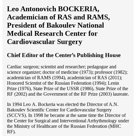
Leo Antonovich BOCKERIA,
Academician of RAS and RAMS,
President of Bakoulev National
Medical Research Center for
Cardiovascular Surgery
Chief Editor of the Center’s Publishing House
Cardiac surgeon; scientist and researcher; pedagogue and
science organizer; doctor of medicine (1973); professor (1982);
academician of RAMS (1994), academician of RAS (2011);
Honored Scientist of the Russian Federation (1994); Lenin
Prize (1976), State Prize of the USSR (1986), State Prize of the
RF (2002) and the Government of the RF Prize (2003) laureate.
In 1994 Lео A. Bockeria was elected the Director of A.N.
Bakoulev Scientific Center for Cardiovascular Surgery
(SCCVS). In 1998 he became at the same time the Director of
the Center for Surgical and Interventional Arrhythmology under
the Ministry of Healthcare of the Russian Federation (MHС
RF).