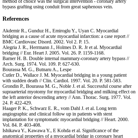
method of choice was the surgical intervention - coronary artery
bypass grafting using conduit from great saphenous vein.
References
Akdemir R., Gunduz H., Emiroglu Y., Uyan C. Myocardial
bridging as a cause of acute myocardial infarction: a case report //
BMC Cardiovasc Disord. 2002. Vol 2. P. 15.
Alegria J. R., Herrmann J., Holmes D. R. Jr et al. Myocardial
bridging // Eur. Heart J. 2005. Vol. 26. P. 1159-1168.
Barner H. B. Double internal mammary-coronary artery bypass //
Arch. Surg. 1974. Vol. 109. P. 627-630.
Bourassa M. G., Butnaru A., Lespe
Cutler D., Wallace J. M. Myocardial bridging in a young patient
with sudden death // Clin. Cardiol. 1997. Vol. 20. P. 581-583.
Grondin P., Bourassa M. G., Noble J. et al. Successful course after
supraarterial myotomy for myocardial bridging and milking effect on
the left anterior descending artery // Ann. Thorac. Surg. 1977. Vol.
24. P. 422-429.
Haager P. K., Schwarz E. R., vom Dahl J. et al. Long term
angiographic and clinical follow up in patients with stent
implantation for symptomatic myocardial bridging // Heart. 2000.
Vol. 84. P. 403-408.
Ishikawa Y., Kawawa Y., E Kohda et al. Significance of the
аnatomical properties of a myocardial bridge in coronary heart