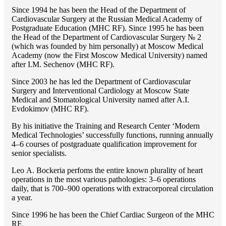
Since 1994 he has been the Head of the Department of
Cardiovascular Surgery at the Russian Medical Academy of
Postgraduate Education (MHC RF). Since 1995 he has been
the Head of the Department of Cardiovascular Surgery № 2
(which was founded by him personally) at Moscow Medical
Academy (now the First Moscow Medical University) named
after I.M. Sechenov (MHC RF).
Since 2003 he has led the Department of Cardiovascular
Surgery and Interventional Cardiology at Moscow State
Medical and Stomatological University named after A.I.
Evdokimov (MHC RF).
By his initiative the Training and Research Center ‘Modern
Medical Technologies’ successfully functions, running annually
4–6 courses of postgraduate qualification improvement for
senior specialists.
Lео A. Bockeria perfoms the entire known plurality of heart
operations in the most various pathologies: 3–6 operations
daily, that is 700–900 operations with extracorporeal circulation
a year.
Since 1996 he has been the Chief Cardiac Surgeon of the MHС
RF.