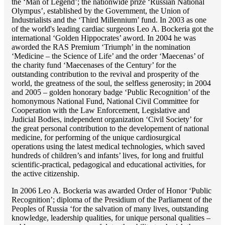
the ‘Man of Legend’; the nationwide prize ‘Russian National
Olympus’, established by the Government, the Union of
Industrialists and the ‘Third Millennium’ fund. In 2003 as one
of the world's leading cardiac surgeons Lео A. Bockeria got the
international ‘Golden Hippocrates’ aword. In 2004 he was
aworded the RAS Premium ‘Triumph’ in the nomination
‘Medicine – the Science of Life’ and the order ‘Maecenas’ of
the charity fund ‘Maecenases of the Century’ for the
outstanding сontribution to the revival and prosperity of the
world, the greatness of the soul, the selfless generosity; in 2004
and 2005 – golden honorary badge ‘Public Recognition’ of the
homonymous National Fund, National Civil Committee for
Cooperation with the Law Enforcement, Legislative and
Judicial Bodies, independent organization ‘Сivil Society’ for
the great personal contribution to the developement of national
medicine, for performing of the unique cardiosurgical
operations using the latest medical technologies, which saved
hundreds of children’s and infants’ lives, for long and fruitful
scientific-practical, pedagogical and educational activities, for
the active citizenship.
In 2006 Lео A. Bockeria was awarded Order of Honor ‘Public
Recognition’; diploma of the Presidium of the Parliament of the
Peoples of Russia ‘for the salvation of many lives, outstanding
knowledge, leadership qualities, for unique personal qualities –