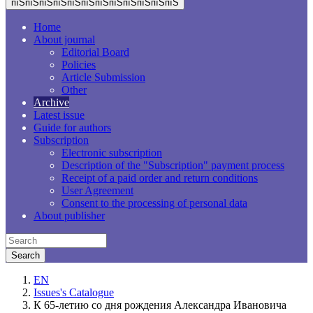
пїЅпїЅпїЅпїЅпїЅпїЅпїЅпїЅпїЅпїЅпїЅпїЅ
Home
About journal
Editorial Board
Policies
Article Submission
Other
Archive
Latest issue
Guide for authors
Subscription
Electronic subscription
Description of the "Subscription" payment process
Receipt of a paid order and return conditions
User Agreement
Consent to the processing of personal data
About publisher
EN
Issues's Catalogue
К 65-летию со дня рождения Александра Ивановича