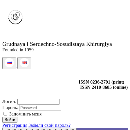
Grudnaya i Serdechno-Sosudistaya Khirurgiya
Founded in 1959
ISSN 0236-2791 (print)
ISSN 2410-8685 (online)
Логин:
Пароль:
Запомнить меня
Регистрация
Забыли свой пароль?