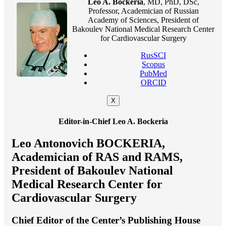
Leo A. Bockeria
, MD, PhD, DSc,
Professor, Academician of Russian
Academy of Sciences, President of
Bakoulev National Medical Research Center
for Cardiovascular Surgery
RusSCI
Scopus
PubMed
ORCID
X
Editor-in-Chief Leo A. Bockeria
Leo Antonovich BOCKERIA,
Academician of RAS and RAMS,
President of Bakoulev National
Medical Research Center for
Cardiovascular Surgery
Chief Editor of the Center’s Publishing House