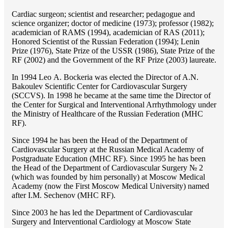
Cardiac surgeon; scientist and researcher; pedagogue and
science organizer; doctor of medicine (1973); professor (1982);
academician of RAMS (1994), academician of RAS (2011);
Honored Scientist of the Russian Federation (1994); Lenin
Prize (1976), State Prize of the USSR (1986), State Prize of the
RF (2002) and the Government of the RF Prize (2003) laureate.
In 1994 Lео A. Bockeria was elected the Director of A.N.
Bakoulev Scientific Center for Cardiovascular Surgery
(SCCVS). In 1998 he became at the same time the Director of
the Center for Surgical and Interventional Arrhythmology under
the Ministry of Healthcare of the Russian Federation (MHС
RF).
Since 1994 he has been the Head of the Department of
Cardiovascular Surgery at the Russian Medical Academy of
Postgraduate Education (MHC RF). Since 1995 he has been
the Head of the Department of Cardiovascular Surgery № 2
(which was founded by him personally) at Moscow Medical
Academy (now the First Moscow Medical University) named
after I.M. Sechenov (MHC RF).
Since 2003 he has led the Department of Cardiovascular
Surgery and Interventional Cardiology at Moscow State