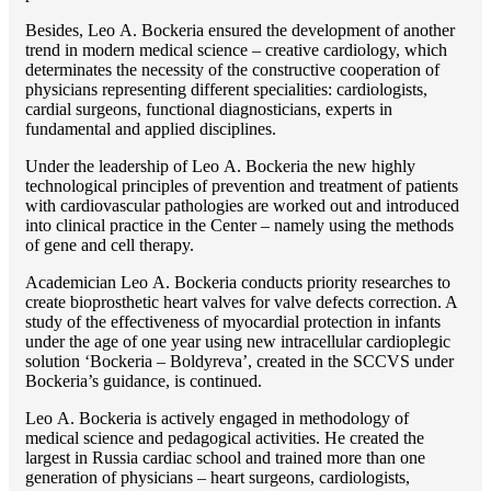
Besides, Lео A. Bockeria ensured the development of another
trend in modern medical science – creative cardiology, which
determinates the necessity of the constructive cooperation of
physicians representing different specialities: cardiologists,
cardial surgeons, functional diagnosticians, experts in
fundamental and applied disciplines.
Under the leadership of Lео A. Bockeria the new highly
technological principles of prevention and treatment of patients
with cardiovascular pathologies are worked out and introduced
into clinical practice in the Center – namely using the methods
of gene and cell therapy.
Academician Lео A. Bockeria conducts priority researches to
create bioprosthetic heart valves for valve defects correction. A
study of the effectiveness of myocardial protection in infants
under the age of one year using new intracellular cardioplegic
solution ‘Bockeria – Boldyreva’, created in the SCCVS under
Bockeria’s guidance, is continued.
Lео A. Bockeria is actively engaged in methodology of
medical science and pedagogical activities. He created the
largest in Russia cardiac school and trained more than one
generation of physicians – heart surgeons, cardiologists,