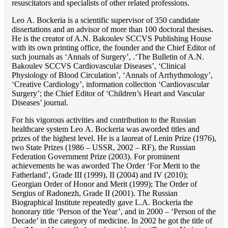
resuscitators and specialists of other related professions.
Lео A. Bockeria is a scientific supervisor of 350 candidate
dissertations and an advisor of more than 100 doctoral thesises.
He is the creator of A.N. Bakoulev SCCVS Publishing House
with its own printing office, the founder and the Chief Editor of
such journals as ‘Annals of Surgery’, .‘The Bulletin of A.N.
Bakoulev SCCVS Cardiovascular Diseases’, ‘Clinical
Physiology of Blood Circulation’, ‘Annals of Arrhythmology’,
‘Creative Cardiology’, information collection ‘Cardiovascular
Surgery’; the Chief Editor of ‘Children’s Heart and Vascular
Diseases’ journal.
For his vigorous activities and contribution to the Russian
healthcare system Lео A. Bockeria was aworded titles and
prizes of the highest level. He is a laureat of Lenin Prize (1976),
two State Prizes (1986 – USSR, 2002 – RF), the Russian
Federation Government Prize (2003). For prominent
achievements he was aworded The Order ‘For Merit to the
Fatherland’, Grade III (1999), II (2004) and IV (2010);
Georgian Order of Honor and Merit (1999); The Order of
Sergius of Radonezh, Grade II (2001). The Russian
Biographical Institute repeatedly gave L.A. Bockeria the
honorary title ‘Person of the Year’, and in 2000 – ‘Person of the
Decade’ in the category of medicine. In 2002 he got the title of