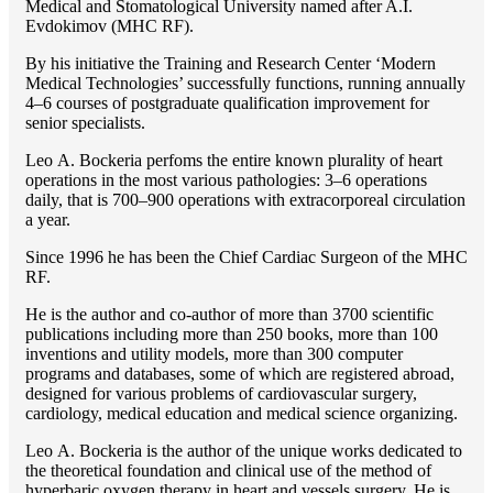
Medical and Stomatological University named after A.I.
Evdokimov (MHC RF).
By his initiative the Training and Research Center ‘Modern
Medical Technologies’ successfully functions, running annually
4–6 courses of postgraduate qualification improvement for
senior specialists.
Lео A. Bockeria perfoms the entire known plurality of heart
operations in the most various pathologies: 3–6 operations
daily, that is 700–900 operations with extracorporeal circulation
a year.
Since 1996 he has been the Chief Cardiac Surgeon of the MHС
RF.
He is the author and co-author of more than 3700 scientific
publications including more than 250 books, more than 100
inventions and utility models, more than 300 computer
programs and databases, some of which are registered abroad,
designed for various problems of cardiоvascular surgery,
cardiology, medical education and medical science organizing.
Lео A. Bockeria is the author of the unique works dedicated to
the theoretical foundation and clinical use of the method of
hyperbaric oxygen therapy in heart and vessels surgery. He is