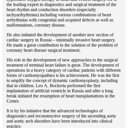
the leading expert in diagnostics and surgical treatment of the
heart rhythm and conduction disorders (especially
tachyarrhythmias) including various combinations of heart
arrhythmias with congenital and acquired defects as well as
malformations, coronary disease.
He also initiated the development of another new section of
cardiac surgery in Russia – minimally invasive heart surgery.
He made a great contribution to the solution of the problem of
coronary heart disease surgical treatment.
His role in the development of new approaches to the surgical
treatment of terminal heart failure is great. The development of
operations in a heavy category of cardiac patients with different
forms of cardiomyopathies is his achievement. He was the first
to amplify the concept of dynamic cardiomyoplasty, including
that in children. Lео A. Bockeria performed the first
implantation of artificial ventricle in Russia and after a long
break initiated the resumption of heart transplantations in the
Center.
It is by his initiative that the advanced technologies of
diagnostics and reconstructive surgery of the ascending aorta
and aortic arch disorders have been introduced into clinical
practice.