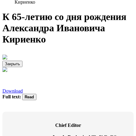
Кириенко
К 65-летию со дня рождения
Александра Ивановича
Кириенко
Закрыть
Download
Full text:
Chief Editor