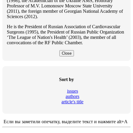
(1998), the Academician of the Ukraine AMS, Honorary
Professor of M.V. Lomonosov Moscow State University
(2011), the foreign member of Georgian National Academy of
Sciences (2012).
He is the President of Russian Association of Cardiovascular
Surgeons (1995), the President of Russian Public Organization
‘The League of Nation's Health’ (2003), the member of all
convocations of the RF Public Chamber.
Close
Sort by
issues
authors
article's title
Если вы заметили опечатку, выделите текст и нажмите alt+A