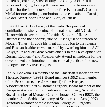
nobleness, courage, sense of duty, the ability to cherish the
honor and dignity, to keep the word and do the business, as
well as for the faith in great future of the Fatherland’; Golden
Medal for outstanding сontribution to the education in Russia;
Golden Star ‘Honor, Pride and Glory of Russia’.
In 2008 Lео A. Bockeria got the medal ‘for practical
contribution to strengthening of the nation's health’; Order of
Honor with the awarding of the title ‘Support of Honest
Business’ and the honorary title ‘A Distinguished Surgeon of
Modern Times’. In 2009 his great contribution to the science
and Russian healthcare was marked by awarding him the A.N.
Kosygin Prize ‘For Great Achievements in the Development of
Russian Economy’ and Moscow city Award in medicine for the
development and introduction into clinical practice of the new
biological heart valve ‘Bioglis’.
Lео A. Bockeria is a member of the American Association for
Thoracic Surgery (1991), Board member (1992) and member
of the Presidium (since 2003, consul) of the European
Association for Cardio-Thoracic Surgery, Board member of the
European Association for Cardiovascular Surgery, Scientific
Board member of Monaco Cardio-Thoracic Center (1992), the
member of the Serbian Academy of Sciences and Arts (1997),
Honorary Member of the American College of Surgeons