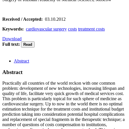
Received / Accepted:
03.10.2012
Keywords:
cardiovascular surgery
costs
treatment costs
Download
Full text:
Abstract
Abstract
Practically all countries of the world reckon with one common
problem: development of new technologies, increasing lifespan and
quality of life, facilitate very quick growth of medical services cost.
This problem is particularly topical for such sphere of medicine as
cardiovascular surgery. Up to now in the world there is no optimal
estimation technique for the treatment costs and institutional budget
prediction taking into consideration potential hospital complications
and replacement of special fragments in the therapeutic technique; a
number of questions of costs compensation to institutions,