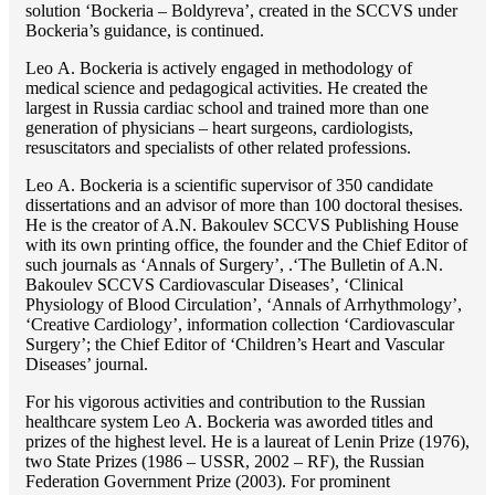
solution ‘Bockeria – Boldyreva’, created in the SCCVS under
Bockeria’s guidance, is continued.
Lео A. Bockeria is actively engaged in methodology of
medical science and pedagogical activities. He created the
largest in Russia cardiac school and trained more than one
generation of physicians – heart surgeons, cardiologists,
resuscitators and specialists of other related professions.
Lео A. Bockeria is a scientific supervisor of 350 candidate
dissertations and an advisor of more than 100 doctoral thesises.
He is the creator of A.N. Bakoulev SCCVS Publishing House
with its own printing office, the founder and the Chief Editor of
such journals as ‘Annals of Surgery’, .‘The Bulletin of A.N.
Bakoulev SCCVS Cardiovascular Diseases’, ‘Clinical
Physiology of Blood Circulation’, ‘Annals of Arrhythmology’,
‘Creative Cardiology’, information collection ‘Cardiovascular
Surgery’; the Chief Editor of ‘Children’s Heart and Vascular
Diseases’ journal.
For his vigorous activities and contribution to the Russian
healthcare system Lео A. Bockeria was aworded titles and
prizes of the highest level. He is a laureat of Lenin Prize (1976),
two State Prizes (1986 – USSR, 2002 – RF), the Russian
Federation Government Prize (2003). For prominent