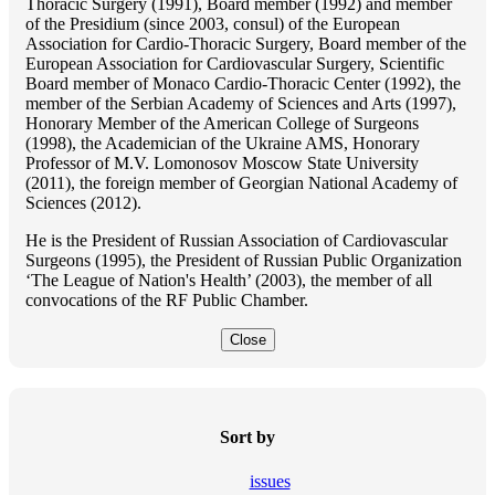
Thoracic Surgery (1991), Board member (1992) and member
of the Presidium (since 2003, consul) of the European
Association for Cardio-Thoracic Surgery, Board member of the
European Association for Cardiovascular Surgery, Scientific
Board member of Monaco Cardio-Thoracic Center (1992), the
member of the Serbian Academy of Sciences and Arts (1997),
Honorary Member of the American College of Surgeons
(1998), the Academician of the Ukraine AMS, Honorary
Professor of M.V. Lomonosov Moscow State University
(2011), the foreign member of Georgian National Academy of
Sciences (2012).
He is the President of Russian Association of Cardiovascular
Surgeons (1995), the President of Russian Public Organization
‘The League of Nation's Health’ (2003), the member of all
convocations of the RF Public Chamber.
Close
Sort by
issues