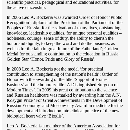
scientific-practical, pedagogical and educational activities, for
the active citizenship.
In 2006 Lео A. Bockeria was awarded Order of Honor ‘Public
Recognition’; diploma of the Presidium of the Parliament of the
Peoples of Russia ‘for the salvation of many lives, outstanding
knowledge, leadership qualities, for unique personal qualities –
nobleness, courage, sense of duty, the ability to cherish the
honor and dignity, to keep the word and do the business, as
well as for the faith in great future of the Fatherland’; Golden
Medal for outstanding сontribution to the education in Russia;
Golden Star ‘Honor, Pride and Glory of Russia’.
In 2008 Lео A. Bockeria got the medal ‘for practical
contribution to strengthening of the nation's health’; Order of
Honor with the awarding of the title ‘Support of Honest
Business’ and the honorary title ‘A Distinguished Surgeon of
Modern Times’. In 2009 his great contribution to the science
and Russian healthcare was marked by awarding him the A.N.
Kosygin Prize ‘For Great Achievements in the Development of
Russian Economy’ and Moscow city Award in medicine for the
development and introduction into clinical practice of the new
biological heart valve ‘Bioglis’.
Lео A. Bockeria is a member of the American Association for