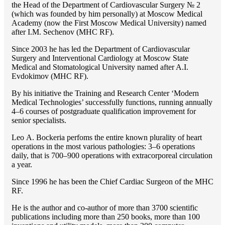
the Head of the Department of Cardiovascular Surgery № 2
(which was founded by him personally) at Moscow Medical
Academy (now the First Moscow Medical University) named
after I.M. Sechenov (MHC RF).
Since 2003 he has led the Department of Cardiovascular
Surgery and Interventional Cardiology at Moscow State
Medical and Stomatological University named after A.I.
Evdokimov (MHC RF).
By his initiative the Training and Research Center ‘Modern
Medical Technologies’ successfully functions, running annually
4–6 courses of postgraduate qualification improvement for
senior specialists.
Lео A. Bockeria perfoms the entire known plurality of heart
operations in the most various pathologies: 3–6 operations
daily, that is 700–900 operations with extracorporeal circulation
a year.
Since 1996 he has been the Chief Cardiac Surgeon of the MHС
RF.
He is the author and co-author of more than 3700 scientific
publications including more than 250 books, more than 100