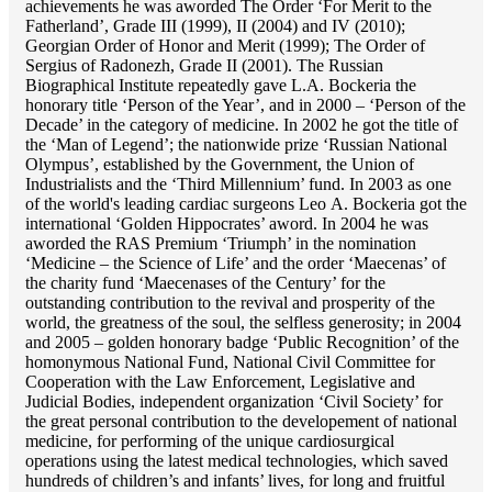
achievements he was aworded The Order ‘For Merit to the
Fatherland’, Grade III (1999), II (2004) and IV (2010);
Georgian Order of Honor and Merit (1999); The Order of
Sergius of Radonezh, Grade II (2001). The Russian
Biographical Institute repeatedly gave L.A. Bockeria the
honorary title ‘Person of the Year’, and in 2000 – ‘Person of the
Decade’ in the category of medicine. In 2002 he got the title of
the ‘Man of Legend’; the nationwide prize ‘Russian National
Olympus’, established by the Government, the Union of
Industrialists and the ‘Third Millennium’ fund. In 2003 as one
of the world's leading cardiac surgeons Lео A. Bockeria got the
international ‘Golden Hippocrates’ aword. In 2004 he was
aworded the RAS Premium ‘Triumph’ in the nomination
‘Medicine – the Science of Life’ and the order ‘Maecenas’ of
the charity fund ‘Maecenases of the Century’ for the
outstanding сontribution to the revival and prosperity of the
world, the greatness of the soul, the selfless generosity; in 2004
and 2005 – golden honorary badge ‘Public Recognition’ of the
homonymous National Fund, National Civil Committee for
Cooperation with the Law Enforcement, Legislative and
Judicial Bodies, independent organization ‘Сivil Society’ for
the great personal contribution to the developement of national
medicine, for performing of the unique cardiosurgical
operations using the latest medical technologies, which saved
hundreds of children’s and infants’ lives, for long and fruitful