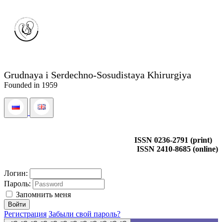
Grudnaya i Serdechno-Sosudistaya Khirurgiya
Founded in 1959
ISSN 0236-2791 (print)
ISSN 2410-8685 (online)
Логин:
Пароль:
Запомнить меня
Регистрация
Забыли свой пароль?