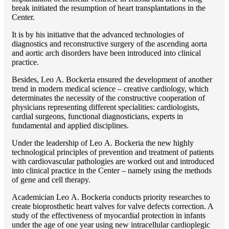
break initiated the resumption of heart transplantations in the
Center.
It is by his initiative that the advanced technologies of
diagnostics and reconstructive surgery of the ascending aorta
and aortic arch disorders have been introduced into clinical
practice.
Besides, Lео A. Bockeria ensured the development of another
trend in modern medical science – creative cardiology, which
determinates the necessity of the constructive cooperation of
physicians representing different specialities: cardiologists,
cardial surgeons, functional diagnosticians, experts in
fundamental and applied disciplines.
Under the leadership of Lео A. Bockeria the new highly
technological principles of prevention and treatment of patients
with cardiovascular pathologies are worked out and introduced
into clinical practice in the Center – namely using the methods
of gene and cell therapy.
Academician Lео A. Bockeria conducts priority researches to
create bioprosthetic heart valves for valve defects correction. A
study of the effectiveness of myocardial protection in infants
under the age of one year using new intracellular cardioplegic