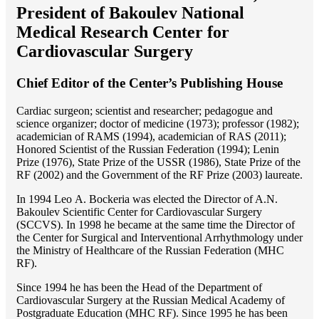
President of Bakoulev National
Medical Research Center for
Cardiovascular Surgery
Chief Editor of the Center’s Publishing House
Cardiac surgeon; scientist and researcher; pedagogue and
science organizer; doctor of medicine (1973); professor (1982);
academician of RAMS (1994), academician of RAS (2011);
Honored Scientist of the Russian Federation (1994); Lenin
Prize (1976), State Prize of the USSR (1986), State Prize of the
RF (2002) and the Government of the RF Prize (2003) laureate.
In 1994 Lео A. Bockeria was elected the Director of A.N.
Bakoulev Scientific Center for Cardiovascular Surgery
(SCCVS). In 1998 he became at the same time the Director of
the Center for Surgical and Interventional Arrhythmology under
the Ministry of Healthcare of the Russian Federation (MHС
RF).
Since 1994 he has been the Head of the Department of
Cardiovascular Surgery at the Russian Medical Academy of
Postgraduate Education (MHC RF). Since 1995 he has been