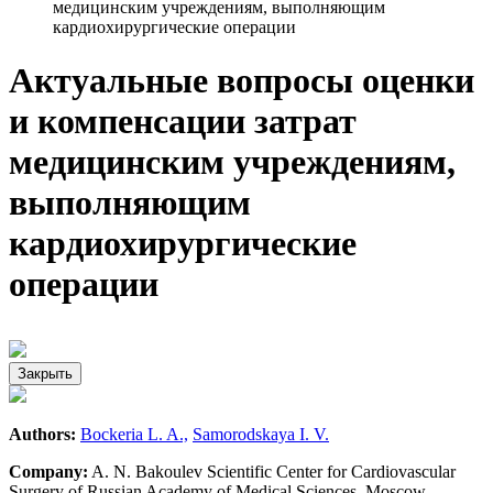
медицинским учреждениям, выполняющим
кардиохирургические операции
Актуальные вопросы оценки
и компенсации затрат
медицинским учреждениям,
выполняющим
кардиохирургические
операции
Закрыть
Authors:
Bockeria L. A.,
Samorodskaya I. V.
Company:
A. N. Bakoulev Scientific Center for Cardiovascular
Surgery of Russian Academy of Medical Sciences, Moscow