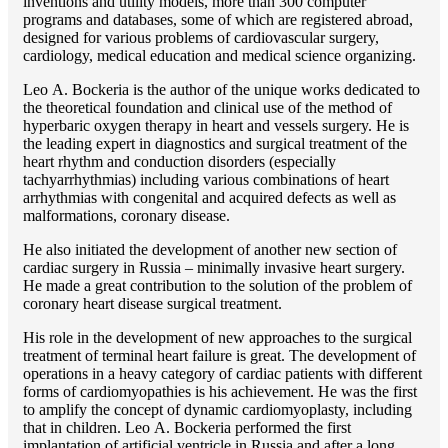
inventions and utility models, more than 300 computer
programs and databases, some of which are registered abroad,
designed for various problems of cardiоvascular surgery,
cardiology, medical education and medical science organizing.
Lео A. Bockeria is the author of the unique works dedicated to
the theoretical foundation and clinical use of the method of
hyperbaric oxygen therapy in heart and vessels surgery. He is
the leading expert in diagnostics and surgical treatment of the
heart rhythm and conduction disorders (especially
tachyarrhythmias) including various combinations of heart
arrhythmias with congenital and acquired defects as well as
malformations, coronary disease.
He also initiated the development of another new section of
cardiac surgery in Russia – minimally invasive heart surgery.
He made a great contribution to the solution of the problem of
coronary heart disease surgical treatment.
His role in the development of new approaches to the surgical
treatment of terminal heart failure is great. The development of
operations in a heavy category of cardiac patients with different
forms of cardiomyopathies is his achievement. He was the first
to amplify the concept of dynamic cardiomyoplasty, including
that in children. Lео A. Bockeria performed the first
implantation of artificial ventricle in Russia and after a long