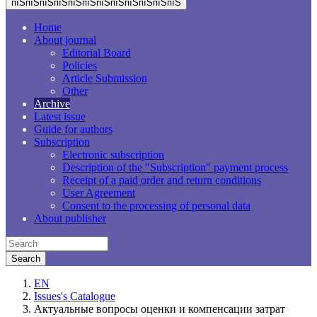
пїЅпїЅпїЅпїЅпїЅпїЅпїЅпїЅпїЅпїЅпїЅпїЅ
Home
About journal
Editorial Board
Policies
Article Submission
Other
Archive
Latest issue
Guide for authors
Subscription
Electronic subscription
Description of the "Subscription" payment process
Receipt of a paid order and return conditions
User Agreement
Consent to the processing of personal data
About publisher
EN
Issues's Catalogue
Актуальные вопросы оценки и компенсации затрат