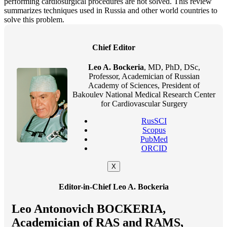
performing cardiosurgical procedures are not solved. This review
summarizes techniques used in Russia and other world countries to
solve this problem.
Chief Editor
Leo A. Bockeria
, MD, PhD, DSc,
Professor, Academician of Russian
Academy of Sciences, President of
Bakoulev National Medical Research Center
for Cardiovascular Surgery
RusSCI
Scopus
PubMed
ORCID
X
Editor-in-Chief Leo A. Bockeria
Leo Antonovich BOCKERIA,
Academician of RAS and RAMS,