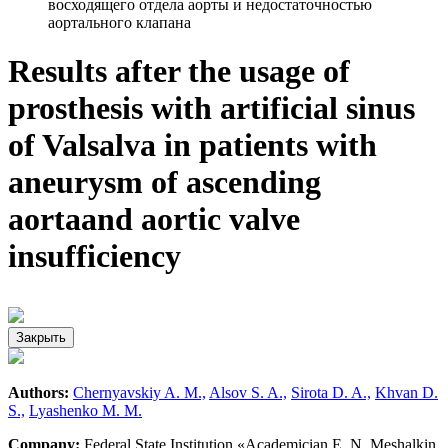
восходящего отдела аорты и недостаточностью
аортального клапана
Results after the usage of
prosthesis with artificial sinus
of Valsalva in patients with
aneurysm of ascending
aortaand aortic valve
insufficiency
Закрыть
Authors:
Chernyavskiy A. M.,
Alsov S. A.,
Sirota D. A.,
Khvan D.
S.,
Lyashenko M. M.
Company:
Federal State Institution «Academician E. N. Meshalkin