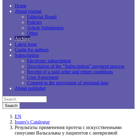
Home
About journal
Editorial Board
Policies
Article Submission
Other
Archive
Latest issue
Guide for authors
Subscription
Electronic subscription
Description of the "Subscription" payment process
Receipt of a paid order and return conditions
User Agreement
Consent to the processing of personal data
About publisher
EN
Issues's Catalogue
Результаты применения протеза с искусственными
синусами Вальсальвы у пациентов с аневризмой