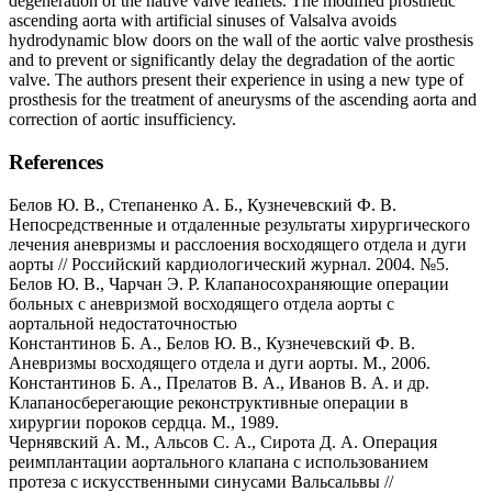
degeneration of the native valve leaflets. The modified prosthetic
ascending aorta with artificial sinuses of Valsalva avoids
hydrodynamic blow doors on the wall of the aortic valve prosthesis
and to prevent or significantly delay the degradation of the aortic
valve. The authors present their experience in using a new type of
prosthesis for the treatment of aneurysms of the ascending aorta and
correction of aortic insufficiency.
References
Белов Ю. В., Степаненко А. Б., Кузнечевский Ф. В.
Непосредственные и отдаленные результаты хирургического
лечения аневризмы и расслоения восходящего отдела и дуги
аорты // Российский кардиологический журнал. 2004. №5.
Белов Ю. В., Чарчан Э. Р. Клапаносохраняющие операции
больных с аневризмой восходящего отдела аорты с
аортальной недостаточностью
Константинов Б. А., Белов Ю. В., Кузнечевский Ф. В.
Аневризмы восходящего отдела и дуги аорты. М., 2006.
Константинов Б. А., Прелатов В. А., Иванов В. А. и др.
Клапаносберегающие реконструктивные операции в
хирургии пороков сердца. М., 1989.
Чернявский А. М., Альсов С. А., Сирота Д. А. Операция
реимплантации аортального клапана с использованием
протеза с искусственными синусами Вальсальвы //