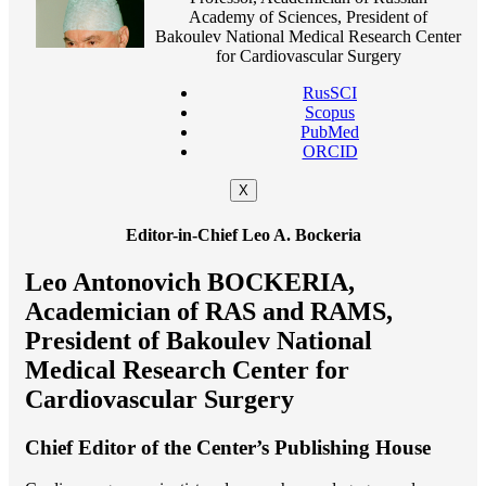
Academy of Sciences, President of
Bakoulev National Medical Research Center
for Cardiovascular Surgery
RusSCI
Scopus
PubMed
ORCID
X
Editor-in-Chief Leo A. Bockeria
Leo Antonovich BOCKERIA,
Academician of RAS and RAMS,
President of Bakoulev National
Medical Research Center for
Cardiovascular Surgery
Chief Editor of the Center’s Publishing House