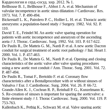
Кардиология и серд.-сосуд. хир. 2012. № 1.
Bellhouse B. J., Bellhouse F., Abbot J. A. et al. Mechanism of
valvular incompetence in aortic sinus dilatation // Cardiovasc. Res.
1973. Vol. 7. P. 490-494.
Bickerstaff L. K., Pairolero P. C., Hollier L. H. et al. Thoracic aortic
aneurysms: a population-based study // Surgery. 1982. Vol. 92. P.
110.
David T. E., Feindel M. An aortic valve sparing operation for
patients with aortic incompetence and aneurysm of the ascending
aorta // J. Thorac. Cardiovasc. Surg. 1992. Vol. 103. P. 617-622.
De Paulis R., De Matteis G. M., Nardi P. et al. A new aortic Dacron
conduit for surgical treatment of aortic root pathology // Ital. Heart J.
2000. Vol. 1. P. 457-463.
De Paulis R., De Matteis G. M., Nardi P. et al. Opening and closing
characteristics of the aortic valve after valve sparing procedures
using a new aortic root conduit // Ann. Thorac. Surg. 2001. Vol. 72.
P. 487-494.
De Paulis R., Tomai F., Bertoldo F. et al. Coronary flow
characteristics after a Bentallprocedure with or without sinuses of
Valsalva // Eur. J. Cardiothorac. Surg. 2004. Vol. 26. P. 66-72.
Grande-Allen K. J., Cochran R. P., Reinhall P. G., Kunzelmann K.
S. Re-creation of sinuses is important for sparing the aorticvalve: a
finite element study // J. Thorac Cardiovasc. Surg. 2000. Vol. 119. P.
753-763.
Kallenbach K., Pethig K., Schwarz M. et al. Valve sparing aortic