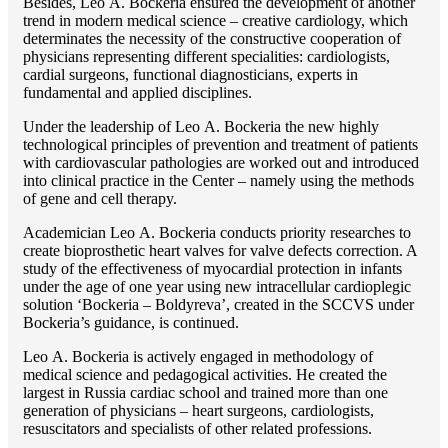
Besides, Lео A. Bockeria ensured the development of another
trend in modern medical science – creative cardiology, which
determinates the necessity of the constructive cooperation of
physicians representing different specialities: cardiologists,
cardial surgeons, functional diagnosticians, experts in
fundamental and applied disciplines.
Under the leadership of Lео A. Bockeria the new highly
technological principles of prevention and treatment of patients
with cardiovascular pathologies are worked out and introduced
into clinical practice in the Center – namely using the methods
of gene and cell therapy.
Academician Lео A. Bockeria conducts priority researches to
create bioprosthetic heart valves for valve defects correction. A
study of the effectiveness of myocardial protection in infants
under the age of one year using new intracellular cardioplegic
solution ‘Bockeria – Boldyreva’, created in the SCCVS under
Bockeria’s guidance, is continued.
Lео A. Bockeria is actively engaged in methodology of
medical science and pedagogical activities. He created the
largest in Russia cardiac school and trained more than one
generation of physicians – heart surgeons, cardiologists,
resuscitators and specialists of other related professions.