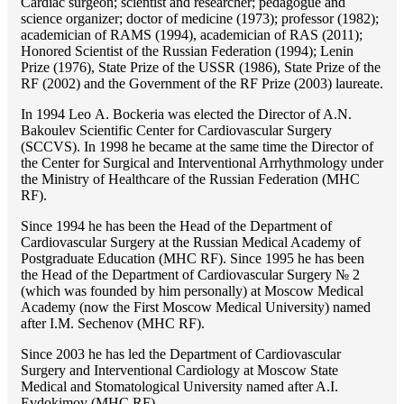
Cardiac surgeon; scientist and researcher; pedagogue and
science organizer; doctor of medicine (1973); professor (1982);
academician of RAMS (1994), academician of RAS (2011);
Honored Scientist of the Russian Federation (1994); Lenin
Prize (1976), State Prize of the USSR (1986), State Prize of the
RF (2002) and the Government of the RF Prize (2003) laureate.
In 1994 Lео A. Bockeria was elected the Director of A.N.
Bakoulev Scientific Center for Cardiovascular Surgery
(SCCVS). In 1998 he became at the same time the Director of
the Center for Surgical and Interventional Arrhythmology under
the Ministry of Healthcare of the Russian Federation (MHС
RF).
Since 1994 he has been the Head of the Department of
Cardiovascular Surgery at the Russian Medical Academy of
Postgraduate Education (MHC RF). Since 1995 he has been
the Head of the Department of Cardiovascular Surgery № 2
(which was founded by him personally) at Moscow Medical
Academy (now the First Moscow Medical University) named
after I.M. Sechenov (MHC RF).
Since 2003 he has led the Department of Cardiovascular
Surgery and Interventional Cardiology at Moscow State
Medical and Stomatological University named after A.I.
Evdokimov (MHC RF).