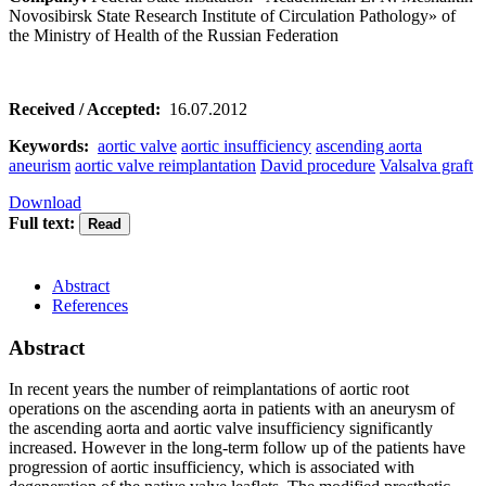
Novosibirsk State Research Institute of Circulation Pathology» of
the Ministry of Health of the Russian Federation
Received / Accepted:
16.07.2012
Keywords:
aortic valve
aortic insufficiency
ascending aorta
aneurism
aortic valve reimplantation
David procedure
Valsalva graft
Download
Full text:
Abstract
References
Abstract
In recent years the number of reimplantations of aortic root
operations on the ascending aorta in patients with an aneurysm of
the ascending aorta and aortic valve insufficiency significantly
increased. However in the long-term follow up of the patients have
progression of aortic insufficiency, which is associated with