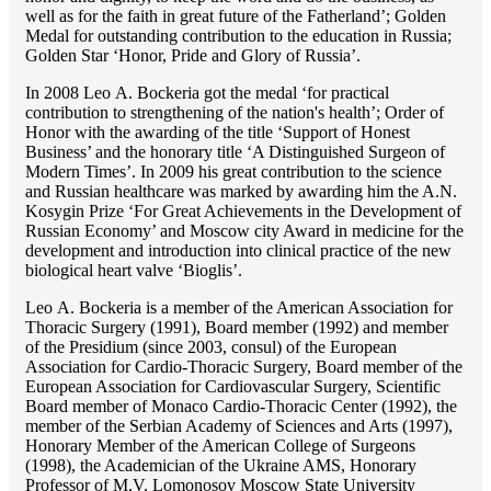
well as for the faith in great future of the Fatherland’; Golden
Medal for outstanding сontribution to the education in Russia;
Golden Star ‘Honor, Pride and Glory of Russia’.
In 2008 Lео A. Bockeria got the medal ‘for practical
contribution to strengthening of the nation's health’; Order of
Honor with the awarding of the title ‘Support of Honest
Business’ and the honorary title ‘A Distinguished Surgeon of
Modern Times’. In 2009 his great contribution to the science
and Russian healthcare was marked by awarding him the A.N.
Kosygin Prize ‘For Great Achievements in the Development of
Russian Economy’ and Moscow city Award in medicine for the
development and introduction into clinical practice of the new
biological heart valve ‘Bioglis’.
Lео A. Bockeria is a member of the American Association for
Thoracic Surgery (1991), Board member (1992) and member
of the Presidium (since 2003, consul) of the European
Association for Cardio-Thoracic Surgery, Board member of the
European Association for Cardiovascular Surgery, Scientific
Board member of Monaco Cardio-Thoracic Center (1992), the
member of the Serbian Academy of Sciences and Arts (1997),
Honorary Member of the American College of Surgeons
(1998), the Academician of the Ukraine AMS, Honorary
Professor of M.V. Lomonosov Moscow State University