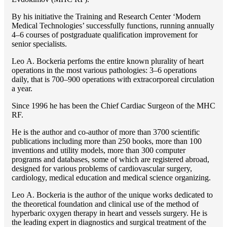
By his initiative the Training and Research Center ‘Modern
Medical Technologies’ successfully functions, running annually
4–6 courses of postgraduate qualification improvement for
senior specialists.
Lео A. Bockeria perfoms the entire known plurality of heart
operations in the most various pathologies: 3–6 operations
daily, that is 700–900 operations with extracorporeal circulation
a year.
Since 1996 he has been the Chief Cardiac Surgeon of the MHС
RF.
He is the author and co-author of more than 3700 scientific
publications including more than 250 books, more than 100
inventions and utility models, more than 300 computer
programs and databases, some of which are registered abroad,
designed for various problems of cardiоvascular surgery,
cardiology, medical education and medical science organizing.
Lео A. Bockeria is the author of the unique works dedicated to
the theoretical foundation and clinical use of the method of
hyperbaric oxygen therapy in heart and vessels surgery. He is
the leading expert in diagnostics and surgical treatment of the