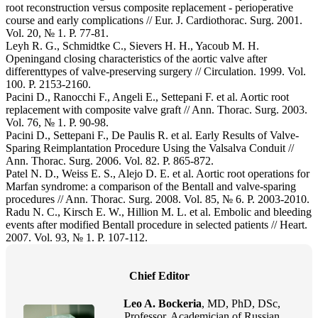
root reconstruction versus composite replacement - perioperative
course and early complications // Eur. J. Cardiothorac. Surg. 2001.
Vol. 20, № 1. P. 77-81.
Leyh R. G., Schmidtke C., Sievers H. H., Yacoub M. H.
Openingand closing characteristics of the aortic valve after
differenttypes of valve-preserving surgery // Circulation. 1999. Vol.
100. P. 2153-2160.
Pacini D., Ranocchi F., Angeli E., Settepani F. et al. Aortic root
replacement with composite valve graft // Ann. Thorac. Surg. 2003.
Vol. 76, № 1. P. 90-98.
Pacini D., Settepani F., De Paulis R. et al. Early Results of Valve-
Sparing Reimplantation Procedure Using the Valsalva Conduit //
Ann. Thorac. Surg. 2006. Vol. 82. P. 865-872.
Patel N. D., Weiss E. S., Alejo D. E. et al. Aortic root operations for
Marfan syndrome: a comparison of the Bentall and valve-sparing
procedures // Ann. Thorac. Surg. 2008. Vol. 85, № 6. P. 2003-2010.
Radu N. C., Kirsch E. W., Hillion M. L. et al. Embolic and bleeding
events after modified Bentall procedure in selected patients // Heart.
2007. Vol. 93, № 1. P. 107-112.
Chief Editor
Leo A. Bockeria
, MD, PhD, DSc,
Professor, Academician of Russian