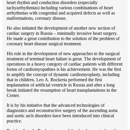
heart rhythm and conduction disorders (especially
tachyarrhythmias) including various combinations of heart
arrhythmias with congenital and acquired defects as well as
malformations, coronary disease.
He also initiated the development of another new section of
cardiac surgery in Russia – minimally invasive heart surgery.
He made a great contribution to the solution of the problem of
coronary heart disease surgical treatment.
His role in the development of new approaches to the surgical
treatment of terminal heart failure is great. The development of
operations in a heavy category of cardiac patients with different
forms of cardiomyopathies is his achievement. He was the first
to amplify the concept of dynamic cardiomyoplasty, including
that in children. Lео A. Bockeria performed the first
implantation of artificial ventricle in Russia and after a long
break initiated the resumption of heart transplantations in the
Center.
It is by his initiative that the advanced technologies of
diagnostics and reconstructive surgery of the ascending aorta
and aortic arch disorders have been introduced into clinical
practice.