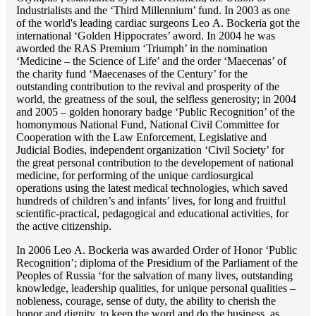
Industrialists and the ‘Third Millennium’ fund. In 2003 as one
of the world's leading cardiac surgeons Lео A. Bockeria got the
international ‘Golden Hippocrates’ aword. In 2004 he was
aworded the RAS Premium ‘Triumph’ in the nomination
‘Medicine – the Science of Life’ and the order ‘Maecenas’ of
the charity fund ‘Maecenases of the Century’ for the
outstanding сontribution to the revival and prosperity of the
world, the greatness of the soul, the selfless generosity; in 2004
and 2005 – golden honorary badge ‘Public Recognition’ of the
homonymous National Fund, National Civil Committee for
Cooperation with the Law Enforcement, Legislative and
Judicial Bodies, independent organization ‘Сivil Society’ for
the great personal contribution to the developement of national
medicine, for performing of the unique cardiosurgical
operations using the latest medical technologies, which saved
hundreds of children’s and infants’ lives, for long and fruitful
scientific-practical, pedagogical and educational activities, for
the active citizenship.
In 2006 Lео A. Bockeria was awarded Order of Honor ‘Public
Recognition’; diploma of the Presidium of the Parliament of the
Peoples of Russia ‘for the salvation of many lives, outstanding
knowledge, leadership qualities, for unique personal qualities –
nobleness, courage, sense of duty, the ability to cherish the
honor and dignity, to keep the word and do the business, as