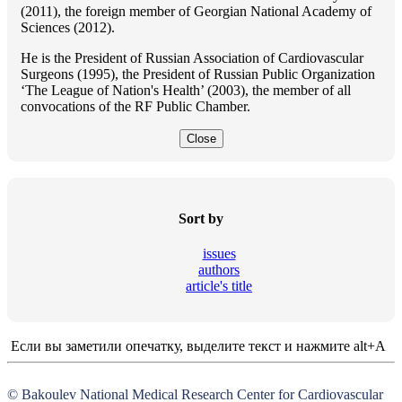
(2011), the foreign member of Georgian National Academy of
Sciences (2012).
He is the President of Russian Association of Cardiovascular
Surgeons (1995), the President of Russian Public Organization
‘The League of Nation's Health’ (2003), the member of all
convocations of the RF Public Chamber.
Close
Sort by
issues
authors
article's title
Если вы заметили опечатку, выделите текст и нажмите alt+A
© Bakoulev National Medical Research Center for Cardiovascular