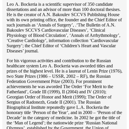
Lео A. Bockeria is a scientific supervisor of 350 candidate
dissertations and an advisor of more than 100 doctoral thesises.
He is the creator of A.N. Bakoulev SCCVS Publishing House
with its own printing office, the founder and the Chief Editor of
such journals as ‘Annals of Surgery’, .‘The Bulletin of A.N.
Bakoulev SCCVS Cardiovascular Diseases’, ‘Clinical
Physiology of Blood Circulation’, ‘Annals of Arrhythmology’,
‘Creative Cardiology’, information collection ‘Cardiovascular
Surgery’; the Chief Editor of ‘Children’s Heart and Vascular
Diseases’ journal.
For his vigorous activities and contribution to the Russian
healthcare system Lео A. Bockeria was aworded titles and
prizes of the highest level. He is a laureat of Lenin Prize (1976),
two State Prizes (1986 – USSR, 2002 – RF), the Russian
Federation Government Prize (2003). For prominent
achievements he was aworded The Order ‘For Merit to the
Fatherland’, Grade III (1999), II (2004) and IV (2010);
Georgian Order of Honor and Merit (1999); The Order of
Sergius of Radonezh, Grade II (2001). The Russian
Biographical Institute repeatedly gave L.A. Bockeria the
honorary title ‘Person of the Year’, and in 2000 – ‘Person of the
Decade’ in the category of medicine. In 2002 he got the title of
the ‘Man of Legend’; the nationwide prize ‘Russian National
Olympus’, established by the Government, the Union of