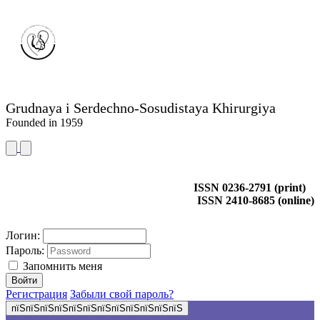
Grudnaya i Serdechno-Sosudistaya Khirurgiya
Founded in 1959
ISSN 0236-2791 (print)
ISSN 2410-8685 (online)
Логин:
Пароль:
Запомнить меня
Регистрация
Забыли свой пароль?
пїЅпїЅпїЅпїЅпїЅпїЅпїЅпїЅпїЅпїЅпїЅпїЅ