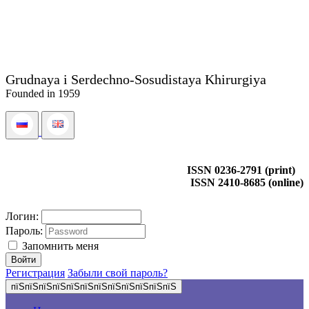
Grudnaya i Serdechno-Sosudistaya Khirurgiya
Founded in 1959
ISSN 0236-2791 (print)
ISSN 2410-8685 (online)
Логин:
Пароль:
Запомнить меня
Регистрация
Забыли свой пароль?
пїЅпїЅпїЅпїЅпїЅпїЅпїЅпїЅпїЅпїЅпїЅпїЅ