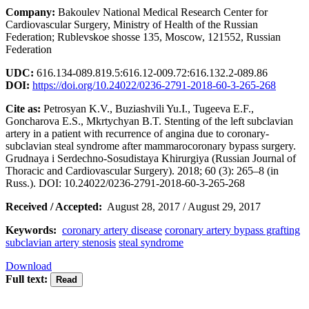
Company:
Bakoulev National Medical Research Center for
Cardiovascular Surgery, Ministry of Health of the Russian
Federation; Rublevskoe shosse 135, Moscow, 121552, Russian
Federation
UDC:
616.134-089.819.5:616.12-009.72:616.132.2-089.86
DOI:
https://doi.org/10.24022/0236-2791-2018-60-3-265-268
Cite as:
Petrosyan K.V., Buziashvili Yu.I., Tugeeva E.F.,
Goncharova E.S., Mkrtychyan B.T. Stenting of the left subclavian
artery in a patient with recurrence of angina due to coronary-
subclavian steal syndrome after mammarocoronary bypass surgery.
Grudnaya i Serdechno-Sosudistaya Khirurgiya (Russian Journal of
Thoracic and Cardiovascular Surgery). 2018; 60 (3): 265–8 (in
Russ.). DOI: 10.24022/0236-2791-2018-60-3-265-268
Received / Accepted:
August 28, 2017 / August 29, 2017
Keywords:
coronary artery disease
coronary artery bypass grafting
subclavian artery stenosis
steal syndrome
Download
Full text: