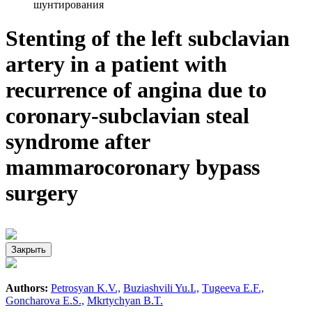
шунтирования
Stenting of the left subclavian
artery in a patient with
recurrence of angina due to
coronary-subclavian steal
syndrome after
mammarocoronary bypass
surgery
Закрыть
Authors:
Petrosyan K.V.,
Buziashvili Yu.I.,
Тugeeva E.F.,
Goncharova E.S.,
Mkrtychyan B.T.