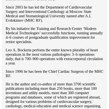
Since 2003 he has led the Department of Cardiovascular
Surgery and Interventional Cardiology at Moscow State
Medical and Stomatological University named after A.I.
Evdokimov (MHC RF).
By his initiative the Training and Research Center ‘Modern
Medical Technologies’ successfully functions, running annually
4–6 courses of postgraduate qualification improvement for
senior specialists.
Lео A. Bockeria perfoms the entire known plurality of heart
operations in the most various pathologies: 3–6 operations
daily, that is 700–900 operations with extracorporeal circulation
a year.
Since 1996 he has been the Chief Cardiac Surgeon of the MHС
RF.
He is the author and co-author of more than 3700 scientific
publications including more than 250 books, more than 100
inventions and utility models, more than 300 computer
programs and databases, some of which are registered abroad,
designed for various problems of cardiоvascular surgery,
cardiology, medical education and medical science organizing.