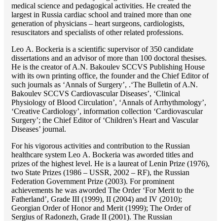
medical science and pedagogical activities. He created the
largest in Russia cardiac school and trained more than one
generation of physicians – heart surgeons, cardiologists,
resuscitators and specialists of other related professions.
Lео A. Bockeria is a scientific supervisor of 350 candidate
dissertations and an advisor of more than 100 doctoral thesises.
He is the creator of A.N. Bakoulev SCCVS Publishing House
with its own printing office, the founder and the Chief Editor of
such journals as ‘Annals of Surgery’, .‘The Bulletin of A.N.
Bakoulev SCCVS Cardiovascular Diseases’, ‘Clinical
Physiology of Blood Circulation’, ‘Annals of Arrhythmology’,
‘Creative Cardiology’, information collection ‘Cardiovascular
Surgery’; the Chief Editor of ‘Children’s Heart and Vascular
Diseases’ journal.
For his vigorous activities and contribution to the Russian
healthcare system Lео A. Bockeria was aworded titles and
prizes of the highest level. He is a laureat of Lenin Prize (1976),
two State Prizes (1986 – USSR, 2002 – RF), the Russian
Federation Government Prize (2003). For prominent
achievements he was aworded The Order ‘For Merit to the
Fatherland’, Grade III (1999), II (2004) and IV (2010);
Georgian Order of Honor and Merit (1999); The Order of
Sergius of Radonezh, Grade II (2001). The Russian