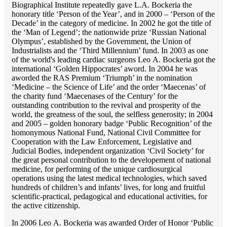
Biographical Institute repeatedly gave L.A. Bockeria the
honorary title ‘Person of the Year’, and in 2000 – ‘Person of the
Decade’ in the category of medicine. In 2002 he got the title of
the ‘Man of Legend’; the nationwide prize ‘Russian National
Olympus’, established by the Government, the Union of
Industrialists and the ‘Third Millennium’ fund. In 2003 as one
of the world's leading cardiac surgeons Lео A. Bockeria got the
international ‘Golden Hippocrates’ aword. In 2004 he was
aworded the RAS Premium ‘Triumph’ in the nomination
‘Medicine – the Science of Life’ and the order ‘Maecenas’ of
the charity fund ‘Maecenases of the Century’ for the
outstanding сontribution to the revival and prosperity of the
world, the greatness of the soul, the selfless generosity; in 2004
and 2005 – golden honorary badge ‘Public Recognition’ of the
homonymous National Fund, National Civil Committee for
Cooperation with the Law Enforcement, Legislative and
Judicial Bodies, independent organization ‘Сivil Society’ for
the great personal contribution to the developement of national
medicine, for performing of the unique cardiosurgical
operations using the latest medical technologies, which saved
hundreds of children’s and infants’ lives, for long and fruitful
scientific-practical, pedagogical and educational activities, for
the active citizenship.
In 2006 Lео A. Bockeria was awarded Order of Honor ‘Public