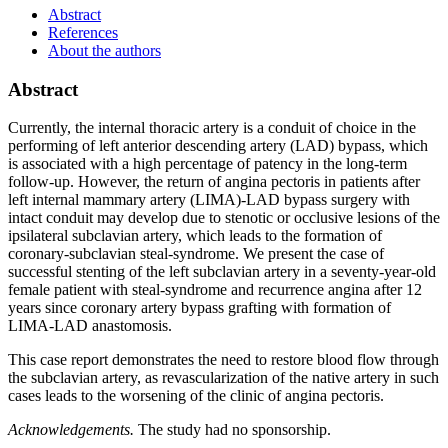
Abstract
References
About the authors
Abstract
Currently, the internal thoracic artery is a conduit of choice in the
performing of left anterior descending artery (LAD) bypass, which
is associated with a high percentage of patency in the long-term
follow-up. However, the return of angina pectoris in patients after
left internal mammary artery (LIMA)-LAD bypass surgery with
intact conduit may develop due to stenotic or occlusive lesions of the
ipsilateral subclavian artery, which leads to the formation of
coronary-subclavian steal-syndrome. We present the case of
successful stenting of the left subclavian artery in a seventy-year-old
female patient with steal-syndrome and recurrence angina after 12
years since coronary artery bypass grafting with formation of
LIMA-LAD anastomosis.
This case report demonstrates the need to restore blood flow through
the subclavian artery, as revascularization of the native artery in such
cases leads to the worsening of the clinic of angina pectoris.
Acknowledgements.
The study had no sponsorship.