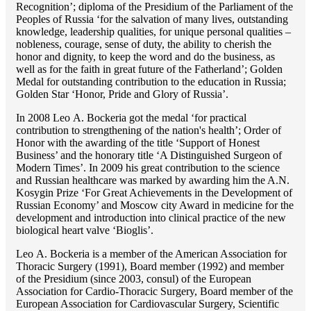
Recognition’; diploma of the Presidium of the Parliament of the
Peoples of Russia ‘for the salvation of many lives, outstanding
knowledge, leadership qualities, for unique personal qualities –
nobleness, courage, sense of duty, the ability to cherish the
honor and dignity, to keep the word and do the business, as
well as for the faith in great future of the Fatherland’; Golden
Medal for outstanding сontribution to the education in Russia;
Golden Star ‘Honor, Pride and Glory of Russia’.
In 2008 Lео A. Bockeria got the medal ‘for practical
contribution to strengthening of the nation's health’; Order of
Honor with the awarding of the title ‘Support of Honest
Business’ and the honorary title ‘A Distinguished Surgeon of
Modern Times’. In 2009 his great contribution to the science
and Russian healthcare was marked by awarding him the A.N.
Kosygin Prize ‘For Great Achievements in the Development of
Russian Economy’ and Moscow city Award in medicine for the
development and introduction into clinical practice of the new
biological heart valve ‘Bioglis’.
Lео A. Bockeria is a member of the American Association for
Thoracic Surgery (1991), Board member (1992) and member
of the Presidium (since 2003, consul) of the European
Association for Cardio-Thoracic Surgery, Board member of the
European Association for Cardiovascular Surgery, Scientific