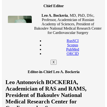
Chief Editor
Leo A. Bockeria
, MD, PhD, DSc,
Professor, Academician of Russian
Academy of Sciences, President of
Bakoulev National Medical Research Center
for Cardiovascular Surgery
RusSCI
Scopus
PubMed
ORCID
X
Editor-in-Chief Leo A. Bockeria
Leo Antonovich BOCKERIA,
Academician of RAS and RAMS,
President of Bakoulev National
Medical Research Center for