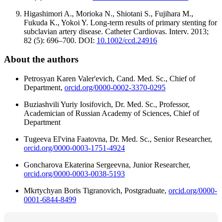
Higashimori A., Morioka N., Shiotani S., Fujihara M.,
Fukuda K., Yokoi Y. Long-term results of primary stenting for
subclavian artery disease. Catheter Cardiovas. Interv. 2013;
82 (5): 696–700. DOI:
10.1002/ccd.24916
About the authors
Petrosyan Karen Valer'evich, Cand. Med. Sc., Chief of
Department,
orcid.org/0000-0002-3370-0295
Buziashvili Yuriy Iosifovich, Dr. Med. Sc., Professor,
Academician of Russian Academy of Sciences, Chief of
Department
Тugeeva El'vina Faatovna, Dr. Med. Sc., Senior Researcher,
orcid.org/0000-0003-1751-4924
Goncharova Ekaterina Sergeevnа, Junior Researcher,
orcid.org/0000-0003-0038-5193
Mkrtychyan Boris Tigranovich, Postgraduate,
orcid.org/0000-
0001-6844-8499