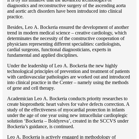
diagnostics and reconstructive surgery of the ascending aorta
and aortic arch disorders have been introduced into clinical
practice.
Besides, Lео A. Bockeria ensured the development of another
trend in modern medical science – creative cardiology, which
determinates the necessity of the constructive cooperation of
physicians representing different specialities: cardiologists,
cardial surgeons, functional diagnosticians, experts in
fundamental and applied disciplines.
Under the leadership of Lео A. Bockeria the new highly
technological principles of prevention and treatment of patients
with cardiovascular pathologies are worked out and introduced
into clinical practice in the Center – namely using the methods
of gene and cell therapy.
Academician Lео A. Bockeria conducts priority researches to
create bioprosthetic heart valves for valve defects correction. A
study of the effectiveness of myocardial protection in infants
under the age of one year using new intracellular cardioplegic
solution ‘Bockeria – Boldyreva’, created in the SCCVS under
Bockeria’s guidance, is continued.
Lео A. Bockeria is actively engaged in methodology of