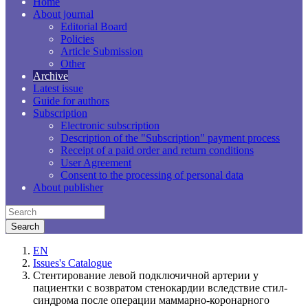
Home
About journal
Editorial Board
Policies
Article Submission
Other
Archive
Latest issue
Guide for authors
Subscription
Electronic subscription
Description of the "Subscription" payment process
Receipt of a paid order and return conditions
User Agreement
Consent to the processing of personal data
About publisher
EN
Issues's Catalogue
Стентирование левой подключичной артерии у
пациентки с возвратом стенокардии вследствие стил-
синдрома после операции маммарно-коронарного