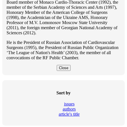
Board member of Monaco Cardio-Thoracic Center (1992), the
member of the Serbian Academy of Sciences and Arts (1997),
Honorary Member of the American College of Surgeons
(1998), the Academician of the Ukraine AMS, Honorary
Professor of M.V. Lomonosov Moscow State University
(2011), the foreign member of Georgian National Academy of
Sciences (2012).
He is the President of Russian Association of Cardiovascular
Surgeons (1995), the President of Russian Public Organization
‘The League of Nation's Health’ (2003), the member of all
convocations of the RF Public Chamber.
Close
Sort by
issues
authors
article's title