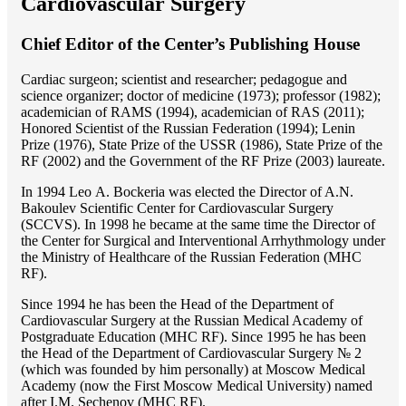
Cardiovascular Surgery
Chief Editor of the Center’s Publishing House
Cardiac surgeon; scientist and researcher; pedagogue and
science organizer; doctor of medicine (1973); professor (1982);
academician of RAMS (1994), academician of RAS (2011);
Honored Scientist of the Russian Federation (1994); Lenin
Prize (1976), State Prize of the USSR (1986), State Prize of the
RF (2002) and the Government of the RF Prize (2003) laureate.
In 1994 Lео A. Bockeria was elected the Director of A.N.
Bakoulev Scientific Center for Cardiovascular Surgery
(SCCVS). In 1998 he became at the same time the Director of
the Center for Surgical and Interventional Arrhythmology under
the Ministry of Healthcare of the Russian Federation (MHС
RF).
Since 1994 he has been the Head of the Department of
Cardiovascular Surgery at the Russian Medical Academy of
Postgraduate Education (MHC RF). Since 1995 he has been
the Head of the Department of Cardiovascular Surgery № 2
(which was founded by him personally) at Moscow Medical
Academy (now the First Moscow Medical University) named
after I.M. Sechenov (MHC RF).