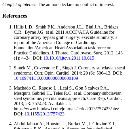
Conflict of interest.
The authors declare no conflict of interest.
References
Hillis L.D., Smith P.K., Anderson J.L., Bittl J.A., Bridges
C.R., Byrne J.G. et al. 2011 ACCF/AHA Guideline for
coronary artery bypass graft surgery: execute summary: a
report of the American College of Cardiology
Foundation/American Heart Association task force on
Practice Guidelines. J. Thorac. Cardiovasc. Surg. 2012; 143
(1): 4–34. DOI:
10.1016/j.jtcvs.2011.10.015
Sintek M., Coverstone E., Singh J. Coronary subclavian steal
syndrome. Curr. Opin. Cardiol. 2014; 29 (6): 506–13. DOI:
10.1097/HCO.0000000000000109
Machado C., Raposo L., Leal S., Gon 5 calves P.A.,
Mesquita Gabriel H., Teles R.C. et al. Coronary-subclavian
steal syndrome: percutaneous approach. Case Rep. Cardiol.
2013; 23: 757423. Available at:
https://www.hindawi.com/journals/ cric/2013/757423/abs/.
DOI:
10.1155/2013/757423
Abdul Jabbar A., Houston J., Burket M., Il'Giovine Z.J.,
Srivastava B.K., Agarwal A. Screening for subclinical