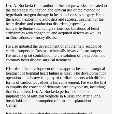
Lео A. Bockeria is the author of the unique works dedicated to
the theoretical foundation and clinical use of the method of
hyperbaric oxygen therapy in heart and vessels surgery. He is
the leading expert in diagnostics and surgical treatment of the
heart rhythm and conduction disorders (especially
tachyarrhythmias) including various combinations of heart
arrhythmias with congenital and acquired defects as well as
malformations, coronary disease.
He also initiated the development of another new section of
cardiac surgery in Russia – minimally invasive heart surgery.
He made a great contribution to the solution of the problem of
coronary heart disease surgical treatment.
His role in the development of new approaches to the surgical
treatment of terminal heart failure is great. The development of
operations in a heavy category of cardiac patients with different
forms of cardiomyopathies is his achievement. He was the first
to amplify the concept of dynamic cardiomyoplasty, including
that in children. Lео A. Bockeria performed the first
implantation of artificial ventricle in Russia and after a long
break initiated the resumption of heart transplantations in the
Center.
It is by his initiative that the advanced technologies of