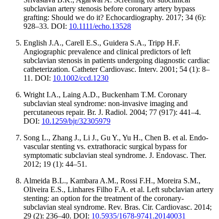
subclavian artery stenosis before coronary artery bypass
grafting: Should we do it? Echocardiography. 2017; 34 (6):
928–33. DOI:
10.1111/echo.13528
Еnglish J.A., Carell E.S., Guidera S.A., Tripp H.F.
Angiographic prevalence and clinical predictors of left
subclavian stenosis in patients undergoing diagnostic cardiac
catheterization. Catheter Cardiovasc. Interv. 2001; 54 (1): 8–
11. DOI:
10.1002/ccd.1230
Wright I.A., Laing A.D., Buckenham T.M. Coronary
subclavian steal syndrome: non-invasive imaging and
percutaneous repair. Br. J. Radiol. 2004; 77 (917): 441–4.
DOI:
10.1259/bjr/32305979
Song L., Zhang J., Li J., Gu Y., Yu H., Chen B. et al. Endo-
vascular stenting vs. extrathoracic surgical bypass for
symptomatic subclavian steal syndrome. J. Endovasc. Ther.
2012; 19 (1): 44–51.
Almeida B.L., Kambara A.M., Rossi F.H., Moreira S.M.,
Oliveira E.S., Linhares Filho F.A. et al. Left subclavian artery
stenting: an option for the treatment of the coronary-
subclavian steal syndrome. Rev. Bras. Cir. Cardiovasc. 2014;
29 (2): 236–40. DOI:
10.5935/1678-9741.20140031