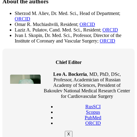
About the authors
Sherzod M. Aliev, Dr. Med. Sci., Head of Department;
ORCID
Omar R. Muchiashvili, Resident;
ORCID
Laziz A. Pulatov, Cand. Med. Sci., Resident;
ORCID
Ivan I. Skopin, Dr. Med. Sci., Professor, Director of the
Institute of Coronary and Vascular Surgery;
ORCID
Chief Editor
Leo A. Bockeria
, MD, PhD, DSc,
Professor, Academician of Russian
Academy of Sciences, President of
Bakoulev National Medical Research Center
for Cardiovascular Surgery
RusSCI
Scopus
PubMed
ORCID
X