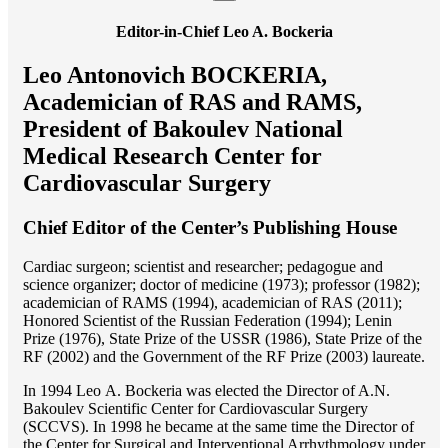
Editor-in-Chief Leo A. Bockeria
Leo Antonovich BOCKERIA,
Academician of RAS and RAMS,
President of Bakoulev National
Medical Research Center for
Cardiovascular Surgery
Chief Editor of the Center’s Publishing House
Cardiac surgeon; scientist and researcher; pedagogue and
science organizer; doctor of medicine (1973); professor (1982);
academician of RAMS (1994), academician of RAS (2011);
Honored Scientist of the Russian Federation (1994); Lenin
Prize (1976), State Prize of the USSR (1986), State Prize of the
RF (2002) and the Government of the RF Prize (2003) laureate.
In 1994 Lео A. Bockeria was elected the Director of A.N.
Bakoulev Scientific Center for Cardiovascular Surgery
(SCCVS). In 1998 he became at the same time the Director of
the Center for Surgical and Interventional Arrhythmology under