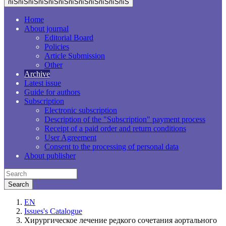
пїЅпїЅпїЅпїЅпїЅпїЅпїЅпїЅпїЅпїЅпїЅпїЅ
Home
About journal
Editorial Board
Policies
Article Submission
Other
Archive
Latest issue
Guide for authors
Subscription
Electronic subscription
Description of the "Subscription" payment process
Receipt of a paid order and return conditions
User Agreement
Consent to the processing of personal data
About publisher
EN
Issues's Catalogue
Хирургическое лечение редкого сочетания аортального