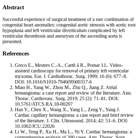
Abstract
Successful experience of surgical treatment of a rare combination of
congenital heart anomalies: congenital aortic stenosis with aortic root
hypoplasia and left ventricular diverticulum complicated by left
ventricular thrombosis and aneurysm of the ascending aorta is
presented.
References
Greco E., Mestres C.-A., Cartñ á R., Pomar J.L. Video-
assisted cardioscopy for removal of primary left ventricular
myxoma. Eur. J. Cardiothorac. Surg. 1999; 16 (6): 677–8.
DOI: 10.1016/S1010-7940(99)00317-6
Miao H., Yang W., Zhou M., Zhu Q., Jiang Z. Atrial
hemangioma: a case report and review of the literature. Ann.
Thorac. Cardiovasc. Surg. 2019; 25 (2): 71–81. DOI:
10.5761/ATCS.RA.18-00207
Han Y., Chen X., Wang X., Yang L., Zeng Y., Yang J.
Cardiac capillary hemangioma: a case report and brief review
of the literature. J. Clin. Ultrasound. 2014; 42: 53–6. DOI:
10.1002/JCU.22026
Li W., Teng P., Xu H., Ma L., Ni Y. Cardiac hemangioma: a
comprehensive analysis of 200 cases. Ann. Thorac. Surg.