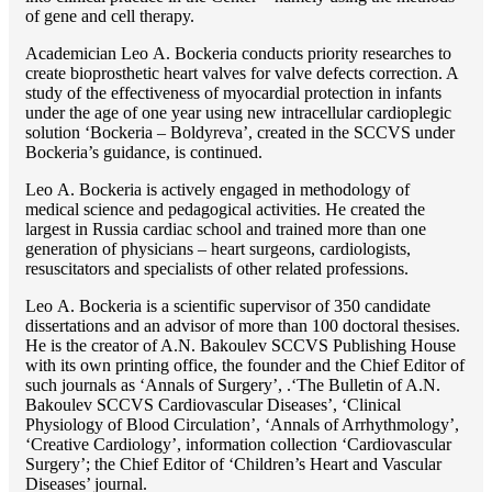
of gene and cell therapy.
Academician Lео A. Bockeria conducts priority researches to
create bioprosthetic heart valves for valve defects correction. A
study of the effectiveness of myocardial protection in infants
under the age of one year using new intracellular cardioplegic
solution ‘Bockeria – Boldyreva’, created in the SCCVS under
Bockeria’s guidance, is continued.
Lео A. Bockeria is actively engaged in methodology of
medical science and pedagogical activities. He created the
largest in Russia cardiac school and trained more than one
generation of physicians – heart surgeons, cardiologists,
resuscitators and specialists of other related professions.
Lео A. Bockeria is a scientific supervisor of 350 candidate
dissertations and an advisor of more than 100 doctoral thesises.
He is the creator of A.N. Bakoulev SCCVS Publishing House
with its own printing office, the founder and the Chief Editor of
such journals as ‘Annals of Surgery’, .‘The Bulletin of A.N.
Bakoulev SCCVS Cardiovascular Diseases’, ‘Clinical
Physiology of Blood Circulation’, ‘Annals of Arrhythmology’,
‘Creative Cardiology’, information collection ‘Cardiovascular
Surgery’; the Chief Editor of ‘Children’s Heart and Vascular
Diseases’ journal.