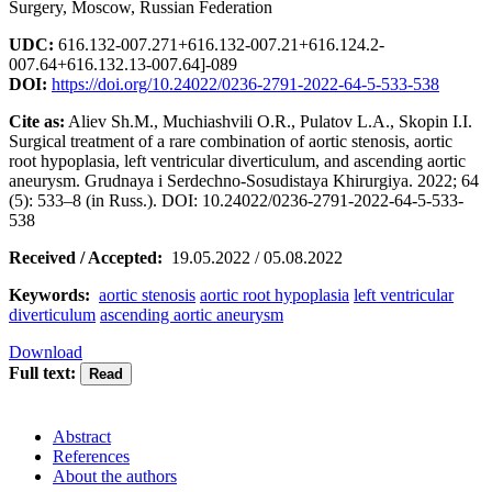
Surgery, Moscow, Russian Federation
UDC:
616.132-007.271+616.132-007.21+616.124.2-
007.64+616.132.13-007.64]-089
DOI:
https://doi.org/10.24022/0236-2791-2022-64-5-533-538
Cite as:
Aliev Sh.M., Muchiashvili O.R., Pulatov L.A., Skopin I.I.
Surgical treatment of a rare combination of aortic stenosis, aortic
root hypoplasia, left ventricular diverticulum, and ascending aortic
aneurysm. Grudnaya i Serdechno-Sosudistaya Khirurgiya. 2022; 64
(5): 533–8 (in Russ.). DOI: 10.24022/0236-2791-2022-64-5-533-
538
Received / Accepted:
19.05.2022 / 05.08.2022
Keywords:
aortic stenosis
aortic root hypoplasia
left ventricular
diverticulum
ascending aortic aneurysm
Download
Full text:
Abstract
References
About the authors