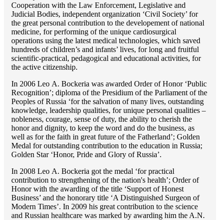
Cooperation with the Law Enforcement, Legislative and
Judicial Bodies, independent organization ‘Сivil Society’ for
the great personal contribution to the developement of national
medicine, for performing of the unique cardiosurgical
operations using the latest medical technologies, which saved
hundreds of children’s and infants’ lives, for long and fruitful
scientific-practical, pedagogical and educational activities, for
the active citizenship.
In 2006 Lео A. Bockeria was awarded Order of Honor ‘Public
Recognition’; diploma of the Presidium of the Parliament of the
Peoples of Russia ‘for the salvation of many lives, outstanding
knowledge, leadership qualities, for unique personal qualities –
nobleness, courage, sense of duty, the ability to cherish the
honor and dignity, to keep the word and do the business, as
well as for the faith in great future of the Fatherland’; Golden
Medal for outstanding сontribution to the education in Russia;
Golden Star ‘Honor, Pride and Glory of Russia’.
In 2008 Lео A. Bockeria got the medal ‘for practical
contribution to strengthening of the nation's health’; Order of
Honor with the awarding of the title ‘Support of Honest
Business’ and the honorary title ‘A Distinguished Surgeon of
Modern Times’. In 2009 his great contribution to the science
and Russian healthcare was marked by awarding him the A.N.