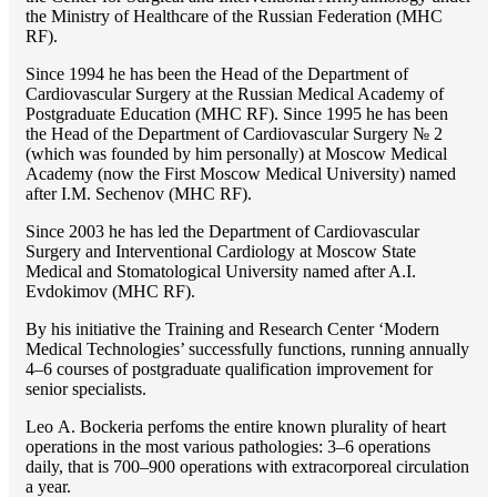
the Ministry of Healthcare of the Russian Federation (MHС
RF).
Since 1994 he has been the Head of the Department of
Cardiovascular Surgery at the Russian Medical Academy of
Postgraduate Education (MHC RF). Since 1995 he has been
the Head of the Department of Cardiovascular Surgery № 2
(which was founded by him personally) at Moscow Medical
Academy (now the First Moscow Medical University) named
after I.M. Sechenov (MHC RF).
Since 2003 he has led the Department of Cardiovascular
Surgery and Interventional Cardiology at Moscow State
Medical and Stomatological University named after A.I.
Evdokimov (MHC RF).
By his initiative the Training and Research Center ‘Modern
Medical Technologies’ successfully functions, running annually
4–6 courses of postgraduate qualification improvement for
senior specialists.
Lео A. Bockeria perfoms the entire known plurality of heart
operations in the most various pathologies: 3–6 operations
daily, that is 700–900 operations with extracorporeal circulation
a year.