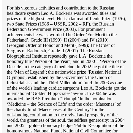
For his vigorous activities and contribution to the Russian
healthcare system Lео A. Bockeria was aworded titles and
prizes of the highest level. He is a laureat of Lenin Prize (1976),
two State Prizes (1986 – USSR, 2002 – RF), the Russian
Federation Government Prize (2003). For prominent
achievements he was aworded The Order ‘For Merit to the
Fatherland’, Grade III (1999), II (2004) and IV (2010);
Georgian Order of Honor and Merit (1999); The Order of
Sergius of Radonezh, Grade II (2001). The Russian
Biographical Institute repeatedly gave L.A. Bockeria the
honorary title ‘Person of the Year’, and in 2000 – ‘Person of the
Decade’ in the category of medicine. In 2002 he got the title of
the ‘Man of Legend’; the nationwide prize ‘Russian National
Olympus’, established by the Government, the Union of
Industrialists and the ‘Third Millennium’ fund. In 2003 as one
of the world's leading cardiac surgeons Lео A. Bockeria got the
international ‘Golden Hippocrates’ aword. In 2004 he was
aworded the RAS Premium ‘Triumph’ in the nomination
‘Medicine – the Science of Life’ and the order ‘Maecenas’ of
the charity fund ‘Maecenases of the Century’ for the
outstanding сontribution to the revival and prosperity of the
world, the greatness of the soul, the selfless generosity; in 2004
and 2005 – golden honorary badge ‘Public Recognition’ of the
homonymous National Fund, National Civil Committee for