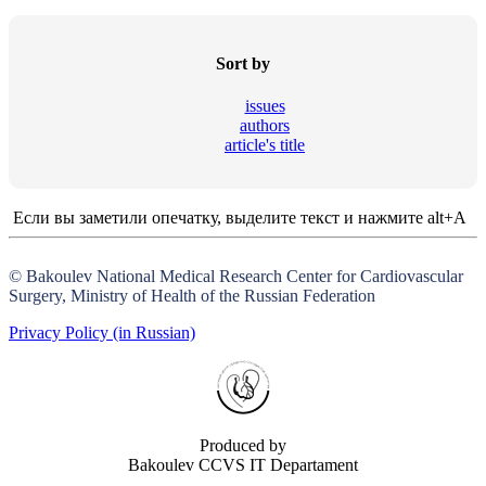
Sort by
issues
authors
article's title
Если вы заметили опечатку, выделите текст и нажмите alt+A
© Bakoulev National Medical Research Center for Cardiovascular
Surgery, Ministry of Health of the Russian Federation
Privacy Policy (in Russian)
Produced by
Bakoulev CCVS IT Departament