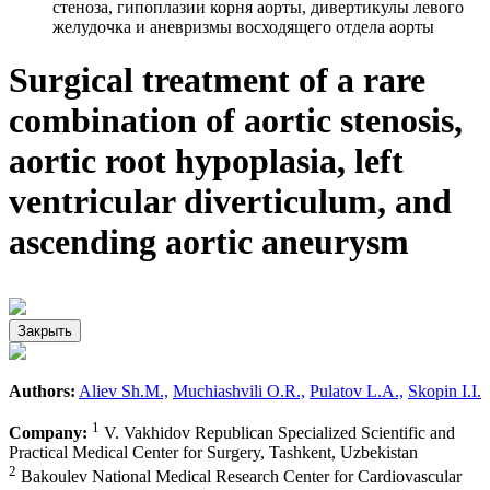
стеноза, гипоплазии корня аорты, дивертикулы левого
желудочка и аневризмы восходящего отдела аорты
Surgical treatment of a rare
combination of aortic stenosis,
aortic root hypoplasia, left
ventricular diverticulum, and
ascending aortic aneurysm
Закрыть
Authors:
Aliev Sh.M.,
Muchiashvili O.R.,
Pulatov L.A.,
Skopin I.I.
1
Company:
V. Vakhidov Republican Specialized Scientific and
Practical Medical Center for Surgery, Tashkent, Uzbekistan
2
Bakoulev National Medical Research Center for Cardiovascular