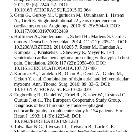
2015; 99 (6): 2246–52. DOI:
10.1016/J.ATHORACSUR.2015.02.064
Cetin G., Gursoy M., Ugurlucan M., Uzunhasan I., Hatemi
A., Tireli E. Single-institutional 22 years experience on
cardiac myxomas. Angiology. 2010; 61 (5): 504–9. DOI:
10.1177/0003319709352489
Hoffmeier A., Sindermann J., Scheld H., Martens S. Cardiac
tumors. Deutsches Aerzteblatt. 2014; 111 (12): 205–11. DOI:
10.3238/ARZTEBL.2014.0205 7. Roser M., Hamdan A.,
Komoda T., Kriatselis C., Stawowy P., Meyer R. Left
ventricular cardiac hemangioma presenting with atypical chest
pain. Circulation. 2008; 117 (22): 2958–60. DOI:
10.1161/CIRCULATIONAHA.107.737486
Korkmaz A., Tamtekin B., Onan B., Demir A., Guden M.,
Uckurt Y. et al. Combination of right atrial and left ventricular
myxoma. Ann. Thorac. Surg. 2010; 89: 33–5. DOI:
10.1016/J.ATHORACSUR.2010.02.039
Engberding R., Daniel W., Erbel R., Kasper W., Lestuzzi C.,
Curtius J. et al.. The European Cooperative Study Group,
Diagnosis of heart tumours by transoesophageal
echocardiography: a multicentre study in 154 patients. Eur.
Heart J. 1993; 14 (9): 1223–8. DOI:
10.1093/EURHEARTJ/14.9.1223
Talwalkar N.G., Livesay J.J., Treisman B., Lacle C.E.
Mobilization of the anterior mitral leaflet for excision of a left