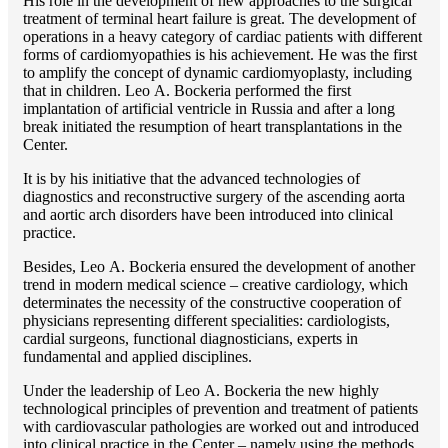
His role in the development of new approaches to the surgical
treatment of terminal heart failure is great. The development of
operations in a heavy category of cardiac patients with different
forms of cardiomyopathies is his achievement. He was the first
to amplify the concept of dynamic cardiomyoplasty, including
that in children. Lео A. Bockeria performed the first
implantation of artificial ventricle in Russia and after a long
break initiated the resumption of heart transplantations in the
Center.
It is by his initiative that the advanced technologies of
diagnostics and reconstructive surgery of the ascending aorta
and aortic arch disorders have been introduced into clinical
practice.
Besides, Lео A. Bockeria ensured the development of another
trend in modern medical science – creative cardiology, which
determinates the necessity of the constructive cooperation of
physicians representing different specialities: cardiologists,
cardial surgeons, functional diagnosticians, experts in
fundamental and applied disciplines.
Under the leadership of Lео A. Bockeria the new highly
technological principles of prevention and treatment of patients
with cardiovascular pathologies are worked out and introduced
into clinical practice in the Center – namely using the methods