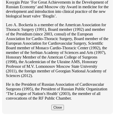
Kosygin Prize ‘For Great Achievements in the Development of
Russian Economy’ and Moscow city Award in medicine for the
development and introduction into clinical practice of the new
biological heart valve ‘Bioglis’.
Lео A. Bockeria is a member of the American Association for
Thoracic Surgery (1991), Board member (1992) and member
of the Presidium (since 2003, consul) of the European
Association for Cardio-Thoracic Surgery, Board member of the
European Association for Cardiovascular Surgery, Scientific
Board member of Monaco Cardio-Thoracic Center (1992), the
member of the Serbian Academy of Sciences and Arts (1997),
Honorary Member of the American College of Surgeons
(1998), the Academician of the Ukraine AMS, Honorary
Professor of M.V. Lomonosov Moscow State University
(2011), the foreign member of Georgian National Academy of
Sciences (2012).
He is the President of Russian Association of Cardiovascular
Surgeons (1995), the President of Russian Public Organization
‘The League of Nation's Health’ (2003), the member of all
convocations of the RF Public Chamber.
Close