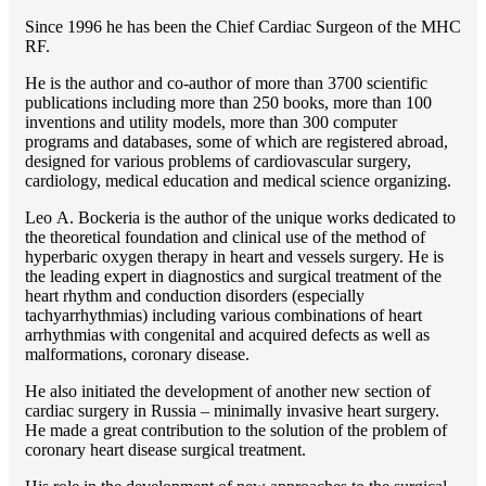
Since 1996 he has been the Chief Cardiac Surgeon of the MHС
RF.
He is the author and co-author of more than 3700 scientific
publications including more than 250 books, more than 100
inventions and utility models, more than 300 computer
programs and databases, some of which are registered abroad,
designed for various problems of cardiоvascular surgery,
cardiology, medical education and medical science organizing.
Lео A. Bockeria is the author of the unique works dedicated to
the theoretical foundation and clinical use of the method of
hyperbaric oxygen therapy in heart and vessels surgery. He is
the leading expert in diagnostics and surgical treatment of the
heart rhythm and conduction disorders (especially
tachyarrhythmias) including various combinations of heart
arrhythmias with congenital and acquired defects as well as
malformations, coronary disease.
He also initiated the development of another new section of
cardiac surgery in Russia – minimally invasive heart surgery.
He made a great contribution to the solution of the problem of
coronary heart disease surgical treatment.