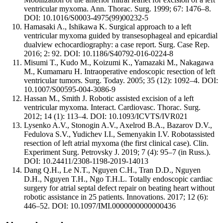
ventricular myxoma. Ann. Thorac. Surg. 1999; 67: 1476–8.
DOI: 10.1016/S0003-4975(99)00232-5
Hamasaki A., Ishikawa K. Surgical approach to a left
ventricular myxoma guided by transesophageal and epicardial
dualview echocardiography: a case report. Surg. Case Rep.
2016; 2: 92. DOI: 10.1186/S40792-016-0224-8
Misumi T., Kudo M., Koizumi K., Yamazaki M., Nakagawa
M., Kumamaru H. Intraoperative endoscopic resection of left
ventricular tumors. Surg. Today. 2005; 35 (12): 1092–4. DOI:
10.1007/S00595-004-3086-9
Hassan M., Smith J. Robotic assisted excision of a left
ventricular myxoma. Interact. Cardiovasc. Thorac. Surg.
2012; 14 (1): 113–4. DOI: 10.1093/ICVTS/IVR021
Lysenko A.V., Stonogin A.V., Axelrod B.A., Bazarov D.V.,
Fedulova S.V., Yudichev I.I., Semenyakin I.V. Robotassisted
resection of left atrial myxoma (the first clinical case). Clin.
Experiment Surg. Petrovsky J. 2019; 7 (4): 95–7 (in Russ.).
DOI: 10.24411/2308-1198-2019-14013
Dang Q.H., Le N.T., Nguyen C.H., Tran D.D., Nguyen
D.H., Nguyen T.H., Ngo T.H.L. Totally endoscopic cardiac
surgery for atrial septal defect repair on beating heart without
robotic assistance in 25 patients. Innovations. 2017; 12 (6):
446–52. DOI: 10.1097/IMI.0000000000000436