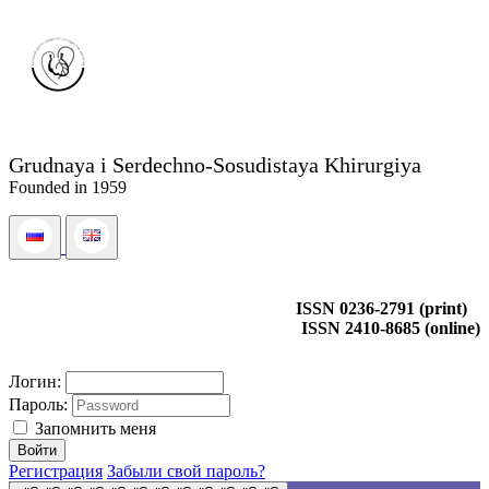
Grudnaya i Serdechno-Sosudistaya Khirurgiya
Founded in 1959
ISSN 0236-2791 (print)
ISSN 2410-8685 (online)
Логин:
Пароль:
Запомнить меня
Регистрация
Забыли свой пароль?