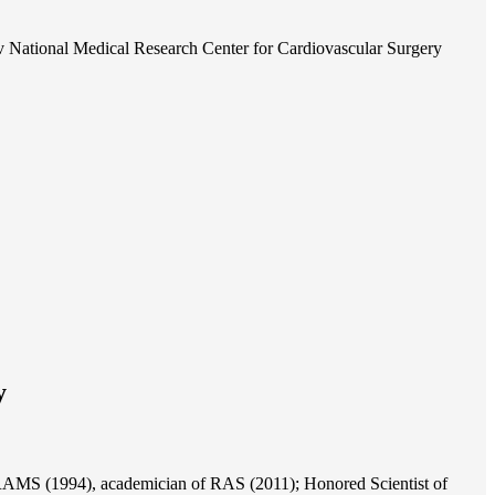
 National Medical Research Center for Cardiovascular Surgery
y
of RAMS (1994), academician of RAS (2011); Honored Scientist of