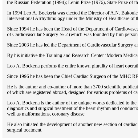
the Russian Federation (1994); Lenin Prize (1976), State Prize of 
In 1994 Lео A. Bockeria was elected the Director of A.N. Bakoulev
Interventional Arrhythmology under the Ministry of Healthcare of
Since 1994 he has been the Head of the Department of Cardiovasc
of Cardiovascular Surgery № 2 (which was founded by him perso
Since 2003 he has led the Department of Cardiovascular Surgery 
By his initiative the Training and Research Center ‘Modern Medical 
Lео A. Bockeria perfoms the entire known plurality of heart operatio
Since 1996 he has been the Chief Cardiac Surgeon of the MHС RF
He is the author and co-author of more than 3700 scientific publi
of which are registered abroad, designed for various problems of c
Lео A. Bockeria is the author of the unique works dedicated to the t
diagnostics and surgical treatment of the heart rhythm and conducti
well as malformations, coronary disease.
He also initiated the development of another new section of cardiac
surgical treatment.