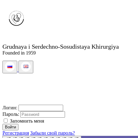
Grudnaya i Serdechno-Sosudistaya Khirurgiya
Founded in 1959
Логин:
Пароль:
Запомнить меня
Регистрация
Забыли свой пароль?