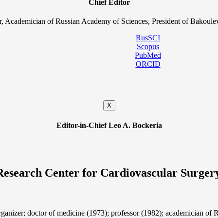
Chief Editor
, Academician of Russian Academy of Sciences, President of Bakoulev
RusSCI
Scopus
PubMed
ORCID
X
Editor-in-Chief Leo A. Bockeria
Research Center for Cardiovascular Surger
organizer; doctor of medicine (1973); professor (1982); academician 