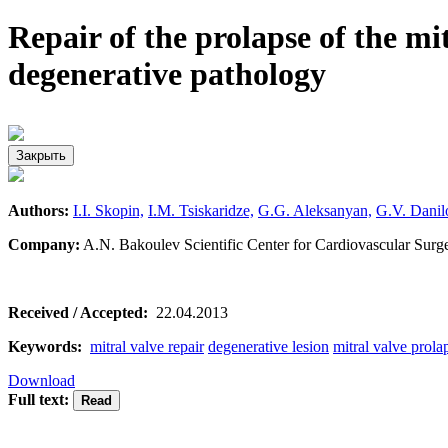
Repair of the prolapse of the mi
degenerative pathology
Закрыть
Authors:
I.I. Skopin,
I.M. Tsiskaridze,
G.G. Aleksanyan,
G.V. Danil
Company:
A.N. Bakoulev Scientific Center for Cardiovascular Su
Received / Accepted:
22.04.2013
Keywords:
mitral valve repair
degenerative lesion
mitral valve prola
Download
Full text: