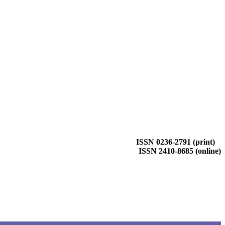
ISSN 0236-2791 (print)
ISSN 2410-8685 (online)