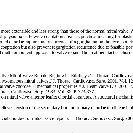
more extensible and less strong than those of the normal mitral valve.
of physiologically wide coaptation area has practical meaning for plasti
oned chordae rupture and recurrence of regurgitation on the reconstructe
s coaptation but also prevent regurgitation recurrence due to feasible po
d multicomponent approach to valve repair. The treatment tactics cho
e Mitral Valve Repair: Begin with Etiology // J. Thorac. Cardiovasc.
f myxomatous mitral valves // J. Thorac. Cardiovasc. Surg. 2001. Vol. 12
l valve chordae. I: mechanical properties // J. Heart Valve Dis. 2001. V
horac. Cardiovasc. Surg. 1983. Vol. 86. P. 323-337.
ion on mitral valve anterior leaflet chordal apparatus. A structural mechan
elieves tension of the secondary but not primary chordae tendineae in the
icial chordae for mitral valve repair // J. Thorac. Cardiovasc. Surg. 20