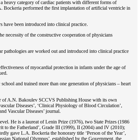
 a heavy category of cardiac patients with different forms of
Bockeria performed the first implantation of artificial ventricle in
rs have been introduced into clinical practice.
e necessity of the constructive cooperation of physicians
r pathologies are worked out and introduced into clinical practice
ffectiveness of myocardial protection in infants under the age of
ued.
c school and trained more than one generation of physicians – heart
reator of A.N. Bakoulev SCCVS Publishing House with its own
ascular Diseases’, ‘Clinical Physiology of Blood Circulation’,
and Vascular Diseases’ journal.
evel. He is a laureat of Lenin Prize (1976), two State Prizes (1986
o the Fatherland’, Grade III (1999), II (2004) and IV (2010);
dly gave L.A. Bockeria the honorary title ‘Person of the Year’,
‘Russian National Olympus’, established by the Government, the