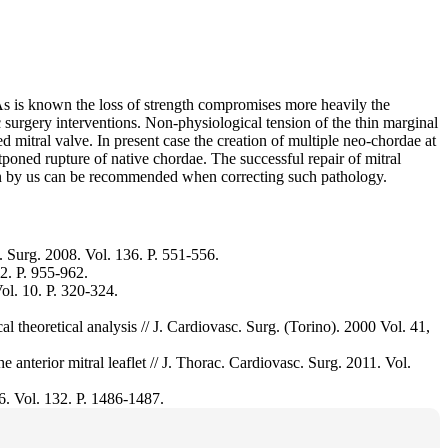
 As is known the loss of strength compromises more heavily the
c surgery interventions. Non-physiological tension of the thin marginal
d mitral valve. In present case the creation of multiple neo-chordae at
stponed rupture of native chordae. The successful repair of mitral
sen by us can be recommended when correcting such pathology.
 Surg. 2008. Vol. 136. P. 551-556.
2. P. 955-962.
ol. 10. P. 320-324.
ical theoretical analysis // J. Cardiovasc. Surg. (Torino). 2000 Vol. 41,
 anterior mitral leaflet // J. Thorac. Cardiovasc. Surg. 2011. Vol.
06. Vol. 132. P. 1486-1487.