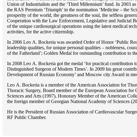
Union of Industrialists and the ‘Third Millennium’ fund. In 2003 a
the RAS Premium ‘Triumph’ in the nomination ‘Medicine – the Scienc
prosperity of the world, the greatness of the soul, the selfless g
Cooperation with the Law Enforcement, Legislative and Judicial Bod
of the unique cardiosurgical operations using the latest medical tech
activities, for the active citizenship.
In 2006 Lео A. Bockeria was awarded Order of Honor ‘Public Recogn
leadership qualities, for unique personal qualities – nobleness, coura
of the Fatherland’; Golden Medal for outstanding сontribution to t
In 2008 Lео A. Bockeria got the medal ‘for practical contribution to
Distinguished Surgeon of Modern Times’. In 2009 his great contri
Development of Russian Economy’ and Moscow city Award in medicine
Lео A. Bockeria is a member of the American Association for Thor
Thoracic Surgery, Board member of the European Association for 
Sciences and Arts (1997), Honorary Member of the American Coll
the foreign member of Georgian National Academy of Sciences (20
He is the President of Russian Association of Cardiovascular Surge
RF Public Chamber.