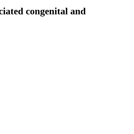
ociated congenital and