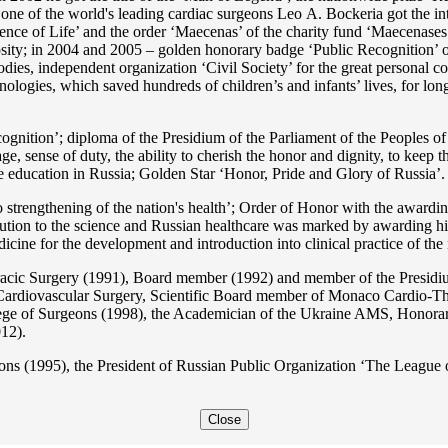
s one of the world's leading cardiac surgeons Lео A. Bockeria got the
e of Life’ and the order ‘Maecenas’ of the charity fund ‘Maecenases of
enerosity; in 2004 and 2005 – golden honorary badge ‘Public Recognitio
ies, independent organization ‘Сivil Society’ for the great personal co
nologies, which saved hundreds of children’s and infants’ lives, for long
ition’; diploma of the Presidium of the Parliament of the Peoples of 
ge, sense of duty, the ability to cherish the honor and dignity, to keep t
he education in Russia; Golden Star ‘Honor, Pride and Glory of Russia’.
 strengthening of the nation's health’; Order of Honor with the awarding
bution to the science and Russian healthcare was marked by awarding h
 for the development and introduction into clinical practice of the n
acic Surgery (1991), Board member (1992) and member of the Presidium
Cardiovascular Surgery, Scientific Board member of Monaco Cardio-Th
ege of Surgeons (1998), the Academician of the Ukraine AMS, Honora
12).
ons (1995), the President of Russian Public Organization ‘The League o
Close