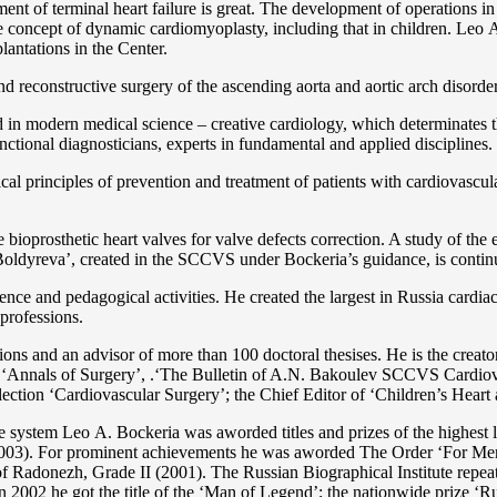
ent of terminal heart failure is great. The development of operations in
 concept of dynamic cardiomyoplasty, including that in children. Lео A. 
lantations in the Center.
 and reconstructive surgery of the ascending aorta and aortic arch disorde
in modern medical science – creative cardiology, which determinates th
functional diagnosticians, experts in fundamental and applied disciplines.
l principles of prevention and treatment of patients with cardiovascula
ioprosthetic heart valves for valve defects correction. A study of the e
 Boldyreva’, created in the SCCVS under Bockeria’s guidance, is contin
ce and pedagogical activities. He created the largest in Russia cardia
 professions.
tations and an advisor of more than 100 doctoral thesises. He is the c
 as ‘Annals of Surgery’, .‘The Bulletin of A.N. Bakoulev SCCVS Cardiov
ection ‘Cardiovascular Surgery’; the Chief Editor of ‘Children’s Heart 
re system Lео A. Bockeria was aworded titles and prizes of the highest l
3). For prominent achievements he was aworded The Order ‘For Merit t
 Radonezh, Grade II (2001). The Russian Biographical Institute repeate
In 2002 he got the title of the ‘Man of Legend’; the nationwide prize 