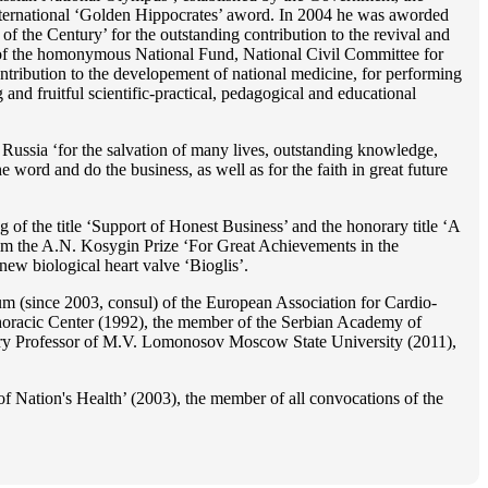
 international ‘Golden Hippocrates’ aword. In 2004 he was aworded
 the Century’ for the outstanding сontribution to the revival and
n’ of the homonymous National Fund, National Civil Committee for
ntribution to the developement of national medicine, for performing
 and fruitful scientific-practical, pedagogical and educational
Russia ‘for the salvation of many lives, outstanding knowledge,
he word and do the business, as well as for the faith in great future
 of the title ‘Support of Honest Business’ and the honorary title ‘A
im the A.N. Kosygin Prize ‘For Great Achievements in the
ew biological heart valve ‘Bioglis’.
 (since 2003, consul) of the European Association for Cardio-
oracic Center (1992), the member of the Serbian Academy of
ry Professor of M.V. Lomonosov Moscow State University (2011),
f Nation's Health’ (2003), the member of all convocations of the