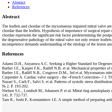
Abstract
References
Abstract
The leaflets and chordae of the myxomatous impaired mitral valve are 
chordae than the leaflets. Hypothesis of importance of surgical repair 
chordae represents the significant risk factor predetermining the postp
the degenerative pathology of the mitral valve not only restore leaflet
incompetence demands understanding of the etiology of the lesion an
References
Adams D.H., Anyanwu A.C. Seeking a Higher Standard for Degenerativ
Barber J.E., Kasper F.K., Ratliff N.B. et al. Mechanical properties o
Barber J.E., Ratliff N.B., Cosgrove D.M., 3rd et al. Myxomatous mitra
Carpentier A. Cardiac valve surgery - the «French Correction» // J. T
Nazari S., Carli F., Salvi S. et al. Patterns of systolic stress distribut
№ 2. P. 193-202.
Nielsen S.L., Lomholt M., Johansen P. et al. Mitral ring annuloplasty r
141. P. 732-737.
Tam R., Joshi P., Konstantinov I.E. A simple method of preparing artif