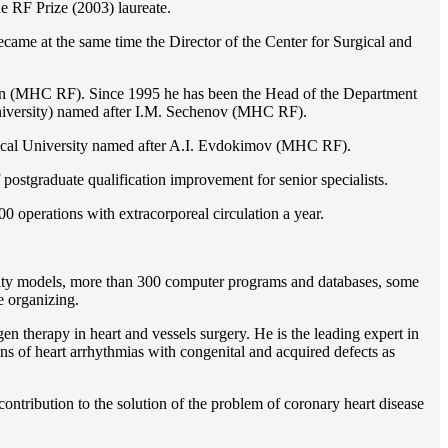
e RF Prize (2003) laureate.
ame at the same time the Director of the Center for Surgical and
ion (MHC RF). Since 1995 he has been the Head of the Department
iversity) named after I.M. Sechenov (MHC RF).
gical University named after A.I. Evdokimov (MHC RF).
postgraduate qualification improvement for senior specialists.
0 operations with extracorporeal circulation a year.
ility models, more than 300 computer programs and databases, some
e organizing.
en therapy in heart and vessels surgery. He is the leading expert in
ns of heart arrhythmias with congenital and acquired defects as
ontribution to the solution of the problem of coronary heart disease