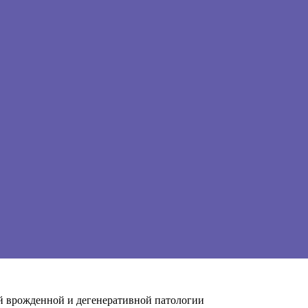
й врожденной и дегенеративной патологии