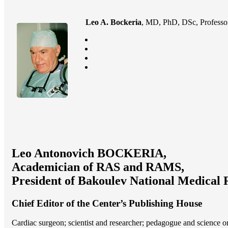
Leo A. Bockeria
, MD, PhD, DSc, Professor
Leo Antonovich BOCKERIA,
Academician of RAS and RAMS,
President of Bakoulev National Medical 
Chief Editor of the Center’s Publishing House
Cardiac surgeon; scientist and researcher; pedagogue and science 