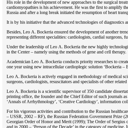
His role in the development of new approaches to the surgical treatm
cardiomyopathies is his achievement. He was the first to amplify the
Russia and after a long break initiated the resumption of heart transp
It is by his initiative that the advanced technologies of diagnostics
Besides, Lео A. Bockeria ensured the development of another trend 
representing different specialities: cardiologists, cardial surgeons, 
Under the leadership of Lео A. Bockeria the new highly technologica
in the Center – namely using the methods of gene and cell therapy.
Academician Lео A. Bockeria conducts priority researches to create b
one year using new intracellular cardioplegic solution ‘Bockeria –
Lео A. Bockeria is actively engaged in methodology of medical scien
surgeons, cardiologists, resuscitators and specialists of other related
Lео A. Bockeria is a scientific supervisor of 350 candidate disser
printing office, the founder and the Chief Editor of such journals
‘Annals of Arrhythmology’, ‘Creative Cardiology’, information coll
For his vigorous activities and contribution to the Russian healthca
– USSR, 2002 – RF), the Russian Federation Government Prize (200
Georgian Order of Honor and Merit (1999); The Order of Sergius of
and in 2000 – ‘Person of the Decade’ in the category of medicine. 