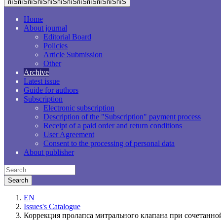
пїЅпїЅпїЅпїЅпїЅпїЅпїЅпїЅпїЅпїЅпїЅпїЅ
Home
About journal
Editorial Board
Policies
Article Submission
Other
Archive
Latest issue
Guide for authors
Subscription
Electronic subscription
Description of the "Subscription" payment process
Receipt of a paid order and return conditions
User Agreement
Consent to the processing of personal data
About publisher
EN
Issues's Catalogue
Коррекция пролапса митрального клапана при сочетанно