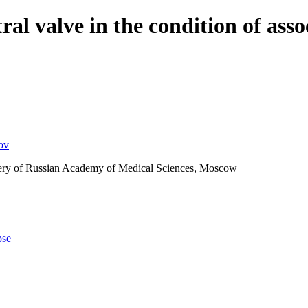
tral valve in the condition of ass
ov
rgery of Russian Academy of Medical Sciences, Moscow
pse