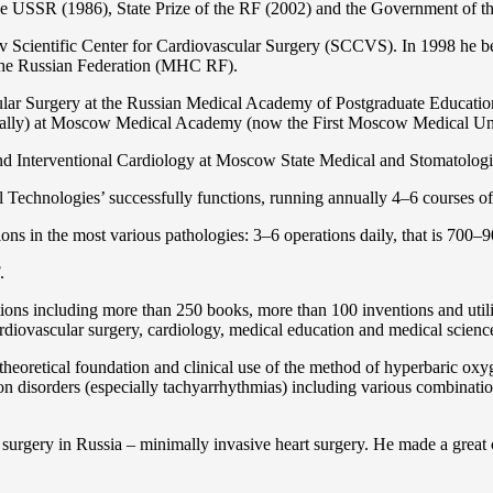
the USSR (1986), State Prize of the RF (2002) and the Government of th
 Scientific Center for Cardiovascular Surgery (SCCVS). In 1998 he bec
 the Russian Federation (MHС RF).
ular Surgery at the Russian Medical Academy of Postgraduate Educat
nally) at Moscow Medical Academy (now the First Moscow Medical Un
and Interventional Cardiology at Moscow State Medical and Stomatolo
Technologies’ successfully functions, running annually 4–6 courses of 
ns in the most various pathologies: 3–6 operations daily, that is 700–90
.
cations including more than 250 books, more than 100 inventions and ut
ardiоvascular surgery, cardiology, medical education and medical scienc
heoretical foundation and clinical use of the method of hyperbaric oxyg
on disorders (especially tachyarrhythmias) including various combinatio
 surgery in Russia – minimally invasive heart surgery. He made a great c