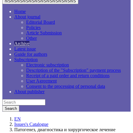
пїЅпїЅпїЅпїЅпїЅпїЅпїЅпїЅпїЅпїЅпїЅпїЅ
Home
About journal
Editorial Board
Policies
Article Submission
Other
Archive
Latest issue
Guide for authors
Subscription
Electronic subscription
Description of the "Subscription" payment process
Receipt of a paid order and return conditions
User Agreement
Consent to the processing of personal data
About publisher
EN
Issues's Catalogue
Патогенез, диагностика и хирургическое лечение