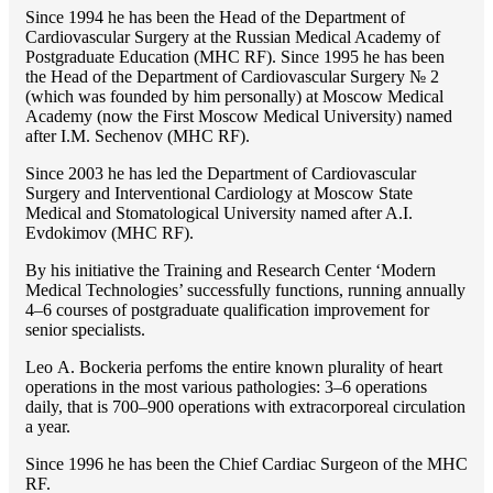
Since 1994 he has been the Head of the Department of
Cardiovascular Surgery at the Russian Medical Academy of
Postgraduate Education (MHC RF). Since 1995 he has been
the Head of the Department of Cardiovascular Surgery № 2
(which was founded by him personally) at Moscow Medical
Academy (now the First Moscow Medical University) named
after I.M. Sechenov (MHC RF).
Since 2003 he has led the Department of Cardiovascular
Surgery and Interventional Cardiology at Moscow State
Medical and Stomatological University named after A.I.
Evdokimov (MHC RF).
By his initiative the Training and Research Center ‘Modern
Medical Technologies’ successfully functions, running annually
4–6 courses of postgraduate qualification improvement for
senior specialists.
Lео A. Bockeria perfoms the entire known plurality of heart
operations in the most various pathologies: 3–6 operations
daily, that is 700–900 operations with extracorporeal circulation
a year.
Since 1996 he has been the Chief Cardiac Surgeon of the MHС
RF.