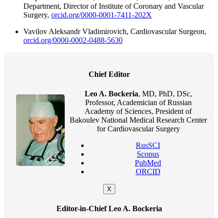
Department, Director of Institute of Coronary and Vascular
Surgery,
orcid.org/0000-0001-7411-202X
Vavilov Aleksandr Vladimirovich, Cardiovascular Surgeon,
orcid.org/0000-0002-0488-5630
Chief Editor
Leo A. Bockeria
, MD, PhD, DSc,
Professor, Academician of Russian
Academy of Sciences, President of
Bakoulev National Medical Research Center
for Cardiovascular Surgery
RusSCI
Scopus
PubMed
ORCID
X
Editor-in-Chief Leo A. Bockeria