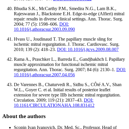
Bhudia S.K., McCarthy P.M., Smedira N.G., Lam B.K.,
Rajeswaran J., Blackstone E.H. Edge-to-edge (Alfieri) mitral
repair: results in diverse clinical settings. Ann. Thorac. Surg.
2004; 77 (5): 1598–606.
DOI:
10.1016/j.athoracsur.2003.09.090
Hvass U., Joudinaud T. The papillary muscle sling for
ischemic mitral regurgitation. J. Thorac. Cardiovasc. Surg.
2010; 139 (2): 418–23.
DOI: 10.1016/j.jtcvs.2009.08.007
Rama A., Praschker L., Barreda E., Gandjbakhch I. Papillary
muscle approximation for functional ischemic mitral
regurgitation. Ann. Thorac. Surg. 2007; 84 (6): 2130–1.
DOI:
10.1016/j.athoracsur.2007.04.056
De Varennes B., Chaturvedi R., Sidhu S., CÔté A.V., Shan
W.L., Goyer C. et al. Initial results of posterior leaflet
extension for severe type IIIb ischemic mitral regurgitation.
Circulation. 2009; 119 (21): 2837–43.
DOI:
10.1161/CIRCULATIONAHA.108.831412
About the authors
Scopin Ivan Ivanovich, Dr. Med. Sc., Professor, Head of