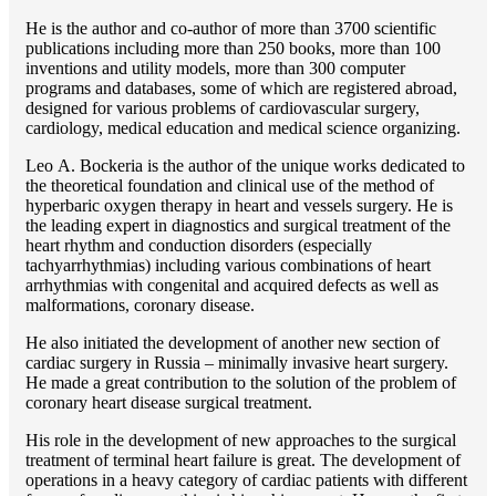
He is the author and co-author of more than 3700 scientific
publications including more than 250 books, more than 100
inventions and utility models, more than 300 computer
programs and databases, some of which are registered abroad,
designed for various problems of cardiоvascular surgery,
cardiology, medical education and medical science organizing.
Lео A. Bockeria is the author of the unique works dedicated to
the theoretical foundation and clinical use of the method of
hyperbaric oxygen therapy in heart and vessels surgery. He is
the leading expert in diagnostics and surgical treatment of the
heart rhythm and conduction disorders (especially
tachyarrhythmias) including various combinations of heart
arrhythmias with congenital and acquired defects as well as
malformations, coronary disease.
He also initiated the development of another new section of
cardiac surgery in Russia – minimally invasive heart surgery.
He made a great contribution to the solution of the problem of
coronary heart disease surgical treatment.
His role in the development of new approaches to the surgical
treatment of terminal heart failure is great. The development of
operations in a heavy category of cardiac patients with different