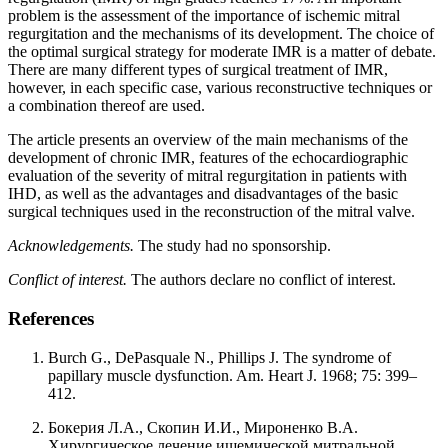
problem is the assessment of the importance of ischemic mitral
regurgitation and the mechanisms of its development. The choice of
the optimal surgical strategy for moderate IMR is a matter of debate.
There are many different types of surgical treatment of IMR,
however, in each specific case, various reconstructive techniques or
a combination thereof are used.
The article presents an overview of the main mechanisms of the
development of chronic IMR, features of the echocardiographic
evaluation of the severity of mitral regurgitation in patients with
IHD, as well as the advantages and disadvantages of the basic
surgical techniques used in the reconstruction of the mitral valve.
Acknowledgements.
The study had no sponsorship.
Conflict of interest.
The authors declare no conflict of interest.
References
Burch G., DePasquale N., Phillips J. The syndrome of
papillary muscle dysfunction. Am. Heart J. 1968; 75: 399–
412.
Бокерия Л.А., Скопин И.И., Мироненко В.А.
Хирургическое лечение ишемической митральной