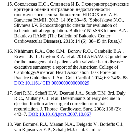
Сокольская Н.О., Сливнева И.В. Эхокардиографические
критерии оценки митральной недостаточности
ишемического генеза. Бюллетень НЦССХ им. А.Н.
Бакулева РАМН. 2013; 14 (6): 38–45. [Sokol'skaya N.O.,
Slivneva I.V. Echocardiografic criteria for evaluation of
ischemic mitral regurgitation. Bulleten' NTsSSKh imeni A.N.
Bakuleva RAMS (The Bulletin of Bakoulev Center
Cardiovascular Diseases). 2013; 14 (6): 38–45 (in Russ.).]
Nishimura R.A., Otto C.M., Bonow R.O., Carabello B.A.,
Erwin J.P. III, Guyton R.A. et al. 2014 AHA/ACC guideline
for the management of patients with valvular heart disease:
executive summary: a report of the American College of
Cardiology/American Heart Association Task Force on
Practice Guidelines. J. Am. Coll. Cardiol. 2014; 63: 2438–88.
DOI: 10.1161/ CIR.0000000000000029
Suri R.M., Schaff H.V., Dearani J.A., Sundt T.M. 3rd, Daly
R.C., Mullany C.J. et al. Determinants of early decline in
ejection fraction after surgical correction of mitral
regurgitation. J. Thorac. Cardiovasc. Surg. 2008; 136 (2):
442–7.
DOI: 10.1016/j.jtcvs.2007.10.067
Van Bommel R.J., Marsan N.A., Delgado V., Borleffs C.J.,
van Rijnsoever E.P., Schalij M.J. et al. Cardiac