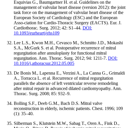
Esquivias G., Baumgartner H. et al. Guidelines on the
management of valvular heart disease (version 2012): the joint
task force on the management of valvular heart disease of the
European Society of Cardiology (ESC) and the European
Asso-ciation for Cardio-Thoracic Surgery (EACTS). Eur. J.
Cardiothorac. Surg. 2012; 42: S1–44.
DOI:
10.1093/eurheartj/ehs109
Lee L.S., Kwon M.H., Cevasco M., Schmitto J.D., Mokashi
S.A., McGurk S. et al. Postoperative recurrence of mitral
regurgitation after annuloplasty for functional mitral
regurgitation. Ann. Thorac. Surg. 2012; 94: 1211-7.
DOI:
10.1016/j.athoracsur.2012.05.005
De Bonis M., Lapenna E., Verzini A., La Canna G., Grimaldi
A., Torracca L. et al. Recurrence of mitral regurgitation
parallels the absence of left ventricular reverse remodeling
after mitral repair in advanced dilated cardiomyopathy. Ann.
Thorac. Surg. 2008; 85: 932–9.
Bolling S.F., Deeb G.M., Bach D.S. Mitral valve
reconstruction in elderly, ischemic patients. Chest. 1996; 109
(1): 35–40.
Silberman S., Klutstein M.W., Sabag T., Oren A., Fink D.,