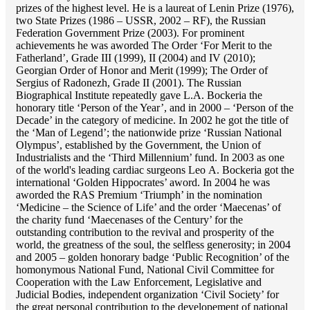
prizes of the highest level. He is a laureat of Lenin Prize (1976),
two State Prizes (1986 – USSR, 2002 – RF), the Russian
Federation Government Prize (2003). For prominent
achievements he was aworded The Order ‘For Merit to the
Fatherland’, Grade III (1999), II (2004) and IV (2010);
Georgian Order of Honor and Merit (1999); The Order of
Sergius of Radonezh, Grade II (2001). The Russian
Biographical Institute repeatedly gave L.A. Bockeria the
honorary title ‘Person of the Year’, and in 2000 – ‘Person of the
Decade’ in the category of medicine. In 2002 he got the title of
the ‘Man of Legend’; the nationwide prize ‘Russian National
Olympus’, established by the Government, the Union of
Industrialists and the ‘Third Millennium’ fund. In 2003 as one
of the world's leading cardiac surgeons Lео A. Bockeria got the
international ‘Golden Hippocrates’ aword. In 2004 he was
aworded the RAS Premium ‘Triumph’ in the nomination
‘Medicine – the Science of Life’ and the order ‘Maecenas’ of
the charity fund ‘Maecenases of the Century’ for the
outstanding сontribution to the revival and prosperity of the
world, the greatness of the soul, the selfless generosity; in 2004
and 2005 – golden honorary badge ‘Public Recognition’ of the
homonymous National Fund, National Civil Committee for
Cooperation with the Law Enforcement, Legislative and
Judicial Bodies, independent organization ‘Сivil Society’ for
the great personal contribution to the developement of national