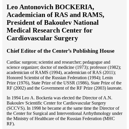
Leo Antonovich BOCKERIA,
Academician of RAS and RAMS,
President of Bakoulev National
Medical Research Center for
Cardiovascular Surgery
Chief Editor of the Center’s Publishing House
Cardiac surgeon; scientist and researcher; pedagogue and
science organizer; doctor of medicine (1973); professor (1982);
academician of RAMS (1994), academician of RAS (2011);
Honored Scientist of the Russian Federation (1994); Lenin
Prize (1976), State Prize of the USSR (1986), State Prize of the
RF (2002) and the Government of the RF Prize (2003) laureate.
In 1994 Lео A. Bockeria was elected the Director of A.N.
Bakoulev Scientific Center for Cardiovascular Surgery
(SCCVS). In 1998 he became at the same time the Director of
the Center for Surgical and Interventional Arrhythmology under
the Ministry of Healthcare of the Russian Federation (MHС
RF).