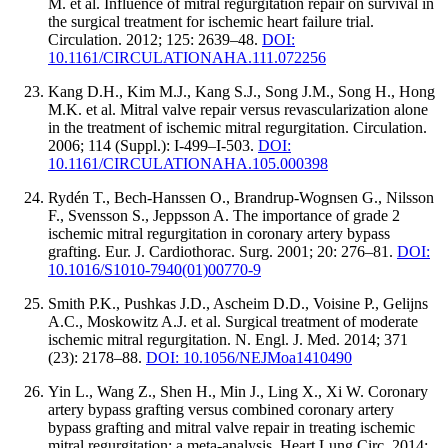
M. et al. Influence of mitral regurgitation repair on survival in
the surgical treatment for ischemic heart failure trial.
Circulation. 2012; 125: 2639–48.
DOI:
10.1161/CIRCULATIONAHA.111.072256
Kang D.H., Kim M.J., Kang S.J., Song J.M., Song H., Hong
M.K. et al. Mitral valve repair versus revascularization alone
in the treatment of ischemic mitral regurgitation. Circulation.
2006; 114 (Suppl.): I-499–I-503.
DOI:
10.1161/CIRCULATIONAHA.105.000398
Rydén T., Bech-Hanssen O., Brandrup-Wognsen G., Nilsson
F., Svensson S., Jeppsson A. The importance of grade 2
ischemic mitral regurgitation in coronary artery bypass
grafting. Eur. J. Cardiothorac. Surg. 2001; 20: 276–81.
DOI:
10.1016/S1010-7940(01)00770-9
Smith P.K., Pushkas J.D., Ascheim D.D., Voisine P., Gelijns
A.C., Moskowitz A.J. et al. Surgical treatment of moderate
ischemic mitral regurgitation. N. Engl. J. Med. 2014; 371
(23): 2178–88.
DOI: 10.1056/NEJMoa1410490
Yin L., Wang Z., Shen H., Min J., Ling X., Xi W. Coronary
artery bypass grafting versus combined coronary artery
bypass grafting and mitral valve repair in treating ischemic
mitral regurgitation: a meta-analysis. Heart Lung Circ. 2014;