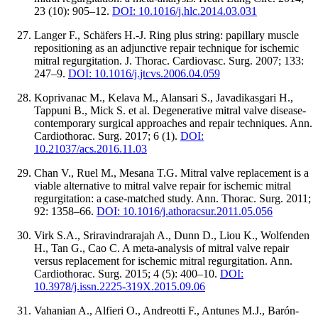
23 (10): 905–12.
DOI: 10.1016/j.hlc.2014.03.031
Langer F., Schäfers H.-J. Ring plus string: papillary muscle
repositioning as an adjunctive repair technique for ischemic
mitral regurgitation. J. Thorac. Cardiovasc. Surg. 2007; 133:
247–9.
DOI: 10.1016/j.jtcvs.2006.04.059
Koprivanac M., Kelava M., Alansari S., Javadikasgari H.,
Tappuni B., Mick S. et al. Degenerative mitral valve disease-
contemporary surgical approaches and repair techniques. Ann.
Cardiothorac. Surg. 2017; 6 (1).
DOI:
10.21037/acs.2016.11.03
Chan V., Ruel M., Mesana T.G. Mitral valve replacement is a
viable alternative to mitral valve repair for ischemic mitral
regurgitation: a case-matched study. Ann. Thorac. Surg. 2011;
92: 1358–66.
DOI: 10.1016/j.athoracsur.2011.05.056
Virk S.A., Sriravindrarajah A., Dunn D., Liou K., Wolfenden
H., Tan G., Cao C. A meta-analysis of mitral valve repair
versus replacement for ischemic mitral regurgitation. Ann.
Cardiothorac. Surg. 2015; 4 (5): 400–10.
DOI:
10.3978/j.issn.2225-319X.2015.09.06
Vahanian A., Alfieri O., Andreotti F., Antunes M.J., Barón-