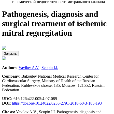
ишемической недостаточности митрального клапана
Pathogenesis, diagnosis and
surgical treatment of ischemic
mitral regurgitation
Закрыть
Authors:
Vavilov A.V.,
Scopin I.I.
Company:
Bakoulev National Medical Research Center for
Cardiovascular Surgery, Ministry of Health of the Russian
Federation; Rublevskoe shosse, 135, Moscow, 121552, Russian
Federation
UDC:
616.126:422-005:4-07-089
DOI:
https://doi.org/10.24022/0236-2791-2018-60-3-185-193
Cite as:
Vavilov A.V., Scopin I.I. Pathogenesis, diagnosis and