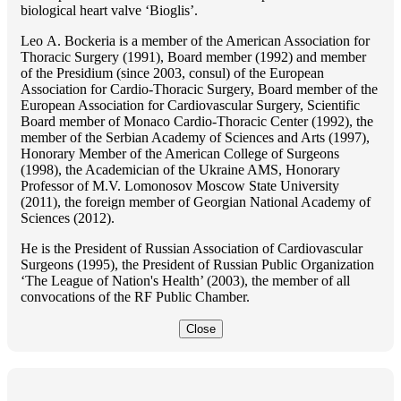
biological heart valve ‘Bioglis’.
Lео A. Bockeria is a member of the American Association for
Thoracic Surgery (1991), Board member (1992) and member
of the Presidium (since 2003, consul) of the European
Association for Cardio-Thoracic Surgery, Board member of the
European Association for Cardiovascular Surgery, Scientific
Board member of Monaco Cardio-Thoracic Center (1992), the
member of the Serbian Academy of Sciences and Arts (1997),
Honorary Member of the American College of Surgeons
(1998), the Academician of the Ukraine AMS, Honorary
Professor of M.V. Lomonosov Moscow State University
(2011), the foreign member of Georgian National Academy of
Sciences (2012).
He is the President of Russian Association of Cardiovascular
Surgeons (1995), the President of Russian Public Organization
‘The League of Nation's Health’ (2003), the member of all
convocations of the RF Public Chamber.
Close