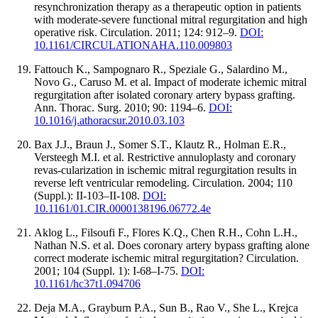
resynchronization therapy as a therapeutic option in patients
with moderate-severe functional mitral regurgitation and high
operative risk. Circulation. 2011; 124: 912–9.
DOI:
10.1161/CIRCULATIONAHA.110.009803
Fattouch K., Sampognaro R., Speziale G., Salardino M.,
Novo G., Caruso M. et al. Impact of moderate ichemic mitral
regurgitation after isolated coronary artery bypass grafting.
Ann. Thorac. Surg. 2010; 90: 1194–6.
DOI:
10.1016/j.athoracsur.2010.03.103
Bax J.J., Braun J., Somer S.T., Klautz R., Holman E.R.,
Versteegh M.I. et al. Restrictive annuloplasty and coronary
revas-cularization in ischemic mitral regurgitation results in
reverse left ventricular remodeling. Circulation. 2004; 110
(Suppl.): II-103–II-108.
DOI:
10.1161/01.CIR.0000138196.06772.4e
Aklog L., Filsoufi F., Flores K.Q., Chen R.H., Cohn L.H.,
Nathan N.S. et al. Does coronary artery bypass grafting alone
correct moderate ischemic mitral regurgitation? Circulation.
2001; 104 (Suppl. 1): I-68–I-75.
DOI:
10.1161/hc37t1.094706
Deja M.A., Grayburn P.A., Sun B., Rao V., She L., Krejca