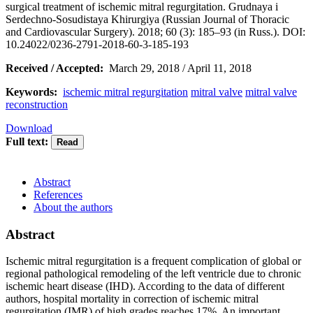
surgical treatment of ischemic mitral regurgitation. Grudnaya i
Serdechno-Sosudistaya Khirurgiya (Russian Journal of Thoracic
and Cardiovascular Surgery). 2018; 60 (3): 185–93 (in Russ.). DOI:
10.24022/0236-2791-2018-60-3-185-193
Received / Accepted:
March 29, 2018 / April 11, 2018
Keywords:
ischemic mitral regurgitation
mitral valve
mitral valve
reconstruction
Download
Full text:
Abstract
References
About the authors
Abstract
Ischemic mitral regurgitation is a frequent complication of global or
regional pathological remodeling of the left ventricle due to chronic
ischemic heart disease (IHD). According to the data of different
authors, hospital mortality in correction of ischemic mitral
regurgitation (IMR) of high grades reaches 17%. An important