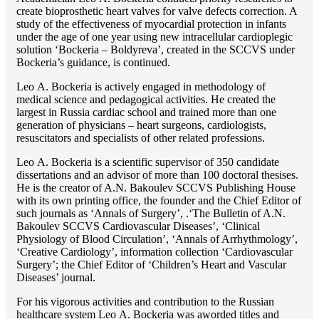
create bioprosthetic heart valves for valve defects correction. A
study of the effectiveness of myocardial protection in infants
under the age of one year using new intracellular cardioplegic
solution ‘Bockeria – Boldyreva’, created in the SCCVS under
Bockeria’s guidance, is continued.
Lео A. Bockeria is actively engaged in methodology of
medical science and pedagogical activities. He created the
largest in Russia cardiac school and trained more than one
generation of physicians – heart surgeons, cardiologists,
resuscitators and specialists of other related professions.
Lео A. Bockeria is a scientific supervisor of 350 candidate
dissertations and an advisor of more than 100 doctoral thesises.
He is the creator of A.N. Bakoulev SCCVS Publishing House
with its own printing office, the founder and the Chief Editor of
such journals as ‘Annals of Surgery’, .‘The Bulletin of A.N.
Bakoulev SCCVS Cardiovascular Diseases’, ‘Clinical
Physiology of Blood Circulation’, ‘Annals of Arrhythmology’,
‘Creative Cardiology’, information collection ‘Cardiovascular
Surgery’; the Chief Editor of ‘Children’s Heart and Vascular
Diseases’ journal.
For his vigorous activities and contribution to the Russian
healthcare system Lео A. Bockeria was aworded titles and