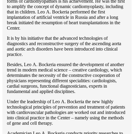
forms of cardiomyopathies is his achievement. He was the first
to amplify the concept of dynamic cardiomyoplasty, including
that in children. Lео A. Bockeria performed the first
implantation of artificial ventricle in Russia and after a long
break initiated the resumption of heart transplantations in the
Center.
It is by his initiative that the advanced technologies of
diagnostics and reconstructive surgery of the ascending aorta
and aortic arch disorders have been introduced into clinical
practice.
Besides, Lео A. Bockeria ensured the development of another
trend in modern medical science – creative cardiology, which
determinates the necessity of the constructive cooperation of
physicians representing different specialities: cardiologists,
cardial surgeons, functional diagnosticians, experts in
fundamental and applied disciplines.
Under the leadership of Lео A. Bockeria the new highly
technological principles of prevention and treatment of patients
with cardiovascular pathologies are worked out and introduced
into clinical practice in the Center – namely using the methods
of gene and cell therapy.
Academician Lео A. Bockeria conducts priority researches to