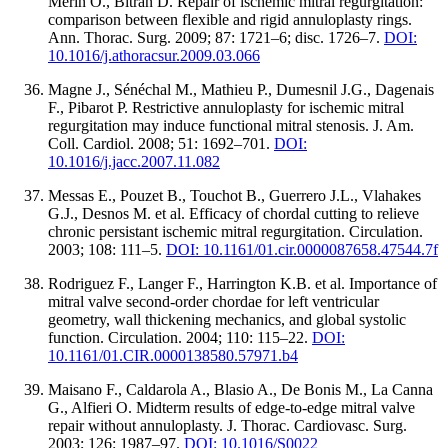
Merin O., Bitran D. Repair of ischemic mitral regurgitation:
comparison between flexible and rigid annuloplasty rings.
Ann. Thorac. Surg. 2009; 87: 1721–6; disc. 1726–7.
DOI:
10.1016/j.athoracsur.2009.03.066
Magne J., Sénéchal M., Mathieu P., Dumesnil J.G., Dagenais
F., Pibarot P. Restrictive annuloplasty for ischemic mitral
regurgitation may induce functional mitral stenosis. J. Am.
Coll. Cardiol. 2008; 51: 1692–701.
DOI:
10.1016/j.jacc.2007.11.082
Messas E., Pouzet B., Touchot B., Guerrero J.L., Vlahakes
G.J., Desnos M. et al. Efficacy of chordal cutting to relieve
chronic persistant ischemic mitral regurgitation. Circulation.
2003; 108: 111–5.
DOI: 10.1161/01.cir.0000087658.47544.7f
Rodriguez F., Langer F., Harrington K.B. et al. Importance of
mitral valve second-order chordae for left ventricular
geometry, wall thickening mechanics, and global systolic
function. Circulation. 2004; 110: 115–22.
DOI:
10.1161/01.CIR.0000138580.57971.b4
Maisano F., Caldarola A., Blasio A., De Bonis M., La Canna
G., Alfieri O. Midterm results of edge-to-edge mitral valve
repair without annuloplasty. J. Thorac. Cardiovasc. Surg.
2003; 126: 1987–97.
DOI: 10.1016/S0022