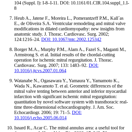
104 (Suppl. I): I-8–I-11. DOI: 10.1161/01.CIR.104.suppl_1.I-
8
Heub A., Jatene F., Moreira L., Pomerantzeff P.M., Kall´as
E., de Oliveira S.A. Ventricular remodeling and mitral valve
modifications in dilated cardiomyopathy: new insights from
anatomic study. J. Thorac. Cardiovasc. Surg. 2002;
124:1216–24.
DOI: 10.1067/mtc.2002.125342
Borger M.A., Murphy P.M., Alam A., Fazel S., Maganti M.,
Armstrong S. et al. Initial results of the chordal-cutting
operation for ischemic mitral regurgitation. J. Thorac.
Cardiovasc. Surg. 2007; 133: 1483–92.
DOI:
10.1016/j.jtcvs.2007.01.064
Watanabe N., Ogasawara Y., Yamaura Y., Yamamoto K.,
Wada N., Kawamoto T. et al. Geometric differences of the
mitral valve tenting between anterior and inferior myocardial
infarction with significant ischemic mitral regurgitation:
quantitation by novel software system with transthoracic real-
time three-dimensional echocardiography. J. Am. Soc.
Echocardiogr. 2006; 19: 71–5.
DOI:
10.1016/j.echo.2005.06.014
Isnard R., Acar C. The mitral annulus area: a useful tool for