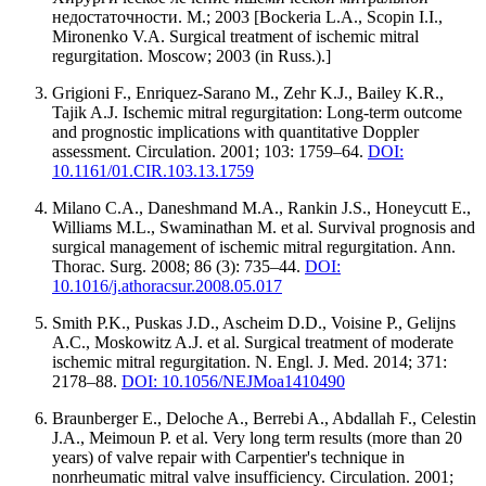
недостаточности. М.; 2003 [Bockeria L.A., Scopin I.I.,
Mironenko V.A. Surgical treatment of ischemic mitral
regurgitation. Moscow; 2003 (in Russ.).]
Grigioni F., Enriquez-Sarano M., Zehr K.J., Bailey K.R.,
Tajik A.J. Ischemic mitral regurgitation: Long-term outcome
and prognostic implications with quantitative Doppler
assessment. Circulation. 2001; 103: 1759–64.
DOI:
10.1161/01.CIR.103.13.1759
Milano C.A., Daneshmand M.A., Rankin J.S., Honeycutt E.,
Williams M.L., Swaminathan M. et al. Survival prognosis and
surgical management of ischemic mitral regurgitation. Ann.
Thorac. Surg. 2008; 86 (3): 735–44.
DOI:
10.1016/j.athoracsur.2008.05.017
Smith P.K., Puskas J.D., Ascheim D.D., Voisine P., Gelijns
A.C., Moskowitz A.J. et al. Surgical treatment of moderate
ischemic mitral regurgitation. N. Engl. J. Med. 2014; 371:
2178–88.
DOI: 10.1056/NEJMoa1410490
Braunberger E., Deloche A., Berrebi A., Abdallah F., Celestin
J.A., Meimoun P. et al. Very long term results (more than 20
years) of valve repair with Carpentier's technique in
nonrheumatic mitral valve insufficiency. Circulation. 2001;