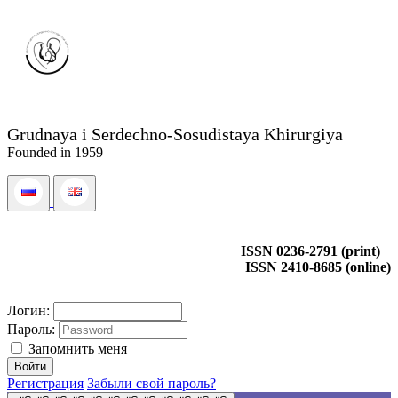
Grudnaya i Serdechno-Sosudistaya Khirurgiya
Founded in 1959
ISSN 0236-2791 (print)
ISSN 2410-8685 (online)
Логин:
Пароль:
Запомнить меня
Регистрация
Забыли свой пароль?