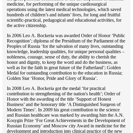
medicine, for performing of the unique cardiosurgical
operations using the latest medical technologies, which saved
hundreds of children’s and infants’ lives, for long and fruitful
scientific-practical, pedagogical and educational activities, for
the active citizenship.
In 2006 Lео A. Bockeria was awarded Order of Honor ‘Public
Recognition’; diploma of the Presidium of the Parliament of the
Peoples of Russia ‘for the salvation of many lives, outstanding
knowledge, leadership qualities, for unique personal qualities –
nobleness, courage, sense of duty, the ability to cherish the
honor and dignity, to keep the word and do the business, as
well as for the faith in great future of the Fatherland’; Golden
Medal for outstanding сontribution to the education in Russia;
Golden Star ‘Honor, Pride and Glory of Russia’.
In 2008 Lео A. Bockeria got the medal ‘for practical
contribution to strengthening of the nation's health’; Order of
Honor with the awarding of the title ‘Support of Honest
Business’ and the honorary title ‘A Distinguished Surgeon of
Modern Times’. In 2009 his great contribution to the science
and Russian healthcare was marked by awarding him the A.N.
Kosygin Prize ‘For Great Achievements in the Development of
Russian Economy’ and Moscow city Award in medicine for the
development and introduction into clinical practice of the new