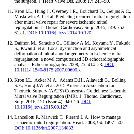
the surgeon. J. Heart Valve Dis. 2008; 17: 243–50.
Kron I.L., Hung J., Overbey J.R., Bouchard D., Gelijns A.C.,
Moskowitz A.J. et al. Predicting recurrent mitral regurgitation
after mitral valve repair for severe ischemic mitral
regurgitation. J. Thorac. Cardiovasc. Surg. 2015; 149: 752–
61.e1.
DOI: 10.1016/j.jtcvs.2014.10.120
Daimon M., Saracino G., Gillinov A.M., Koyama Y., Fukuda
S., Kwan J. et al. Local dysfunction and asymmetrical
deformation of mitral annular geometry in ischemic mitral
regurgitation: a novel computerized 3D echocardiographic
analysis. Echocardiography. 2008; 25: 414–23.
DOI:
10.1111/j.1540-8175.2007.00600.x
Kron I.L., Acker M.A., Adams D.H., Ailawadi G., Bolling
S.F., Hung J.W. et al. 2015 American Association for
Thoracic Surgery (AATS) Consensus Guidelines: Ischemic
Mitral valve Regurgitation (IMR). J. Thorac. Cardiovasc.
Surg. 2016; 151 (Issue 4): 940–56.
DOI:
10.1016/j.jtcvs.2015.08.127
Lancellotti P., Marwick T., Pierard L.A. How to manage
ischaemic mitral regurgitation. Heart. 2008; 94: 1497–502.
DOI: 10.1136/hrt.2007.134833