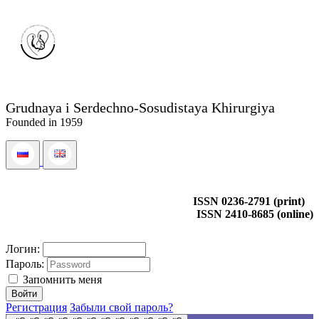
Grudnaya i Serdechno-Sosudistaya Khirurgiya
Founded in 1959
ISSN 0236-2791 (print)
ISSN 2410-8685 (online)
Логин:
Пароль:
Запомнить меня
Регистрация
Забыли свой пароль?