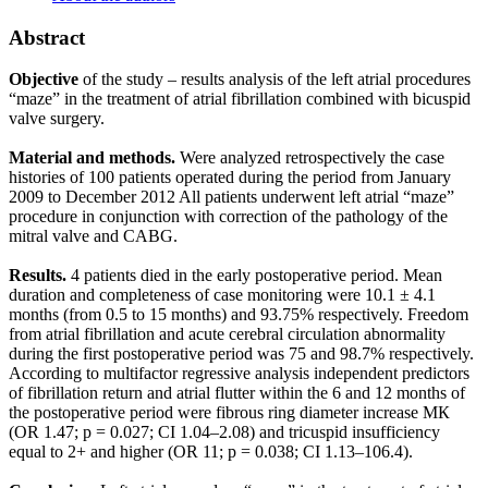
Abstract
Objective
of the study – results analysis of the left atrial procedures
“maze” in the treatment of atrial fibrillation combined with bicuspid
valve surgery.
Material and methods.
Were analyzed retrospectively the case
histories of 100 patients operated during the period from January
2009 to December 2012 All patients underwent left atrial “maze”
procedure in conjunction with correction of the pathology of the
mitral valve and CABG.
Results.
4 patients died in the early postoperative period. Mean
duration and completeness of case monitoring were 10.1 ± 4.1
months (from 0.5 to 15 months) and 93.75% respectively. Freedom
from atrial fibrillation and acute cerebral circulation abnormality
during the first postoperative period was 75 and 98.7% respectively.
According to multifactor regressive analysis independent predictors
of fibrillation return and atrial flutter within the 6 and 12 months of
the postoperative period were fibrous ring diameter increase МК
(OR 1.47; р = 0.027; CI 1.04–2.08) and tricuspid insufficiency
equal to 2+ and higher (OR 11; р = 0.038; CI 1.13–106.4).