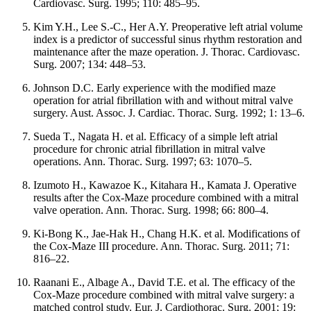
Cardiovasc. Surg. 1995; 110: 485–95.
Kim Y.H., Lee S.-C., Her A.Y. Preoperative left atrial volume
index is a predictor of successful sinus rhythm restoration and
maintenance after the maze operation. J. Thorac. Cardiovasc.
Surg. 2007; 134: 448–53.
Johnson D.C. Early experience with the modified maze
operation for atrial fibrillation with and without mitral valve
surgery. Aust. Assoc. J. Cardiac. Thorac. Surg. 1992; 1: 13–6.
Sueda T., Nagata H. et al. Efficacy of a simple left atrial
procedure for chronic atrial fibrillation in mitral valve
operations. Ann. Thorac. Surg. 1997; 63: 1070–5.
Izumoto H., Kawazoe K., Kitahara H., Kamata J. Operative
results after the Cox-Maze procedure combined with a mitral
valve operation. Ann. Thorac. Surg. 1998; 66: 800–4.
Ki-Bong K., Jae-Hak H., Chang H.K. et al. Modifications of
the Cox-Maze III procedure. Ann. Thorac. Surg. 2011; 71:
816–22.
Raanani E., Albage A., David T.E. et al. The efficacy of the
Cox-Maze procedure combined with mitral valve surgery: a
matched control study. Eur. J. Cardiothorac. Surg. 2001; 19: