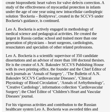
create bioprosthetic heart valves for valve defects correction. A
study of the effectiveness of myocardial protection in infants
under the age of one year using new intracellular cardioplegic
solution ‘Bockeria – Boldyreva’, created in the SCCVS under
Bockeria’s guidance, is continued.
Lео A. Bockeria is actively engaged in methodology of
medical science and pedagogical activities. He created the
largest in Russia cardiac school and trained more than one
generation of physicians – heart surgeons, cardiologists,
resuscitators and specialists of other related professions.
Lео A. Bockeria is a scientific supervisor of 350 candidate
dissertations and an advisor of more than 100 doctoral thesises.
He is the creator of A.N. Bakoulev SCCVS Publishing House
with its own printing office, the founder and the Chief Editor of
such journals as ‘Annals of Surgery’, .‘The Bulletin of A.N.
Bakoulev SCCVS Cardiovascular Diseases’, ‘Clinical
Physiology of Blood Circulation’, ‘Annals of Arrhythmology’,
‘Creative Cardiology’, information collection ‘Cardiovascular
Surgery’; the Chief Editor of ‘Children’s Heart and Vascular
Diseases’ journal.
For his vigorous activities and contribution to the Russian
healthcare system Lео A. Bockeria was aworded titles and