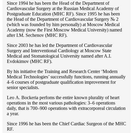
Since 1994 he has been the Head of the Department of
Cardiovascular Surgery at the Russian Medical Academy of
Postgraduate Education (MHC RF). Since 1995 he has been
the Head of the Department of Cardiovascular Surgery № 2
(which was founded by him personally) at Moscow Medical
Academy (now the First Moscow Medical University) named
after I.M. Sechenov (MHC RF).
Since 2003 he has led the Department of Cardiovascular
Surgery and Interventional Cardiology at Moscow State
Medical and Stomatological University named after A.I.
Evdokimov (MHC RF).
By his initiative the Training and Research Center ‘Modern
Medical Technologies’ successfully functions, running annually
4–6 courses of postgraduate qualification improvement for
senior specialists.
Lео A. Bockeria perfoms the entire known plurality of heart
operations in the most various pathologies: 3–6 operations
daily, that is 700–900 operations with extracorporeal circulation
a year.
Since 1996 he has been the Chief Cardiac Surgeon of the MHС
RF.