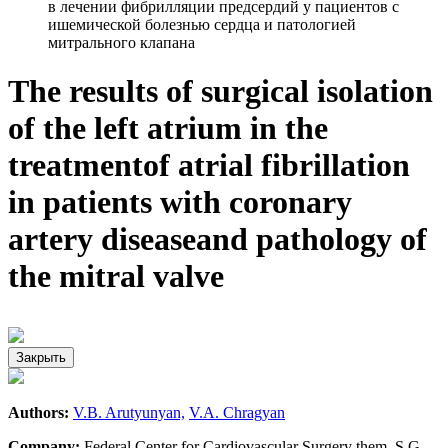
в лечении фибрилляции предсердий у пациентов с
ишемической болезнью сердца и патологией
митрального клапана
The results of surgical isolation
of the left atrium in the
treatmentof atrial fibrillation
in patients with coronary
artery diseaseand pathology of
the mitral valve
Закрыть
Authors:
V.B. Arutyunyan,
V.A. Chragyan
Company:
Federal Center for Cardiovascular Surgery them. S.G.