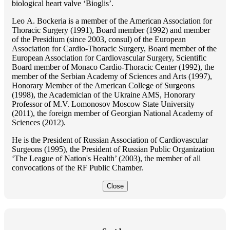
biological heart valve ‘Bioglis’.
Lео A. Bockeria is a member of the American Association for
Thoracic Surgery (1991), Board member (1992) and member
of the Presidium (since 2003, consul) of the European
Association for Cardio-Thoracic Surgery, Board member of the
European Association for Cardiovascular Surgery, Scientific
Board member of Monaco Cardio-Thoracic Center (1992), the
member of the Serbian Academy of Sciences and Arts (1997),
Honorary Member of the American College of Surgeons
(1998), the Academician of the Ukraine AMS, Honorary
Professor of M.V. Lomonosov Moscow State University
(2011), the foreign member of Georgian National Academy of
Sciences (2012).
He is the President of Russian Association of Cardiovascular
Surgeons (1995), the President of Russian Public Organization
‘The League of Nation's Health’ (2003), the member of all
convocations of the RF Public Chamber.
Close