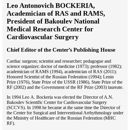
Leo Antonovich BOCKERIA,
Academician of RAS and RAMS,
President of Bakoulev National
Medical Research Center for
Cardiovascular Surgery
Chief Editor of the Center’s Publishing House
Cardiac surgeon; scientist and researcher; pedagogue and
science organizer; doctor of medicine (1973); professor (1982);
academician of RAMS (1994), academician of RAS (2011);
Honored Scientist of the Russian Federation (1994); Lenin
Prize (1976), State Prize of the USSR (1986), State Prize of the
RF (2002) and the Government of the RF Prize (2003) laureate.
In 1994 Lео A. Bockeria was elected the Director of A.N.
Bakoulev Scientific Center for Cardiovascular Surgery
(SCCVS). In 1998 he became at the same time the Director of
the Center for Surgical and Interventional Arrhythmology under
the Ministry of Healthcare of the Russian Federation (MHС
RF).