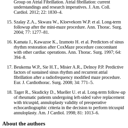
Group on Atrial Fibrillation. Atrial fibrillation: current
understandings and research imperatives. J. Am. Coll.
Cardiol. 2012; 22: 1830–4.
Szalay Z.A., Skwara W., Kloevekorn W.P. et al. Long-term
followup after the mini-maze procedure. Ann. Thorac. Surg.
2004; 77: 1277–81.
Kamata J., Kawazoe K., Izumoto H. et al. Predictors of sinus
rhythm restoration after CoxMaze procedure concomitant
with other cardiac operations. Ann. Thorac. Surg. 1997; 64:
394–8.
Beukema W.P., Sie H.T., Misier A.R., Delnoy P.P. Predictive
factors of sustained sinus rhythm and recurrent atrial
fibrillation after a radiofrequency modified maze procedure.
Eur. J. Cardiothorac. Surg. 2008; 34: 771–5.
Tager R., Skudicky D., Mueller U. et al. Long-term follow-up
of rheumatic patients undergoing left-sided valve replacement
with tricuspid, annuloplasty validity of preoperative
echocardiographic criteria in the decision to perform tricuspid
annuloplasty. Am. J Cardiol. 1998; 81: 1013–6.
About the authors