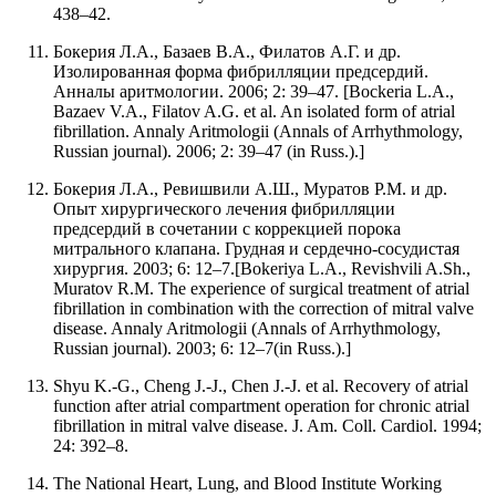
438–42.
Бокерия Л.А., Базаев В.А., Филатов А.Г. и др.
Изолированная форма фибрилляции предсердий.
Анналы аритмологии. 2006; 2: 39–47. [Bockeria L.A.,
Bazaev V.A., Filatov A.G. et al. An isolated form of atrial
fibrillation. Annaly Aritmologii (Annals of Arrhythmology,
Russian journal). 2006; 2: 39–47 (in Russ.).]
Бокерия Л.А., Ревишвили А.Ш., Муратов Р.М. и др.
Опыт хирургического лечения фибрилляции
предсердий в сочетании с коррекцией порока
митрального клапана. Грудная и сердечно-сосудистая
хирургия. 2003; 6: 12–7.[Bokeriya L.A., Revishvili A.Sh.,
Muratov R.M. The experience of surgical treatment of atrial
fibrillation in combination with the correction of mitral valve
disease. Annaly Aritmologii (Annals of Arrhythmology,
Russian journal). 2003; 6: 12–7(in Russ.).]
Shyu K.-G., Cheng J.-J., Chen J.-J. et al. Recovery of atrial
function after atrial compartment operation for chronic atrial
fibrillation in mitral valve disease. J. Am. Coll. Cardiol. 1994;
24: 392–8.
The National Heart, Lung, and Blood Institute Working