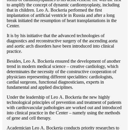
to amplify the concept of dynamic cardiomyoplasty, including
that in children. Lео A. Bockeria performed the first
implantation of artificial ventricle in Russia and after a long
break initiated the resumption of heart transplantations in the
Center.
It is by his initiative that the advanced technologies of
diagnostics and reconstructive surgery of the ascending aorta
and aortic arch disorders have been introduced into clinical
practice.
Besides, Lео A. Bockeria ensured the development of another
trend in modern medical science – creative cardiology, which
determinates the necessity of the constructive cooperation of
physicians representing different specialities: cardiologists,
cardial surgeons, functional diagnosticians, experts in
fundamental and applied disciplines.
Under the leadership of Lео A. Bockeria the new highly
technological principles of prevention and treatment of patients
with cardiovascular pathologies are worked out and introduced
into clinical practice in the Center – namely using the methods
of gene and cell therapy.
Academician Lео A. Bockeria conducts priority researches to