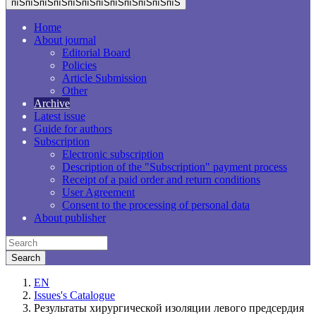
пїЅпїЅпїЅпїЅпїЅпїЅпїЅпїЅпїЅпїЅпїЅпїЅ
Home
About journal
Editorial Board
Policies
Article Submission
Other
Archive
Latest issue
Guide for authors
Subscription
Electronic subscription
Description of the "Subscription" payment process
Receipt of a paid order and return conditions
User Agreement
Consent to the processing of personal data
About publisher
EN
Issues's Catalogue
Результаты хирургической изоляции левого предсердия