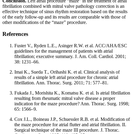
Conclusion.
Left atrial procedure “maze” in the treatment of atrial
fibrillation combined with mitral valve pathology correction is an
effective technique of sinus rhythm restoration based on the results
of the early follow-up and its results are comparable with those of
other modifications of the “maze” procedure.
References
Fuster V., Ryden L.E., Asinger R.W. et al. ACC/AHA/ESC
guidelines for the management of patients with atrial
fibrillation; executive summary. J. Am. Coll. Cardiol. 2001;
38: 1231–66.
Imai K., Sueda T., Orihashi K. et al. Clinical analysis of
results of a simple left atrial procedure for chronic atrial
fibrillation. Ann. Thorac. Surg. 2011; 71: 577–81.
Fukada J., Morishita K., Komatsu K. et al. Is atrial fibrillation
resulting from rheumatic mitral valve disease a proper
indication for the maze procedure? Ann. Thorac. Surg. 1998;
65: 1566–9.
Cox J.L., Boineau J.P., Schuessler R.B. et al. Modification of
the maze procedure for atrial flutter and atrial fibrillation. II.
Surgical technique of the maze III procedure. J. Thorac.