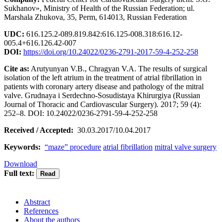
Sukhanov», Ministry of Health of the Russian Federation; ul.
Marshala Zhukova, 35, Perm, 614013, Russian Federation
UDC:
616.125.2-089.819.842:616.125-008.318:616.12-
005.4+616.126.42-007
DOI:
https://doi.org/10.24022/0236-2791-2017-59-4-252-258
Cite as:
Arutyunyan V.B., Сhragyan V.A. The results of surgical
isolation of the left atrium in the treatment of atrial fibrillation in
patients with coronary artery disease and pathology of the mitral
valve. Grudnaya i Serdechno-Sosudistaya Khirurgiya (Russian
Journal of Thoracic and Cardiovascular Surgery). 2017; 59 (4):
252–8. DOI: 10.24022/0236-2791-59-4-252-258
Received / Accepted:
30.03.2017/10.04.2017
Keywords:
“maze” procedure
atrial fibrillation
mitral valve surgery
Download
Full text:
Abstract
References
About the authors