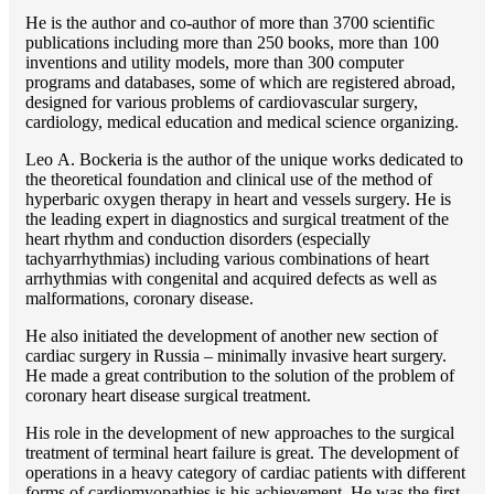
He is the author and co-author of more than 3700 scientific
publications including more than 250 books, more than 100
inventions and utility models, more than 300 computer
programs and databases, some of which are registered abroad,
designed for various problems of cardiоvascular surgery,
cardiology, medical education and medical science organizing.
Lео A. Bockeria is the author of the unique works dedicated to
the theoretical foundation and clinical use of the method of
hyperbaric oxygen therapy in heart and vessels surgery. He is
the leading expert in diagnostics and surgical treatment of the
heart rhythm and conduction disorders (especially
tachyarrhythmias) including various combinations of heart
arrhythmias with congenital and acquired defects as well as
malformations, coronary disease.
He also initiated the development of another new section of
cardiac surgery in Russia – minimally invasive heart surgery.
He made a great contribution to the solution of the problem of
coronary heart disease surgical treatment.
His role in the development of new approaches to the surgical
treatment of terminal heart failure is great. The development of
operations in a heavy category of cardiac patients with different
forms of cardiomyopathies is his achievement. He was the first