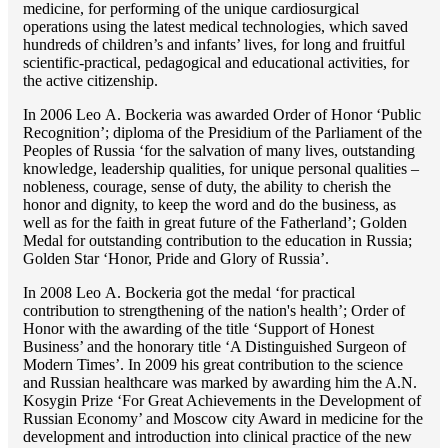
medicine, for performing of the unique cardiosurgical
operations using the latest medical technologies, which saved
hundreds of children’s and infants’ lives, for long and fruitful
scientific-practical, pedagogical and educational activities, for
the active citizenship.
In 2006 Lео A. Bockeria was awarded Order of Honor ‘Public
Recognition’; diploma of the Presidium of the Parliament of the
Peoples of Russia ‘for the salvation of many lives, outstanding
knowledge, leadership qualities, for unique personal qualities –
nobleness, courage, sense of duty, the ability to cherish the
honor and dignity, to keep the word and do the business, as
well as for the faith in great future of the Fatherland’; Golden
Medal for outstanding сontribution to the education in Russia;
Golden Star ‘Honor, Pride and Glory of Russia’.
In 2008 Lео A. Bockeria got the medal ‘for practical
contribution to strengthening of the nation's health’; Order of
Honor with the awarding of the title ‘Support of Honest
Business’ and the honorary title ‘A Distinguished Surgeon of
Modern Times’. In 2009 his great contribution to the science
and Russian healthcare was marked by awarding him the A.N.
Kosygin Prize ‘For Great Achievements in the Development of
Russian Economy’ and Moscow city Award in medicine for the
development and introduction into clinical practice of the new