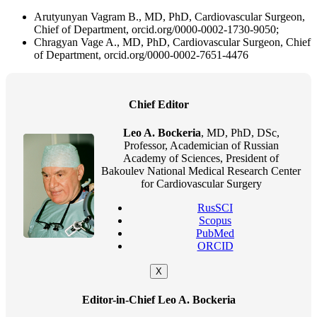
Arutyunyan Vagram B., MD, PhD, Cardiovascular Surgeon,
Chief of Department, orcid.org/0000-0002-1730-9050;
Chragyan Vage A., MD, PhD, Cardiovascular Surgeon, Chief
of Department, orcid.org/0000-0002-7651-4476
Chief Editor
Leo A. Bockeria
, MD, PhD, DSc,
Professor, Academician of Russian
Academy of Sciences, President of
Bakoulev National Medical Research Center
for Cardiovascular Surgery
RusSCI
Scopus
PubMed
ORCID
X
Editor-in-Chief Leo A. Bockeria