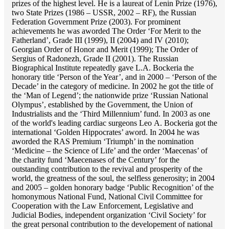
prizes of the highest level. He is a laureat of Lenin Prize (1976),
two State Prizes (1986 – USSR, 2002 – RF), the Russian
Federation Government Prize (2003). For prominent
achievements he was aworded The Order ‘For Merit to the
Fatherland’, Grade III (1999), II (2004) and IV (2010);
Georgian Order of Honor and Merit (1999); The Order of
Sergius of Radonezh, Grade II (2001). The Russian
Biographical Institute repeatedly gave L.A. Bockeria the
honorary title ‘Person of the Year’, and in 2000 – ‘Person of the
Decade’ in the category of medicine. In 2002 he got the title of
the ‘Man of Legend’; the nationwide prize ‘Russian National
Olympus’, established by the Government, the Union of
Industrialists and the ‘Third Millennium’ fund. In 2003 as one
of the world's leading cardiac surgeons Lео A. Bockeria got the
international ‘Golden Hippocrates’ aword. In 2004 he was
aworded the RAS Premium ‘Triumph’ in the nomination
‘Medicine – the Science of Life’ and the order ‘Maecenas’ of
the charity fund ‘Maecenases of the Century’ for the
outstanding сontribution to the revival and prosperity of the
world, the greatness of the soul, the selfless generosity; in 2004
and 2005 – golden honorary badge ‘Public Recognition’ of the
homonymous National Fund, National Civil Committee for
Cooperation with the Law Enforcement, Legislative and
Judicial Bodies, independent organization ‘Сivil Society’ for
the great personal contribution to the developement of national