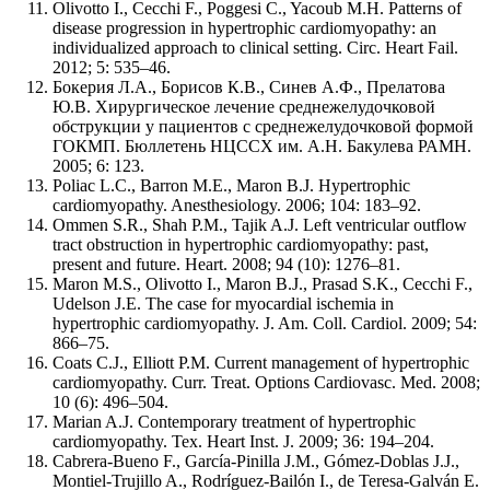
Olivotto I., Cecchi F., Poggesi C., Yacoub M.H. Patterns of
disease progression in hypertrophic cardiomyopathy: an
individualized approach to clinical setting. Circ. Heart Fail.
2012; 5: 535–46.
Бокерия Л.А., Борисов К.В., Синев А.Ф., Прелатова
Ю.В. Хирургическое лечение среднежелудочковой
обструкции у пациентов с среднежелудочковой формой
ГОКМП. Бюллетень НЦССХ им. А.Н. Бакулева РАМН.
2005; 6: 123.
Poliac L.C., Barron M.E., Maron B.J. Hypertrophic
cardiomyopathy. Anesthesiology. 2006; 104: 183–92.
Ommen S.R., Shah P.M., Tajik A.J. Left ventricular outflow
tract obstruction in hypertrophic cardiomyopathy: past,
present and future. Heart. 2008; 94 (10): 1276–81.
Maron M.S., Olivotto I., Maron B.J., Prasad S.K., Cecchi F.,
Udelson J.E. The case for myocardial ischemia in
hypertrophic cardiomyopathy. J. Am. Coll. Cardiol. 2009; 54:
866–75.
Coats C.J., Elliott P.M. Current management of hypertrophic
cardiomyopathy. Curr. Treat. Options Cardiovasc. Med. 2008;
10 (6): 496–504.
Marian A.J. Contemporary treatment of hypertrophic
cardiomyopathy. Tex. Heart Inst. J. 2009; 36: 194–204.
Cabrera-Bueno F., García-Pinilla J.M., Gómez-Doblas J.J.,
Montiel-Trujillo A., Rodríguez-Bailón I., de Teresa-Galván E.