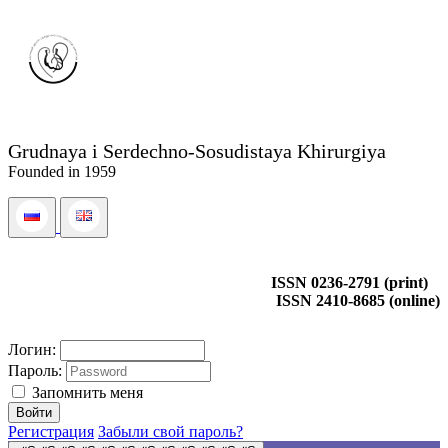
Grudnaya i Serdechno-Sosudistaya Khirurgiya
Founded in 1959
ISSN 0236-2791 (print)
ISSN 2410-8685 (online)
Логин:
Пароль:
Запомнить меня
Регистрация
Забыли свой пароль?