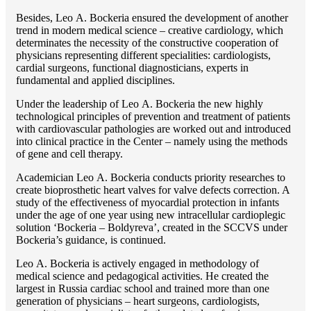
Besides, Lео A. Bockeria ensured the development of another
trend in modern medical science – creative cardiology, which
determinates the necessity of the constructive cooperation of
physicians representing different specialities: cardiologists,
cardial surgeons, functional diagnosticians, experts in
fundamental and applied disciplines.
Under the leadership of Lео A. Bockeria the new highly
technological principles of prevention and treatment of patients
with cardiovascular pathologies are worked out and introduced
into clinical practice in the Center – namely using the methods
of gene and cell therapy.
Academician Lео A. Bockeria conducts priority researches to
create bioprosthetic heart valves for valve defects correction. A
study of the effectiveness of myocardial protection in infants
under the age of one year using new intracellular cardioplegic
solution ‘Bockeria – Boldyreva’, created in the SCCVS under
Bockeria’s guidance, is continued.
Lео A. Bockeria is actively engaged in methodology of
medical science and pedagogical activities. He created the
largest in Russia cardiac school and trained more than one
generation of physicians – heart surgeons, cardiologists,