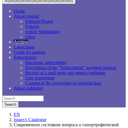
пїЅпїЅпїЅпїЅпїЅпїЅпїЅпїЅпїЅпїЅпїЅпїЅ
Home
About journal
Editorial Board
Policies
Article Submission
Other
Archive
Latest issue
Guide for authors
Subscription
Electronic subscription
Description of the "Subscription" payment process
Receipt of a paid order and return conditions
User Agreement
Consent to the processing of personal data
About publisher
EN
Issues's Catalogue
Современное состояние вопроса о гипертрофической