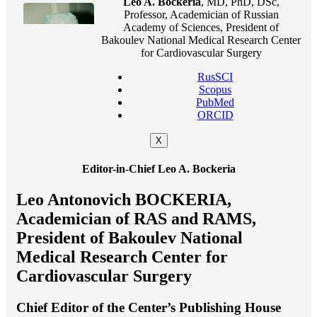
Leo A. Bockeria
, MD, PhD, DSc,
Professor, Academician of Russian
Academy of Sciences, President of
Bakoulev National Medical Research Center
for Cardiovascular Surgery
RusSCI
Scopus
PubMed
ORCID
X
Editor-in-Chief Leo A. Bockeria
Leo Antonovich BOCKERIA,
Academician of RAS and RAMS,
President of Bakoulev National
Medical Research Center for
Cardiovascular Surgery
Chief Editor of the Center’s Publishing House