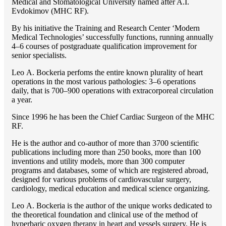
Medical and Stomatological University named after A.I.
Evdokimov (MHC RF).
By his initiative the Training and Research Center ‘Modern
Medical Technologies’ successfully functions, running annually
4–6 courses of postgraduate qualification improvement for
senior specialists.
Lео A. Bockeria perfoms the entire known plurality of heart
operations in the most various pathologies: 3–6 operations
daily, that is 700–900 operations with extracorporeal circulation
a year.
Since 1996 he has been the Chief Cardiac Surgeon of the MHС
RF.
He is the author and co-author of more than 3700 scientific
publications including more than 250 books, more than 100
inventions and utility models, more than 300 computer
programs and databases, some of which are registered abroad,
designed for various problems of cardiоvascular surgery,
cardiology, medical education and medical science organizing.
Lео A. Bockeria is the author of the unique works dedicated to
the theoretical foundation and clinical use of the method of
hyperbaric oxygen therapy in heart and vessels surgery. He is