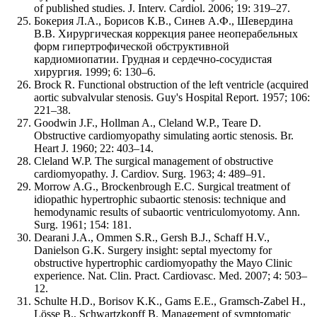
of published studies. J. Interv. Cardiol. 2006; 19: 319–27.
Бокерия Л.А., Борисов К.В., Синев А.Ф., Шевердина
В.В. Хирургическая коррекция ранее неоперабельных
форм гипертрофической обструктивной
кардиомиопатии. Грудная и сердечно-сосудистая
хирургия. 1999; 6: 130–6.
Brock R. Functional obstruction of the left ventricle (acquired
aortic subvalvular stenosis. Guy's Hospital Report. 1957; 106:
221–38.
Goodwin J.F., Hollman A., Cleland W.P., Teare D.
Obstructive cardiomyopathy simulating aortic stenosis. Br.
Heart J. 1960; 22: 403–14.
Cleland W.P. The surgical management of obstructive
cardiomyopathy. J. Cardiov. Surg. 1963; 4: 489–91.
Morrow A.G., Brockenbrough E.C. Surgical treatment of
idiopathic hypertrophic subaortic stenosis: technique and
hemodynamic results of subaortic ventriculomyotomy. Ann.
Surg. 1961; 154: 181.
Dearani J.A., Ommen S.R., Gersh B.J., Schaff H.V.,
Danielson G.K. Surgery insight: septal myectomy for
obstructive hypertrophic cardiomyopathy the Mayo Clinic
experience. Nat. Clin. Pract. Cardiovasc. Med. 2007; 4: 503–
12.
Schulte H.D., Borisov K.K., Gams E.E., Gramsch-Zabel H.,
Lösse B., Schwartzkopff B. Management of symptomatic