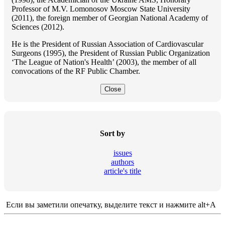
Professor of M.V. Lomonosov Moscow State University
(2011), the foreign member of Georgian National Academy of
Sciences (2012).
He is the President of Russian Association of Cardiovascular
Surgeons (1995), the President of Russian Public Organization
‘The League of Nation's Health’ (2003), the member of all
convocations of the RF Public Chamber.
Close
Sort by
issues
authors
article's title
Если вы заметили опечатку, выделите текст и нажмите alt+A