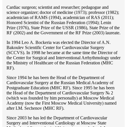
Cardiac surgeon; scientist and researcher; pedagogue and
science organizer; doctor of medicine (1973); professor (1982);
academician of RAMS (1994), academician of RAS (2011);
Honored Scientist of the Russian Federation (1994); Lenin
Prize (1976), State Prize of the USSR (1986), State Prize of the
RF (2002) and the Government of the RF Prize (2003) laureate.
In 1994 Lео A. Bockeria was elected the Director of A.N.
Bakoulev Scientific Center for Cardiovascular Surgery
(SCCVS). In 1998 he became at the same time the Director of
the Center for Surgical and Interventional Arrhythmology under
the Ministry of Healthcare of the Russian Federation (MHС
RF).
Since 1994 he has been the Head of the Department of
Cardiovascular Surgery at the Russian Medical Academy of
Postgraduate Education (MHC RF). Since 1995 he has been
the Head of the Department of Cardiovascular Surgery № 2
(which was founded by him personally) at Moscow Medical
Academy (now the First Moscow Medical University) named
after I.M. Sechenov (MHC RF).
Since 2003 he has led the Department of Cardiovascular
Surgery and Interventional Cardiology at Moscow State