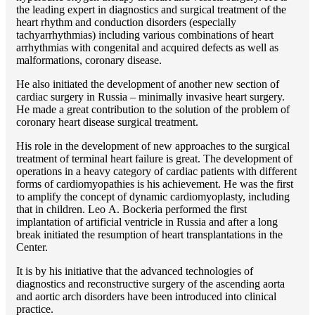
the leading expert in diagnostics and surgical treatment of the
heart rhythm and conduction disorders (especially
tachyarrhythmias) including various combinations of heart
arrhythmias with congenital and acquired defects as well as
malformations, coronary disease.
He also initiated the development of another new section of
cardiac surgery in Russia – minimally invasive heart surgery.
He made a great contribution to the solution of the problem of
coronary heart disease surgical treatment.
His role in the development of new approaches to the surgical
treatment of terminal heart failure is great. The development of
operations in a heavy category of cardiac patients with different
forms of cardiomyopathies is his achievement. He was the first
to amplify the concept of dynamic cardiomyoplasty, including
that in children. Lео A. Bockeria performed the first
implantation of artificial ventricle in Russia and after a long
break initiated the resumption of heart transplantations in the
Center.
It is by his initiative that the advanced technologies of
diagnostics and reconstructive surgery of the ascending aorta
and aortic arch disorders have been introduced into clinical
practice.