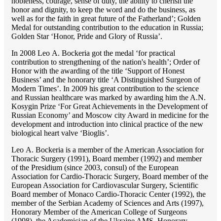
nobleness, courage, sense of duty, the ability to cherish the
honor and dignity, to keep the word and do the business, as
well as for the faith in great future of the Fatherland’; Golden
Medal for outstanding сontribution to the education in Russia;
Golden Star ‘Honor, Pride and Glory of Russia’.
In 2008 Lео A. Bockeria got the medal ‘for practical
contribution to strengthening of the nation's health’; Order of
Honor with the awarding of the title ‘Support of Honest
Business’ and the honorary title ‘A Distinguished Surgeon of
Modern Times’. In 2009 his great contribution to the science
and Russian healthcare was marked by awarding him the A.N.
Kosygin Prize ‘For Great Achievements in the Development of
Russian Economy’ and Moscow city Award in medicine for the
development and introduction into clinical practice of the new
biological heart valve ‘Bioglis’.
Lео A. Bockeria is a member of the American Association for
Thoracic Surgery (1991), Board member (1992) and member
of the Presidium (since 2003, consul) of the European
Association for Cardio-Thoracic Surgery, Board member of the
European Association for Cardiovascular Surgery, Scientific
Board member of Monaco Cardio-Thoracic Center (1992), the
member of the Serbian Academy of Sciences and Arts (1997),
Honorary Member of the American College of Surgeons
(1998), the Academician of the Ukraine AMS, Honorary