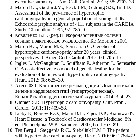
executive summary. J. Am. Coll. Cardiol. 2013; 58: 2703–38.
Maron B.J., Gardin J.M., Flack J.M., Gidding S.S., Bild D.
Assessment of the prevalence of hypertrophic
cardiomyopathy in a general population of young adults:
Echocardiographic analysis of 4111 subjects in the CARDIA
Study. Circulation. 1995; 92: 785–9.
Коваленко В.Н. (ред.) Некоронарогенные болезни
сердца: практическое руководство. К.: Морион; 2001.
Maron B.J., Maron M.S., Semsarian C. Genetics of
hypertrophic cardiomyopathy after 20 years: clinical
perspectives. J. Amer. Coll. Cardiol. 2012; 60: 705–15.
Ingles J., McGaughran J., Scuffham P., Atherton J., Semsarian
C. A cost-effectiveness model of genetic testing for the
evaluation of families with hypertrophic cardiomyopathy.
Heart. 2012; 98: 625–30.
Агеев Ф.Т. Клинические рекомендации. Диагностика и
лечение кардиомиопатий (гипертрофическая).
Евразийский кардиологический журнал. 2014; 3: 4–23.
Ommen S.R. Hypertrophic cardiomyopathy. Curr. Probl.
Cardiol. 2011; 11: 409–53.
Libby P., Bonow R.O., Mann D.L., Zipes D.P., Braunwald's
Heart Disease: a Textbook of Cardiovascular Medicine. 8th
ed. Philadelphia: W.B. Saunders. 2007; 65: 1763–89.
Ten Berg J., Steggerda R.C., Siebelink H.M.J. The patient
with hypertrophic cardiomyopathy. Heart. 2010; 96: 1764–72.