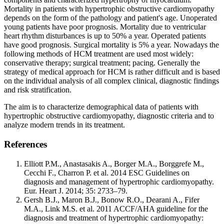
Mortality in patients with hypertrophic obstructive cardiomyopathy
depends on the form of the pathology and patient's age. Unoperated
young patients have poor prognosis. Mortality due to ventricular
heart rhythm disturbances is up to 50% a year. Operated patients
have good prognosis. Surgical mortality is 5% a year. Nowadays the
following methods of HCM treatment are used most widely:
conservative therapy; surgical treatment; pacing. Generally the
strategy of medical approach for HCM is rather difficult and is based
on the individual analysis of all complex clinical, diagnostic findings
and risk stratification.
The aim is to characterize demographical data of patients with
hypertrophic obstructive cardiomyopathy, diagnostic criteria and to
analyze modern trends in its treatment.
References
Elliott P.M., Anastasakis A., Borger M.A., Borggrefe M.,
Cecchi F., Charron P. et al. 2014 ESC Guidelines on
diagnosis and management of hypertrophic cardiomyopathy.
Eur. Heart J. 2014; 35: 2733–79.
Gersh B.J., Maron B.J., Bonow R.O., Dearani A., Fifer
M.A., Link M.S. et al. 2011 ACCF/AHA guideline for the
diagnosis and treatment of hypertrophic cardiomyopathy: