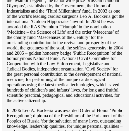
the ‘Man of Legend’; the nationwide prize ‘Russian National
Olympus’, established by the Government, the Union of
Industrialists and the ‘Third Millennium’ fund. In 2003 as one
of the world's leading cardiac surgeons Lео A. Bockeria got the
international ‘Golden Hippocrates’ aword. In 2004 he was
aworded the RAS Premium ‘Triumph’ in the nomination
‘Medicine – the Science of Life’ and the order ‘Maecenas’ of
the charity fund ‘Maecenases of the Century’ for the
outstanding сontribution to the revival and prosperity of the
world, the greatness of the soul, the selfless generosity; in 2004
and 2005 – golden honorary badge ‘Public Recognition’ of the
homonymous National Fund, National Civil Committee for
Cooperation with the Law Enforcement, Legislative and
Judicial Bodies, independent organization ‘Сivil Society’ for
the great personal contribution to the developement of national
medicine, for performing of the unique cardiosurgical
operations using the latest medical technologies, which saved
hundreds of children’s and infants’ lives, for long and fruitful
scientific-practical, pedagogical and educational activities, for
the active citizenship.
In 2006 Lео A. Bockeria was awarded Order of Honor ‘Public
Recognition’; diploma of the Presidium of the Parliament of the
Peoples of Russia ‘for the salvation of many lives, outstanding
knowledge, leadership qualities, for unique personal qualities –