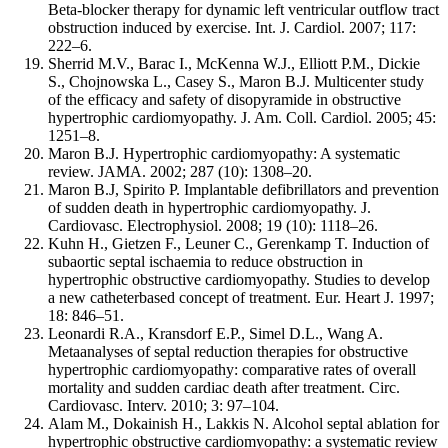
Beta-blocker therapy for dynamic left ventricular outflow tract
obstruction induced by exercise. Int. J. Cardiol. 2007; 117:
222–6.
Sherrid M.V., Barac I., McKenna W.J., Elliott P.M., Dickie
S., Chojnowska L., Casey S., Maron B.J. Multicenter study
of the efficacy and safety of disopyramide in obstructive
hypertrophic cardiomyopathy. J. Am. Coll. Cardiol. 2005; 45:
1251–8.
Maron B.J. Hypertrophic cardiomyopathy: A systematic
review. JAMA. 2002; 287 (10): 1308–20.
Maron B.J, Spirito P. Implantable defibrillators and prevention
of sudden death in hypertrophic cardiomyopathy. J.
Cardiovasc. Electrophysiol. 2008; 19 (10): 1118–26.
Kuhn H., Gietzen F., Leuner C., Gerenkamp T. Induction of
subaortic septal ischaemia to reduce obstruction in
hypertrophic obstructive cardiomyopathy. Studies to develop
a new catheterbased concept of treatment. Eur. Heart J. 1997;
18: 846–51.
Leonardi R.A., Kransdorf E.P., Simel D.L., Wang A.
Metaanalyses of septal reduction therapies for obstructive
hypertrophic cardiomyopathy: comparative rates of overall
mortality and sudden cardiac death after treatment. Circ.
Cardiovasc. Interv. 2010; 3: 97–104.
Alam M., Dokainish H., Lakkis N. Alcohol septal ablation for
hypertrophic obstructive cardiomyopathy: a systematic review