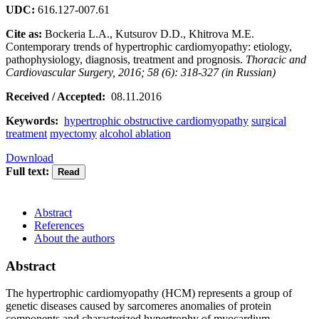
UDC:
616.127-007.61
Cite as:
Bockeria L.A., Kutsurov D.D., Khitrova M.E.
Contemporary trends of hypertrophic cardiomyopathy: etiology,
pathophysiology, diagnosis, treatment and prognosis.
Thoracic and
Cardiovascular Surgery, 2016; 58 (6): 318-327 (in Russian)
Received / Accepted:
08.11.2016
Keywords:
hypertrophic obstructive cardiomyopathy
surgical
treatment
myectomy
alcohol ablation
Download
Full text:
Abstract
References
About the authors
Abstract
The hypertrophic cardiomyopathy (HCM) represents a group of
genetic diseases caused by sarcomeres anomalies of protein
components and characterized hypertrophy of myocardium.