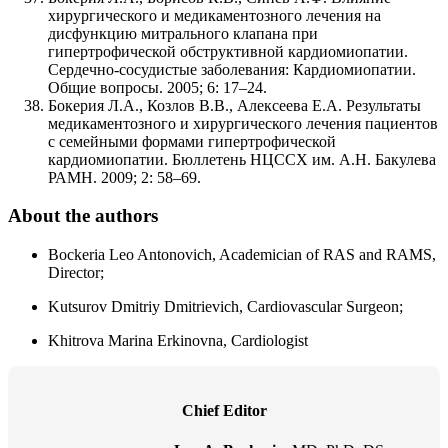
хирургического и медикаментозного лечения на
дисфункцию митрального клапана при
гипертрофической обструктивной кардиомиопатии.
Сердечно-сосудистые заболевания: Кардиомиопатии.
Общие вопросы. 2005; 6: 17–24.
Бокерия Л.А., Козлов В.В., Алексеева Е.А. Результаты
медикаментозного и хирургического лечения пациентов
с семейными формами гипертрофической
кардиомиопатии. Бюллетень НЦССХ им. А.Н. Бакулева
РАМН. 2009; 2: 58–69.
About the authors
Bockeria Leo Antonovich, Academician of RAS and RAMS,
Director;
Kutsurov Dmitriy Dmitrievich, Cardiovascular Surgeon;
Khitrova Marina Erkinovna, Cardiologist
Chief Editor