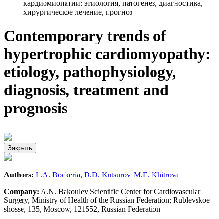
кардиомиопатии: этиология, патогенез, диагностика,
хирургическое лечение, прогноз
Contemporary trends of
hypertrophic cardiomyopathy:
etiology, pathophysiology,
diagnosis, treatment and
prognosis
Закрыть
Authors:
L.A. Bockeria,
D.D. Kutsurov,
M.E. Khitrova
Company:
A.N. Bakoulev Scientific Center for Cardiovascular
Surgery, Ministry of Health of the Russian Federation; Rublevskoe
shosse, 135, Moscow, 121552, Russian Federation