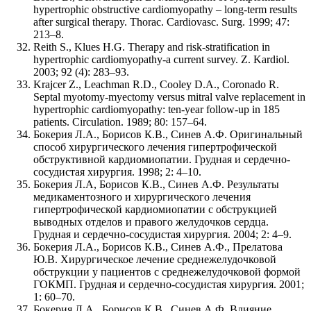
hypertrophic obstructive cardiomyopathy – long-term results
after surgical therapy. Thorac. Cardiovasc. Surg. 1999; 47:
213–8.
Reith S., Klues H.G. Therapy and risk-stratification in
hypertrophic cardiomyopathy-a current survey. Z. Kardiol.
2003; 92 (4): 283–93.
Krajcer Z., Leachman R.D., Cooley D.A., Coronado R.
Septal myotomy-myectomy versus mitral valve replacement in
hypertrophic cardiomyopathy: ten-year follow-up in 185
patients. Circulation. 1989; 80: 157–64.
Бокерия Л.A., Борисов К.В., Синев А.Ф. Оригинальный
способ хирургического лечения гипертрофической
обструктивной кардиомиопатии. Грудная и сердечно-
сосудистая хирургия. 1998; 2: 4–10.
Бокерия Л.А, Борисов К.В., Синев А.Ф. Результаты
медикаментозного и хирургического лечения
гипертрофической кардиомиопатии с обструкцией
выводных отделов и правого желудочков сердца.
Грудная и сердечно-сосудистая хирургия. 2004; 2: 4–9.
Бокерия Л.А., Борисов К.В., Синев А.Ф., Прелатова
Ю.В. Хирургическое лечение среднежелудочковой
обструкции у пациентов с среднежелудочковой формой
ГОКМП. Грудная и сердечно-сосудистая хирургия. 2001;
1: 60–70.
Бокерия Л.А., Борисов К.В., Синев А.Ф. Влияние