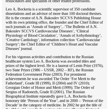
resuscitators and specialists of other related professions.
Lео A. Bockeria is a scientific supervisor of 350 candidate
dissertations and an advisor of more than 100 doctoral thesises.
He is the creator of A.N. Bakoulev SCCVS Publishing House
with its own printing office, the founder and the Chief Editor of
such journals as ‘Annals of Surgery’, .‘The Bulletin of A.N.
Bakoulev SCCVS Cardiovascular Diseases’, ‘Clinical
Physiology of Blood Circulation’, ‘Annals of Arrhythmology’,
‘Creative Cardiology’, information collection ‘Cardiovascular
Surgery’; the Chief Editor of ‘Children’s Heart and Vascular
Diseases’ journal.
For his vigorous activities and contribution to the Russian
healthcare system Lео A. Bockeria was aworded titles and
prizes of the highest level. He is a laureat of Lenin Prize (1976),
two State Prizes (1986 – USSR, 2002 – RF), the Russian
Federation Government Prize (2003). For prominent
achievements he was aworded The Order ‘For Merit to the
Fatherland’, Grade III (1999), II (2004) and IV (2010);
Georgian Order of Honor and Merit (1999); The Order of
Sergius of Radonezh, Grade II (2001). The Russian
Biographical Institute repeatedly gave L.A. Bockeria the
honorary title ‘Person of the Year’, and in 2000 – ‘Person of the
Decade’ in the category of medicine. In 2002 he got the title of