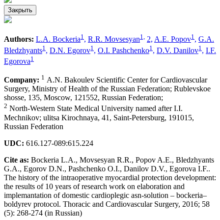
Закрыть
1
1,
1
Authors:
L.A. Bockeria
,
R.R. Movsesyan
2,
A.E. Popov
,
G.A.
1
1
1
1
Bledzhyants
,
D.N. Egorov
,
O.I. Pashchenko
,
D.V. Danilov
,
I.F.
1
Egorova
1
Company:
А.N. Bakoulev Scientific Center for Cardiovascular
Surgery, Ministry of Health of the Russian Federation; Rublevskoe
shosse, 135, Moscow, 121552, Russian Federation;
2
North-Western State Medical University named after I.I.
Mechnikov; ulitsa Kirochnaya, 41, Saint-Petersburg, 191015,
Russian Federation
UDC:
616.127-089:615.224
Cite as:
Bockeria L.A., Movsesyan R.R., Popov A.E., Bledzhyants
G.A., Egorov D.N., Pashchenko O.I., Danilov D.V., Egorova I.F..
The history of the intraoperative myocardial protection development:
the results of 10 years of research work on elaboration and
implemantation of domestic cardioplegic asn-solution – bockeria–
boldyrev protocol. Thoracic and Cardiovascular Surgery, 2016; 58
(5): 268-274 (in Russian)