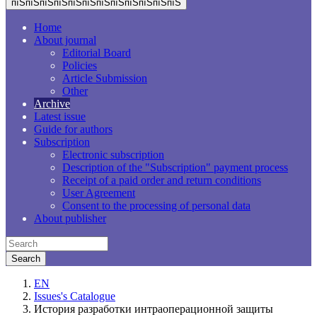
пїЅпїЅпїЅпїЅпїЅпїЅпїЅпїЅпїЅпїЅпїЅпїЅ
Home
About journal
Editorial Board
Policies
Article Submission
Other
Archive
Latest issue
Guide for authors
Subscription
Electronic subscription
Description of the "Subscription" payment process
Receipt of a paid order and return conditions
User Agreement
Consent to the processing of personal data
About publisher
EN
Issues's Catalogue
История разработки интраоперационной защиты