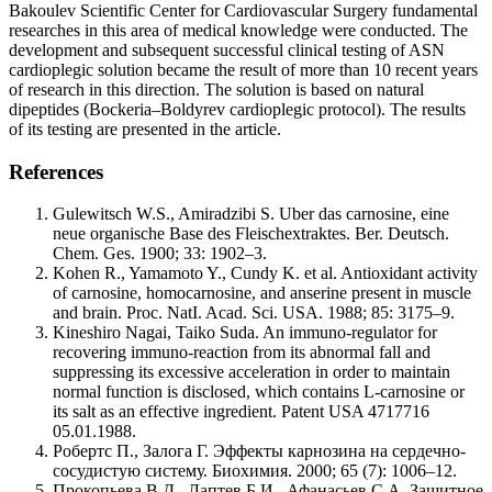
Bakoulev Scientific Center for Cardiovascular Surgery fundamental
researches in this area of medical knowledge were conducted. The
development and subsequent successful clinical testing of ASN
cardioplegic solution became the result of more than 10 recent years
of research in this direction. The solution is based on natural
dipeptides (Bockeria–Boldyrev cardioplegic protocol). The results
of its testing are presented in the article.
References
Gulewitsch W.S., Amiradzibi S. Uber das carnosine, eine
neue organische Base des Fleischextraktes. Ber. Deutsch.
Chem. Ges. 1900; 33: 1902–3.
Kohen R., Yamamoto Y., Cundy K. et al. Antioxidant activity
of carnosine, homocarnosine, and anserine present in muscle
and brain. Proc. NatI. Acad. Sci. USA. 1988; 85: 3175–9.
Kineshiro Nagai, Taiko Suda. An immuno-regulator for
recovering immuno-reaction from its abnormal fall and
suppressing its excessive acceleration in order to maintain
normal function is disclosed, which contains L-carnosine or
its salt as an effective ingredient. Patent USA 4717716
05.01.1988.
Робертс П., Залога Г. Эффекты карнозина на сердечно-
сосудистую систему. Биохимия. 2000; 65 (7): 1006–12.
Прокопьева В.Д., Лаптев Б.И., Афанасьев С.А. Защитное