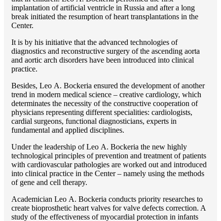
implantation of artificial ventricle in Russia and after a long
break initiated the resumption of heart transplantations in the
Center.
It is by his initiative that the advanced technologies of
diagnostics and reconstructive surgery of the ascending aorta
and aortic arch disorders have been introduced into clinical
practice.
Besides, Lео A. Bockeria ensured the development of another
trend in modern medical science – creative cardiology, which
determinates the necessity of the constructive cooperation of
physicians representing different specialities: cardiologists,
cardial surgeons, functional diagnosticians, experts in
fundamental and applied disciplines.
Under the leadership of Lео A. Bockeria the new highly
technological principles of prevention and treatment of patients
with cardiovascular pathologies are worked out and introduced
into clinical practice in the Center – namely using the methods
of gene and cell therapy.
Academician Lео A. Bockeria conducts priority researches to
create bioprosthetic heart valves for valve defects correction. A
study of the effectiveness of myocardial protection in infants