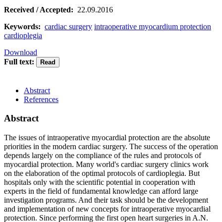
Received / Accepted:
22.09.2016
Keywords:
cardiac surgery
intraoperative myocardium protection
cardioplegia
Download
Full text:
Abstract
References
Abstract
The issues of intraoperative myocardial protection are the absolute
priorities in the modern cardiac surgery. The success of the operation
depends largely on the compliance of the rules and protocols of
myocardial protection. Many world's cardiac surgery clinics work
on the elaboration of the optimal protocols of cardioplegia. But
hospitals only with the scientific potential in cooperation with
experts in the field of fundamental knowledge can afford large
investigation programs. And their task should be the development
and implementation of new concepts for intraoperative myocardial
protection. Since performing the first open heart surgeries in A.N.