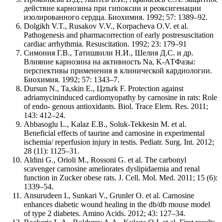
действие карнозина при гипоксии и реоксигенации
изолированного сердца. Биохимия. 1992; 57: 1389–92.
Dolgikh V.T., Rusakov V.V., Korpacheva O.V. et al.
Pathogenesis and pharmacorrection of early postresuscitation
cardiac arrhythmia. Resuscitation. 1992; 23: 179–91
Симония Г.В., Татишвили Н.И., Шелия Д.С. и др.
Влияние карнозина на активность Na, K-АТФазы:
перспективы применения в клинической кардиологии.
Биохимия. 1992; 57: 1343–7.
Dursun N., Ta,skin E., Цztьrk F. Protection against
adriamycininduced cardiomyopathy by carnosine in rats: Role
of endo- genous antioxidants. Biol. Trace Elem. Res. 2011;
143: 412–24.
Abbasoglu L., Kalaz E.B., Soluk-Tekkesin M. et al.
Beneficial effects of taurine and carnosine in experimental
ischemia/ reperfusion injury in testis. Pediatr. Surg. Int. 2012;
28 (11): 1125–31.
Aldini G., Orioli M., Rossoni G. et al. The carbonyl
scavenger carnosine ameliorates dyslipidaemia and renal
function in Zucker obese rats. J. Cell. Mol. Med. 2011; 15 (6):
1339–54.
Ansurudeen I., Sunkari V., Grunler О. et al. Carnosine
enhances diabetic wound healing in the db/db mouse model
of type 2 diabetes. Amino Acids. 2012; 43: 127–34.