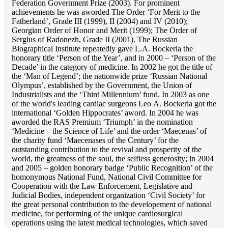
Federation Government Prize (2003). For prominent
achievements he was aworded The Order ‘For Merit to the
Fatherland’, Grade III (1999), II (2004) and IV (2010);
Georgian Order of Honor and Merit (1999); The Order of
Sergius of Radonezh, Grade II (2001). The Russian
Biographical Institute repeatedly gave L.A. Bockeria the
honorary title ‘Person of the Year’, and in 2000 – ‘Person of the
Decade’ in the category of medicine. In 2002 he got the title of
the ‘Man of Legend’; the nationwide prize ‘Russian National
Olympus’, established by the Government, the Union of
Industrialists and the ‘Third Millennium’ fund. In 2003 as one
of the world's leading cardiac surgeons Lео A. Bockeria got the
international ‘Golden Hippocrates’ aword. In 2004 he was
aworded the RAS Premium ‘Triumph’ in the nomination
‘Medicine – the Science of Life’ and the order ‘Maecenas’ of
the charity fund ‘Maecenases of the Century’ for the
outstanding сontribution to the revival and prosperity of the
world, the greatness of the soul, the selfless generosity; in 2004
and 2005 – golden honorary badge ‘Public Recognition’ of the
homonymous National Fund, National Civil Committee for
Cooperation with the Law Enforcement, Legislative and
Judicial Bodies, independent organization ‘Сivil Society’ for
the great personal contribution to the developement of national
medicine, for performing of the unique cardiosurgical
operations using the latest medical technologies, which saved