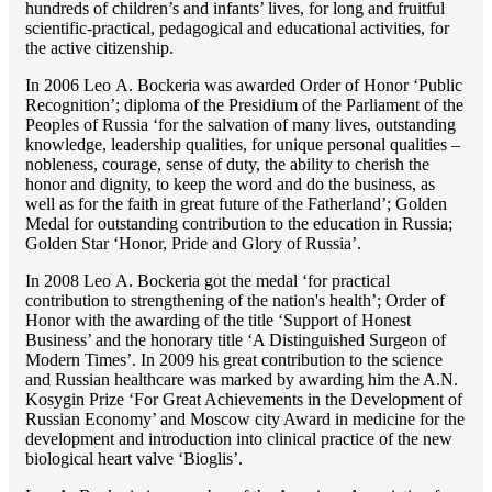
hundreds of children’s and infants’ lives, for long and fruitful
scientific-practical, pedagogical and educational activities, for
the active citizenship.
In 2006 Lео A. Bockeria was awarded Order of Honor ‘Public
Recognition’; diploma of the Presidium of the Parliament of the
Peoples of Russia ‘for the salvation of many lives, outstanding
knowledge, leadership qualities, for unique personal qualities –
nobleness, courage, sense of duty, the ability to cherish the
honor and dignity, to keep the word and do the business, as
well as for the faith in great future of the Fatherland’; Golden
Medal for outstanding сontribution to the education in Russia;
Golden Star ‘Honor, Pride and Glory of Russia’.
In 2008 Lео A. Bockeria got the medal ‘for practical
contribution to strengthening of the nation's health’; Order of
Honor with the awarding of the title ‘Support of Honest
Business’ and the honorary title ‘A Distinguished Surgeon of
Modern Times’. In 2009 his great contribution to the science
and Russian healthcare was marked by awarding him the A.N.
Kosygin Prize ‘For Great Achievements in the Development of
Russian Economy’ and Moscow city Award in medicine for the
development and introduction into clinical practice of the new
biological heart valve ‘Bioglis’.