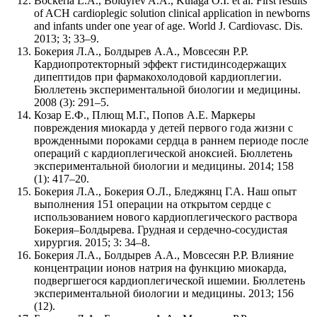
Bockeria L.A., Boldyrev A.A., Kulaga O.I. et al. First results
of ACH cardioplegic solution clinical application in newborns
and infants under one year of age. World J. Cardiovasc. Dis.
2013; 3; 33–9.
Бокерия Л.А., Болдырев А.А., Мовсесян Р.Р.
Кардиопротекторный эффект гистидинсодержащих
дипептидов при фармакохолодовой кардиоплегии.
Бюллетень экспериментальной биологии и медицины.
2008 (3): 291–5.
Козар Е.Ф., Плющ М.Г., Попов А.Е. Маркеры
повреждения миокарда у детей первого года жизни с
врожденными пороками сердца в раннем периоде после
операций с кардиоплегической аноксией. Бюллетень
экспериментальной биологии и медицины. 2014; 158
(1): 417–20.
Бокерия Л.А., Бокерия О.Л., Бледжянц Г.А. Наш опыт
выполнения 151 операции на открытом сердце с
использованием нового кардиоплегического раствора
Бокерия–Болдырева. Грудная и сердечно-сосудистая
хирургия. 2015; 3: 34–8.
Бокерия Л.А., Болдырев А.А., Мовсесян Р.Р. Влияние
концентрации ионов натрия на функцию миокарда,
подвергшегося кардиоплегической ишемии. Бюллетень
экспериментальной биологии и медицины. 2013; 156
(12).