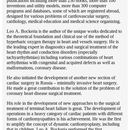
publications including more than 250 books, more than 100
inventions and utility models, more than 300 computer
programs and databases, some of which are registered abroad,
designed for various problems of cardiоvascular surgery,
cardiology, medical education and medical science organizing.
Lео A. Bockeria is the author of the unique works dedicated to
the theoretical foundation and clinical use of the method of
hyperbaric oxygen therapy in heart and vessels surgery. He is
the leading expert in diagnostics and surgical treatment of the
heart rhythm and conduction disorders (especially
tachyarrhythmias) including various combinations of heart
arrhythmias with congenital and acquired defects as well as
malformations, coronary disease.
He also initiated the development of another new section of
cardiac surgery in Russia – minimally invasive heart surgery.
He made a great contribution to the solution of the problem of
coronary heart disease surgical treatment.
His role in the development of new approaches to the surgical
treatment of terminal heart failure is great. The development of
operations in a heavy category of cardiac patients with different
forms of cardiomyopathies is his achievement. He was the first
to amplify the concept of dynamic cardiomyoplasty, including
that in children. Lео A. Bockeria performed the first