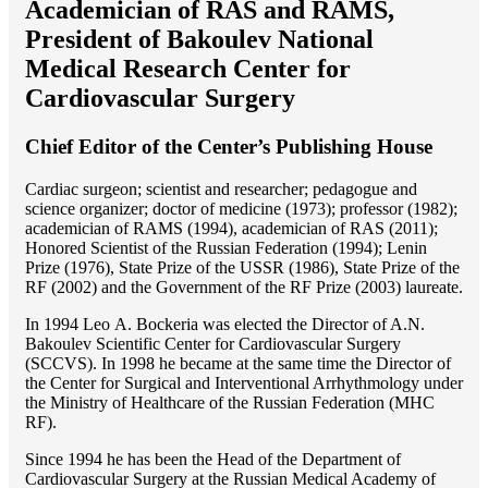
Academician of RAS and RAMS,
President of Bakoulev National
Medical Research Center for
Cardiovascular Surgery
Chief Editor of the Center’s Publishing House
Cardiac surgeon; scientist and researcher; pedagogue and
science organizer; doctor of medicine (1973); professor (1982);
academician of RAMS (1994), academician of RAS (2011);
Honored Scientist of the Russian Federation (1994); Lenin
Prize (1976), State Prize of the USSR (1986), State Prize of the
RF (2002) and the Government of the RF Prize (2003) laureate.
In 1994 Lео A. Bockeria was elected the Director of A.N.
Bakoulev Scientific Center for Cardiovascular Surgery
(SCCVS). In 1998 he became at the same time the Director of
the Center for Surgical and Interventional Arrhythmology under
the Ministry of Healthcare of the Russian Federation (MHС
RF).
Since 1994 he has been the Head of the Department of
Cardiovascular Surgery at the Russian Medical Academy of