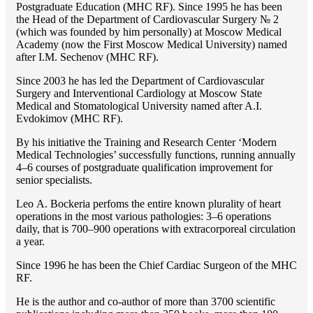
Postgraduate Education (MHC RF). Since 1995 he has been
the Head of the Department of Cardiovascular Surgery № 2
(which was founded by him personally) at Moscow Medical
Academy (now the First Moscow Medical University) named
after I.M. Sechenov (MHC RF).
Since 2003 he has led the Department of Cardiovascular
Surgery and Interventional Cardiology at Moscow State
Medical and Stomatological University named after A.I.
Evdokimov (MHC RF).
By his initiative the Training and Research Center ‘Modern
Medical Technologies’ successfully functions, running annually
4–6 courses of postgraduate qualification improvement for
senior specialists.
Lео A. Bockeria perfoms the entire known plurality of heart
operations in the most various pathologies: 3–6 operations
daily, that is 700–900 operations with extracorporeal circulation
a year.
Since 1996 he has been the Chief Cardiac Surgeon of the MHС
RF.
He is the author and co-author of more than 3700 scientific