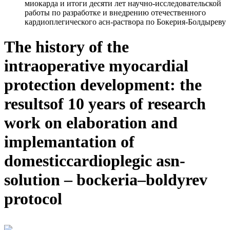
миокарда и итоги десяти лет научно-исследовательской
работы по разработке и внедрению отечественного
кардиоплегического асн-раствора по Бокерия-Болдыреву
The history of the
intraoperative myocardial
protection development: the
resultsof 10 years of research
work on elaboration and
implemantation of
domesticcardioplegic asn-
solution – bockeria–boldyrev
protocol