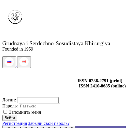
Grudnaya i Serdechno-Sosudistaya Khirurgiya
Founded in 1959
ISSN 0236-2791 (print)
ISSN 2410-8685 (online)
Логин:
Пароль:
Запомнить меня
Регистрация
Забыли свой пароль?