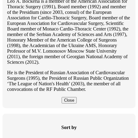
Lео A. Bockeria is a member of the American Association for
Thoracic Surgery (1991), Board member (1992) and member
of the Presidium (since 2003, consul) of the European
Association for Cardio-Thoracic Surgery, Board member of the
European Association for Cardiovascular Surgery, Scientific
Board member of Monaco Cardio-Thoracic Center (1992), the
member of the Serbian Academy of Sciences and Arts (1997),
Honorary Member of the American College of Surgeons
(1998), the Academician of the Ukraine AMS, Honorary
Professor of M.V. Lomonosov Moscow State University
(2011), the foreign member of Georgian National Academy of
Sciences (2012).
He is the President of Russian Association of Cardiovascular
Surgeons (1995), the President of Russian Public Organization
‘The League of Nation's Health’ (2003), the member of all
convocations of the RF Public Chamber.
Close
Sort by