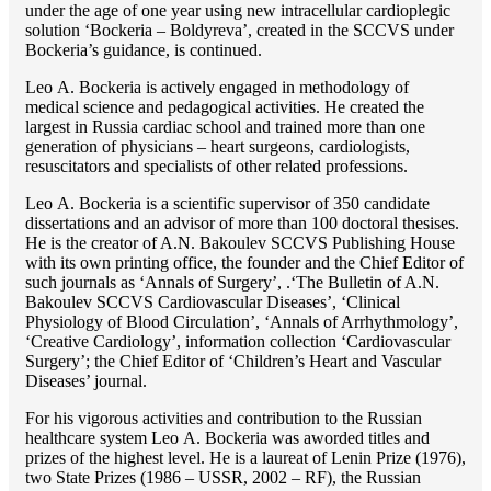
under the age of one year using new intracellular cardioplegic
solution ‘Bockeria – Boldyreva’, created in the SCCVS under
Bockeria’s guidance, is continued.
Lео A. Bockeria is actively engaged in methodology of
medical science and pedagogical activities. He created the
largest in Russia cardiac school and trained more than one
generation of physicians – heart surgeons, cardiologists,
resuscitators and specialists of other related professions.
Lео A. Bockeria is a scientific supervisor of 350 candidate
dissertations and an advisor of more than 100 doctoral thesises.
He is the creator of A.N. Bakoulev SCCVS Publishing House
with its own printing office, the founder and the Chief Editor of
such journals as ‘Annals of Surgery’, .‘The Bulletin of A.N.
Bakoulev SCCVS Cardiovascular Diseases’, ‘Clinical
Physiology of Blood Circulation’, ‘Annals of Arrhythmology’,
‘Creative Cardiology’, information collection ‘Cardiovascular
Surgery’; the Chief Editor of ‘Children’s Heart and Vascular
Diseases’ journal.
For his vigorous activities and contribution to the Russian
healthcare system Lео A. Bockeria was aworded titles and
prizes of the highest level. He is a laureat of Lenin Prize (1976),
two State Prizes (1986 – USSR, 2002 – RF), the Russian