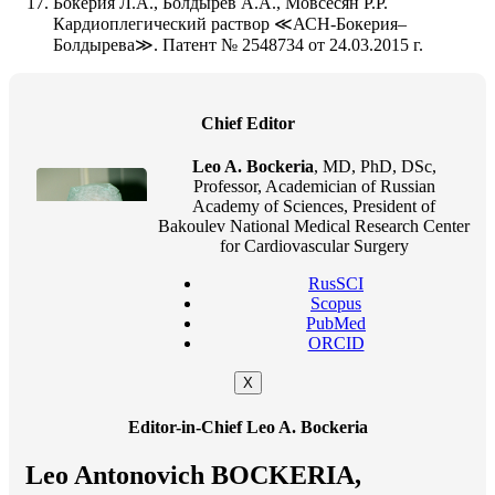
Бокерия Л.А., Болдырев А.А., Мовсесян Р.Р.
Кардиоплегический раствор ≪АСН-Бокерия–
Болдырева≫. Патент № 2548734 от 24.03.2015 г.
Chief Editor
Leo A. Bockeria
, MD, PhD, DSc,
Professor, Academician of Russian
Academy of Sciences, President of
Bakoulev National Medical Research Center
for Cardiovascular Surgery
RusSCI
Scopus
PubMed
ORCID
X
Editor-in-Chief Leo A. Bockeria
Leo Antonovich BOCKERIA,