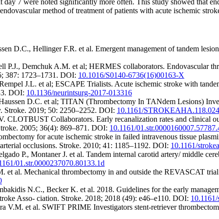
 day 7 were noted significantly more often. This study showed that end
 endovascular method of treatment of patients with acute ischemic stro
sen D.C., Hellinger F.R. et al. Emergent management of tandem lesion
P.J., Demchuk A.M. et al; HERMES collaborators. Endovascular thromb
016; 387: 1723–1731. DOI:
10.1016/S0140-6736(16)00163-X
mpel J.L. et al; ESCAPE Trialists. Acute ischemic stroke with tandem
433. DOI:
10.1136/neurintsurg-2017-013316
, Haussen D.C. et al; TITAN (Thrombectomy In TANdem Lesions) Investi
ry. Stroke. 2019; 50: 2250–2252. DOI:
10.1161/STROKEAHA.118.024
 CLOTBUST Collаborators. Early recanalization rates and clinical outco
. Stroke. 2005; 36(4): 869–871. DOI:
10.1161/01.str.0000160007.57787.
bectomy for acute ischemic stroke in failed intravenous tissue plasmi
of arterial occlusions. Stroke. 2010; 41: 1185–1192. DOI:
10.1161/stroke
do P., Montaner J. et al. Tandem internal carotid artery/ middle cereb
1161/01.str.0000237070.80133.1d
M. et al. Mechanical thrombectomy in and outside the REVASCAT trial: i
0
idis N.C., Becker K. et al. 2018. Guidelines for the early management
troke Asso- ciation. Stroke. 2018; 2018 (49): e46–e110. DOI:
10.1161/
ra V.M. et al. SWIFT PRIME Investigators stent-retriever thrombectomy 