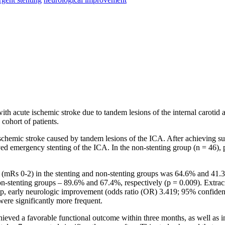
with acute ischemic stroke due to tandem lesions of the internal carotid 
 cohort of patients.
schemic stroke caused by tandem lesions of the ICA. After achieving suc
ved emergency stenting of the ICA. In the non-stenting group (n = 46), p
mRs 0-2) in the stenting and non-stenting groups was 64.6% and 41.3%, r
 non-stenting groups – 89.6% and 67.4%, respectively (p = 0.009). Extra
oup, early neurologic improvement (odds ratio (OR) 3.419; 95% confidenc
ere significantly more frequent.
chieved a favorable functional outcome within three months, as well as i