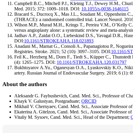
Campbell B.C., Mitchell P.J., Kleinig T.J., Dewey H.M., Churil
Med. 2015; 372: 1009–1018. DOI:
10.1055/s-0038-1646115
Bracard S., Ducrocq X., Mas J.L., Soudant M., Oppenheim C., M
(THRACE): a randomised controlled trial. Lancet Neurol. 201
Wilson M.P., Murad M.H., Krings T., Pereira V.M., O’Kelly C., R
versus angioplasty alone: a systematic review and meta-analysi
Jadhav A.P., Zaidat O.O., Liebeskind D.S., Yavagal D.R., Haus
DOI:
10.1161/STROKEAHA.118.021893
Anadani M., Marnat G., Consoli A., Papanagiotou P., Nogueira 
Registries. Stroke. 2021; 52 (10): 3097–3105. DOI:
10.1161/
Feil K., Herzberg M., Dorn F., Tiedt S., Küpper C., Thunstedt D
(4): 1265–1275. DOI:
10.1161/STROKEAHA.120.031797
Bukhtoyarov A.Yu., Oganesyan O.A., Lyaskovskiy K.O., Nikitin 
artery. Russian Journal of Endovascular Surgery. 2019; 6 (1): 
About the authors
Aleksandr G. Faybushevich, Cand. Med. Sci., Professor of Cha
Khayk V. Galustyan, Postgraduate;
ORCID
Mikhail V. Chernyaev, Cand. Med. Sci., Associate Professor of
Ekaterina A. Gitelzon, Cand. Med. Sci., Associate Professor of
Vitaliy M. Sysoev, Cand. Med. Sci., Head of the Department;