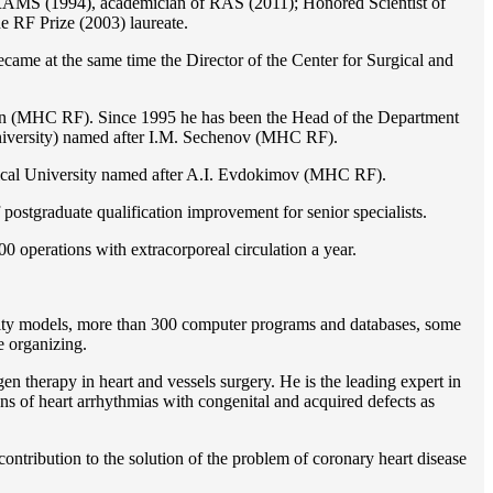
of RAMS (1994), academician of RAS (2011); Honored Scientist of
e RF Prize (2003) laureate.
ame at the same time the Director of the Center for Surgical and
ion (MHC RF). Since 1995 he has been the Head of the Department
iversity) named after I.M. Sechenov (MHC RF).
gical University named after A.I. Evdokimov (MHC RF).
postgraduate qualification improvement for senior specialists.
0 operations with extracorporeal circulation a year.
ility models, more than 300 computer programs and databases, some
e organizing.
en therapy in heart and vessels surgery. He is the leading expert in
ns of heart arrhythmias with congenital and acquired defects as
ontribution to the solution of the problem of coronary heart disease