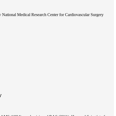
 National Medical Research Center for Cardiovascular Surgery
y