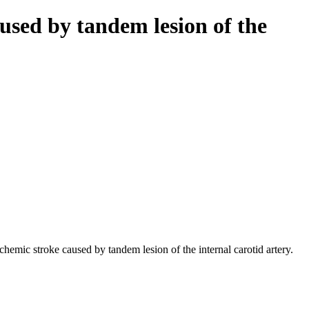
used by tandem lesion of the
mic stroke caused by tandem lesion of the internal carotid artery.