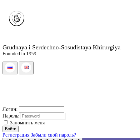
Grudnaya i Serdechno-Sosudistaya Khirurgiya
Founded in 1959
Логин:
Пароль:
Запомнить меня
Регистрация
Забыли свой пароль?