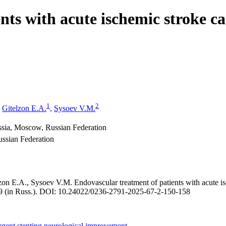
nts with acute ischemic stroke ca
1
2
Gitelzon E.A.
,
Sysoev V.M.
ssia, Moscow, Russian Federation
ssian Federation
 E.A., Sysoev V.M. Endovascular treatment of patients with acute ische
49 (in Russ.). DOI: 10.24022/0236-2791-2025-67-2-150-158
gent stenting
neurological improvement