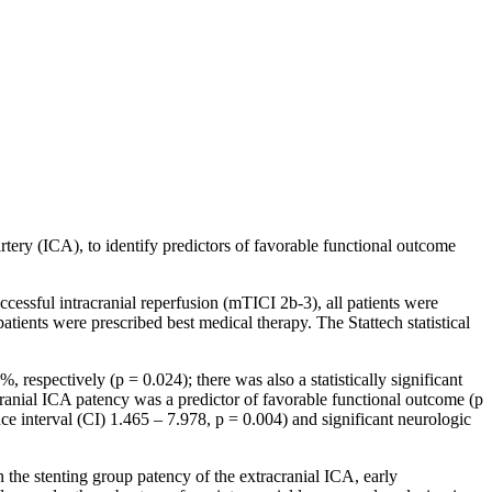
artery (ICA), to identify predictors of favorable functional outcome
cessful intracranial reperfusion (mTICI 2b-3), all patients were
atients were prescribed best medical therapy. The Stattech statistical
espectively (p = 0.024); there was also a statistically significant
cranial ICA patency was a predictor of favorable functional outcome (p
e interval (CI) 1.465 – 7.978, p = 0.004) and significant neurologic
n the stenting group patency of the extracranial ICA, early