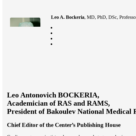
Leo A. Bockeria
, MD, PhD, DSc, Professor
Leo Antonovich BOCKERIA,
Academician of RAS and RAMS,
President of Bakoulev National Medical 
Chief Editor of the Center’s Publishing House