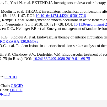
ov L., Yassi N. et al. EXTEND-IA Investigators endovascular therapy fo
oulin T. et al. THRACE investigators mechanical thrombectomy after in
6; 15: 1138–1147. DOI:
10.1016/s1474-4422(16)30177-6
empel J. et al. Management of tandem occlusions in acute ischemic strok
s. J. Neurointerv. Surg. 2018; 10: 721–728. DOI:
10.1136/neurintsurg
sen D.C., Hellinger F.R. et al. Emergent management of tandem lesions
R.G., Siddiqui A. et al. Endovascular therapy of anterior circulation
STROKEAHA.120.033032
.C. et al. Tandem lesions in anterior circulation stroke: analysis of t
S.P., Chekhoev S.V., Durleshter V.M. Endovascular treatment of acute
69–75 (in Russ.). DOI:
10.24183/2409-4080-2019-6-1-69-75
ir;
ORCID
 Chair;
ORCID
 Chair;
ORCID
ORCID