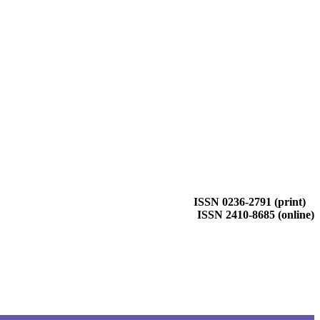
ISSN 0236-2791 (print)
ISSN 2410-8685 (online)