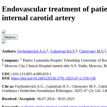
Endovascular treatment of patie
internal carotid artery
Закрыть
1
1
1
Authors:
Faybushevich A.G.
,
Galustyan Kh.V.
,
Chernyaev M.V.
,
1
Company:
Patrice Lumumba Peoples’ Friendship University of Ru
2
Moscow City Clinical Hospital named after S.S. Yudin, Moscow, Ru
UDC:
616.133-005.4-089.819.1
DOI:
https://doi.org/10.24022/0236-2791-2025-67-2-150-158
Cite as:
Faybushevich A.G., Galustyan H.V., Chernyaev M.V., Gitelzon
Grudnaya i Serdechno-Sosudistaya Khirurgiya. 2025; 67 (2): 142–1
Received / Accepted:
06.07.2024 / 30.01.2025
Keywords:
ischemic stroke
internal carotid artery
tandem lesion
emer