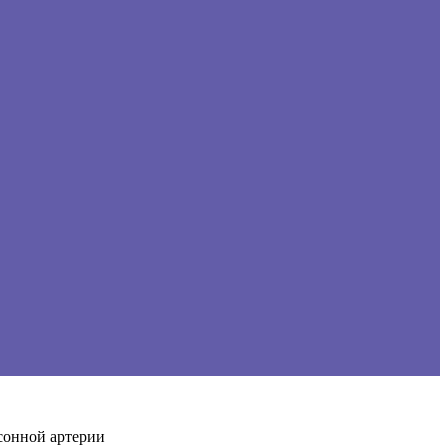
сонной артерии