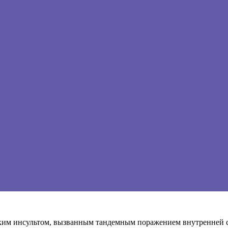
ким инсультом, вызванным тандемным поражением внутренней 