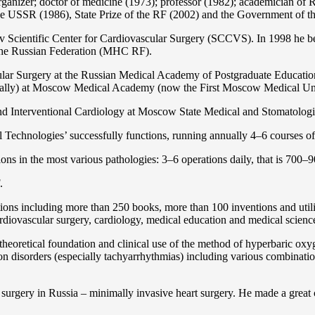
organizer; doctor of medicine (1973); professor (1982); academician 
the USSR (1986), State Prize of the RF (2002) and the Government of th
 Scientific Center for Cardiovascular Surgery (SCCVS). In 1998 he bec
 the Russian Federation (MHС RF).
ular Surgery at the Russian Medical Academy of Postgraduate Educat
nally) at Moscow Medical Academy (now the First Moscow Medical Un
and Interventional Cardiology at Moscow State Medical and Stomatolo
Technologies’ successfully functions, running annually 4–6 courses of 
ns in the most various pathologies: 3–6 operations daily, that is 700–90
.
cations including more than 250 books, more than 100 inventions and ut
ardiоvascular surgery, cardiology, medical education and medical scienc
heoretical foundation and clinical use of the method of hyperbaric oxyg
on disorders (especially tachyarrhythmias) including various combinatio
 surgery in Russia – minimally invasive heart surgery. He made a great c