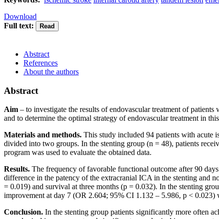
Download
Full text:
Abstract
References
About the authors
Abstract
Aim
– to investigate the results of endovascular treatment of patients 
and to determine the optimal strategy of endovascular treatment in this
Materials and methods.
This study included 94 patients with acute i
divided into two groups. In the stenting group (n = 48), patients recei
program was used to evaluate the obtained data.
Results.
The frequency of favorable functional outcome after 90 days (
difference in the patency of the extracranial ICA in the stenting and
= 0.019) and survival at three months (p = 0.032). In the stenting gr
improvement at day 7 (OR 2.604; 95% CI 1.132 – 5.986, p < 0.023) w
Conclusion.
In the stenting group patients significantly more often a