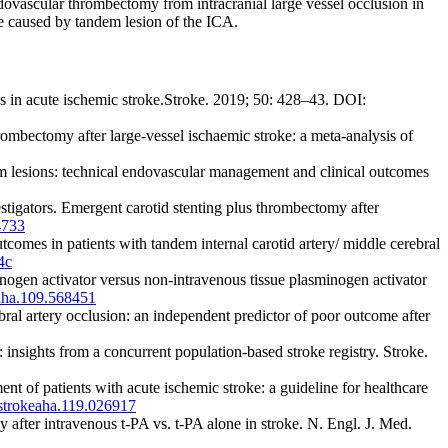
ovascular thrombectomy from intracranial large vessel occlusion in
ke caused by tandem lesion of the ICA.
s in acute ischemic stroke.Stroke. 2019; 50: 428–43. DOI:
ectomy after large-vessel ischaemic stroke: a meta-analysis of
 lesions: technical endovascular management and clinical outcomes
gators. Emergent carotid stenting plus thrombectomy after
733
mes in patients with tandem internal carotid artery/ middle cerebral
4c
nogen activator versus non-intravenous tissue plasminogen activator
aha.109.568451
ral artery occlusion: an independent predictor of poor outcome after
nsights from a concurrent population-based stroke registry. Stroke.
 of patients with acute ischemic stroke: a guideline for healthcare
strokeaha.119.026917
after intravenous t-PA vs. t-PA alone in stroke. N. Engl. J. Med.