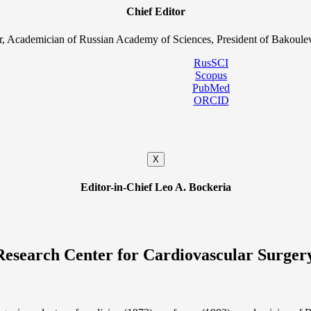
Chief Editor
, Academician of Russian Academy of Sciences, President of Bakoulev
RusSCI
Scopus
PubMed
ORCID
X
Editor-in-Chief Leo A. Bockeria
Research Center for Cardiovascular Surger