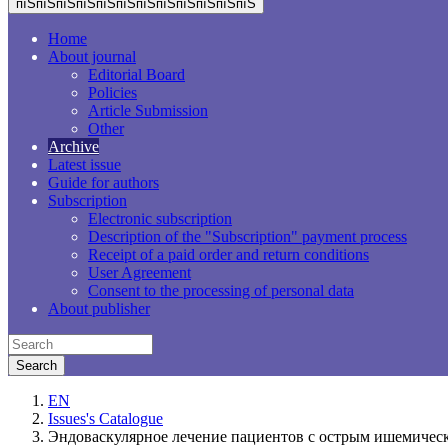
пїЅпїЅпїЅпїЅпїЅпїЅпїЅпїЅпїЅпїЅпїЅпїЅ
Home
About journal
Editorial Board
Policies
Article Submission
Other
Archive
Latest issue
Guide for authors
Subscription
Electronic subscription
Description of the "Subscription" payment process
Receipt of a paid order and return conditions
User Agreement
Consent to the processing of personal data
About publisher
EN
Issues's Catalogue
Эндоваскулярное лечение пациентов с острым ишемичес