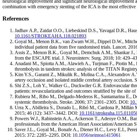
neurological improvement and significant neurological improvement at
combination with emergency stenting of the ICA is the most effective
References
Jadhav A.P., Zaidat O.O., Liebeskind D.S., Yavagal D.R., Haus
10.1161/STROKEAHA.118.021893
Goyal M., Menon B.K., van Zwam W.H., Dippel D.W., Mitchell 
individual patient data from five randomised trials. Lancet. 2
Assis Z., Menon B.K., Goyal M., Demchuk A.M., Shankar J., Re
from the ESCAPE trial. J. Neurointerv. Surg. 2018; 10: 429–
Anadani M., Spiotta A.M., Alawieh A., Turjman F., Piotin M.
thrombolysis in tandem strokes: analysis of the TITAN Regist
Kim Y.S., Garami Z., Mikulik R., Molina C.A., Alexandrov A.V.
artery occlusion and isolated middle cerebral artery occlusion
Shi Z.S., Loh Y., Walker G., Duckwiler G.R. Endovascular throm
patients: revascularization and outcomes stratified by the site 
Rubiera M., Ribo M., Delgado-Mederos R., Santamarina E., Delga
systemic thrombolysis. Stroke. 2006; 37: 2301–2305. DOI:
10.
Urra X., Abilleira S., Dorado L., Ribó M., Cardona P., Millán 
2015; 46 (12): 3437–3442. DOI:
10.1161/strokeaha.115.01105
Powers W.J., Rabinstein A.A., Ackerson T., Adeoye O.M., Bambak
professionals from the American Heart Association/American S
Saver J.L., Goyal M., Bonafe A., Diener H.C., Levy E.I., Perei
2015; 372: 2285–2295. DOI:
10.1056/nejmoa1415061