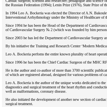
Cardiac surgeon; scientist and researcher; pedagogue and science 
the Russian Federation (1994); Lenin Prize (1976), State Prize of 
In 1994 Lео A. Bockeria was elected the Director of A.N. Bakoulev
Interventional Arrhythmology under the Ministry of Healthcare of
Since 1994 he has been the Head of the Department of Cardiovasc
of Cardiovascular Surgery № 2 (which was founded by him perso
Since 2003 he has led the Department of Cardiovascular Surgery 
By his initiative the Training and Research Center ‘Modern Medical 
Lео A. Bockeria perfoms the entire known plurality of heart operatio
Since 1996 he has been the Chief Cardiac Surgeon of the MHС RF
He is the author and co-author of more than 3700 scientific publi
of which are registered abroad, designed for various problems of c
Lео A. Bockeria is the author of the unique works dedicated to the t
diagnostics and surgical treatment of the heart rhythm and conducti
well as malformations, coronary disease.
He also initiated the development of another new section of cardiac
surgical treatment.