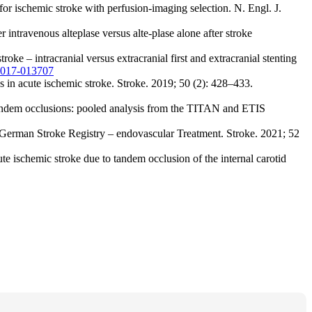
r ischemic stroke with perfusion-imaging selection. N. Engl. J.
travenous alteplase versus alte-plase alone after stroke
e – intracranial versus extracranial first and extracranial stenting
-2017-013707
 in acute ischemic stroke. Stroke. 2019; 50 (2): 428–433.
 tandem occlusions: pooled analysis from the TITAN and ETIS
he German Stroke Registry – endovascular Treatment. Stroke. 2021; 52
 ischemic stroke due to tandem occlusion of the internal carotid