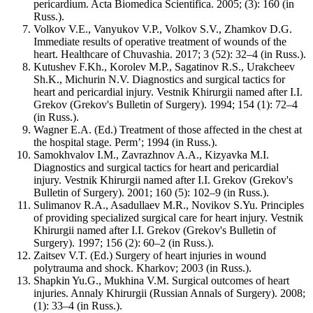
pericardium. Acta Biomedica Scientifica. 2005; (3): 160 (in
Russ.).
Volkov V.E., Vanyukov V.P., Volkov S.V., Zhamkov D.G.
Immediate results of operative treatment of wounds of the
heart. Healthcare of Chuvashia. 2017; 3 (52): 32–4 (in Russ.).
Kutushev F.Kh., Korolev M.P., Sagatinov R.S., Urakcheev
Sh.K., Michurin N.V. Diagnostics and surgical tactics for
heart and pericardial injury. Vestnik Khirurgii named after I.I.
Grekov (Grekov's Bulletin of Surgery). 1994; 154 (1): 72–4
(in Russ.).
Wagner E.A. (Ed.) Treatment of those affected in the chest at
the hospital stage. Perm’; 1994 (in Russ.).
Samokhvalov I.M., Zavrazhnov A.A., Kizyavka M.I.
Diagnostics and surgical tactics for heart and pericardial
injury. Vestnik Khirurgii named after I.I. Grekov (Grekov's
Bulletin of Surgery). 2001; 160 (5): 102–9 (in Russ.).
Sulimanov R.A., Asadullaev M.R., Novikov S.Yu. Principles
of providing specialized surgical care for heart injury. Vestnik
Khirurgii named after I.I. Grekov (Grekov's Bulletin of
Surgery). 1997; 156 (2): 60–2 (in Russ.).
Zaitsev V.T. (Ed.) Surgery of heart injuries in wound
polytrauma and shock. Kharkоv; 2003 (in Russ.).
Shapkin Yu.G., Mukhina V.M. Surgical outcomes of heart
injuries. Annaly Khirurgii (Russian Annals of Surgery). 2008;
(1): 33–4 (in Russ.).