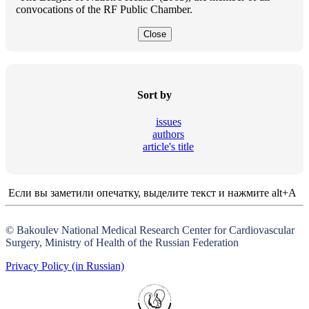
convocations of the RF Public Chamber.
Close
Sort by
issues
authors
article's title
Если вы заметили опечатку, выделите текст и нажмите alt+A
© Bakoulev National Medical Research Center for Cardiovascular
Surgery, Ministry of Health of the Russian Federation
Privacy Policy (in Russian)