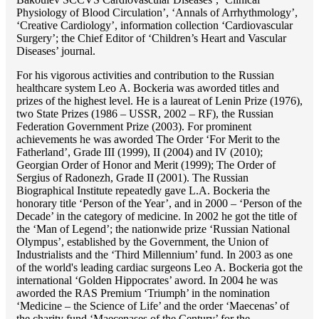
Physiology of Blood Circulation’, ‘Annals of Arrhythmology’,
‘Creative Cardiology’, information collection ‘Cardiovascular
Surgery’; the Chief Editor of ‘Children’s Heart and Vascular
Diseases’ journal.
For his vigorous activities and contribution to the Russian
healthcare system Lео A. Bockeria was aworded titles and
prizes of the highest level. He is a laureat of Lenin Prize (1976),
two State Prizes (1986 – USSR, 2002 – RF), the Russian
Federation Government Prize (2003). For prominent
achievements he was aworded The Order ‘For Merit to the
Fatherland’, Grade III (1999), II (2004) and IV (2010);
Georgian Order of Honor and Merit (1999); The Order of
Sergius of Radonezh, Grade II (2001). The Russian
Biographical Institute repeatedly gave L.A. Bockeria the
honorary title ‘Person of the Year’, and in 2000 – ‘Person of the
Decade’ in the category of medicine. In 2002 he got the title of
the ‘Man of Legend’; the nationwide prize ‘Russian National
Olympus’, established by the Government, the Union of
Industrialists and the ‘Third Millennium’ fund. In 2003 as one
of the world's leading cardiac surgeons Lео A. Bockeria got the
international ‘Golden Hippocrates’ aword. In 2004 he was
aworded the RAS Premium ‘Triumph’ in the nomination
‘Medicine – the Science of Life’ and the order ‘Maecenas’ of
the charity fund ‘Maecenases of the Century’ for the