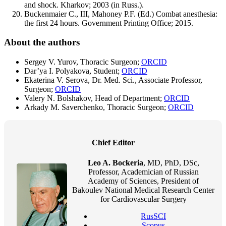
and shock. Kharkov; 2003 (in Russ.).
Buckenmaier C., III, Mahoney P.F. (Ed.) Combat anesthesia:
the first 24 hours. Government Printing Office; 2015.
About the authors
Sergey V. Yurov, Thoracic Surgeon;
ORCID
Dar’ya I. Polyakova, Student;
ORCID
Ekaterina V. Serova, Dr. Med. Sci., Associate Professor,
Surgeon;
ORCID
Valery N. Bolshakov, Head of Department;
ORCID
Arkady M. Saverchenko, Thoracic Surgeon;
ORCID
Chief Editor
Leo A. Bockeria
, MD, PhD, DSc,
Professor, Academician of Russian
Academy of Sciences, President of
Bakoulev National Medical Research Center
for Cardiovascular Surgery
RusSCI
Scopus