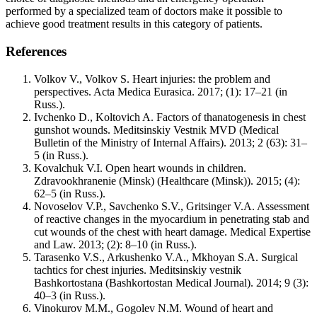
performed by a specialized team of doctors make it possible to
achieve good treatment results in this category of patients.
References
Volkov V., Volkov S. Heart injuries: the problem and
perspectives. Acta Medica Eurasica. 2017; (1): 17–21 (in
Russ.).
Ivchenko D., Koltovich A. Factors of thanatogenesis in chest
gunshot wounds. Meditsinskiy Vestnik MVD (Medical
Bulletin of the Ministry of Internal Affairs). 2013; 2 (63): 31–
5 (in Russ.).
Kovalchuk V.I. Open heart wounds in children.
Zdravookhranenie (Minsk) (Healthcare (Minsk)). 2015; (4):
62–5 (in Russ.).
Novoselov V.P., Savchenko S.V., Gritsinger V.A. Assessment
of reactive changes in the myocardium in penetrating stab and
cut wounds of the chest with heart damage. Medical Expertise
and Law. 2013; (2): 8–10 (in Russ.).
Tarasenko V.S., Arkushenko V.A., Mkhoyan S.A. Surgical
tachtics for chest injuries. Meditsinskiy vestnik
Bashkortostana (Bashkortostan Medical Journal). 2014; 9 (3):
40–3 (in Russ.).
Vinokurov M.M., Gogolev N.M. Wound of heart and