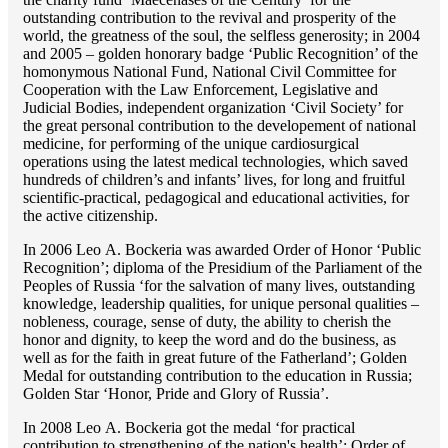
outstanding сontribution to the revival and prosperity of the
world, the greatness of the soul, the selfless generosity; in 2004
and 2005 – golden honorary badge ‘Public Recognition’ of the
homonymous National Fund, National Civil Committee for
Cooperation with the Law Enforcement, Legislative and
Judicial Bodies, independent organization ‘Сivil Society’ for
the great personal contribution to the developement of national
medicine, for performing of the unique cardiosurgical
operations using the latest medical technologies, which saved
hundreds of children’s and infants’ lives, for long and fruitful
scientific-practical, pedagogical and educational activities, for
the active citizenship.
In 2006 Lео A. Bockeria was awarded Order of Honor ‘Public
Recognition’; diploma of the Presidium of the Parliament of the
Peoples of Russia ‘for the salvation of many lives, outstanding
knowledge, leadership qualities, for unique personal qualities –
nobleness, courage, sense of duty, the ability to cherish the
honor and dignity, to keep the word and do the business, as
well as for the faith in great future of the Fatherland’; Golden
Medal for outstanding сontribution to the education in Russia;
Golden Star ‘Honor, Pride and Glory of Russia’.
In 2008 Lео A. Bockeria got the medal ‘for practical
contribution to strengthening of the nation's health’; Order of