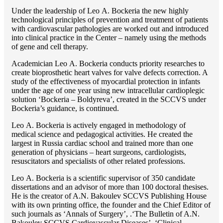
Under the leadership of Lео A. Bockeria the new highly
technological principles of prevention and treatment of patients
with cardiovascular pathologies are worked out and introduced
into clinical practice in the Center – namely using the methods
of gene and cell therapy.
Academician Lео A. Bockeria conducts priority researches to
create bioprosthetic heart valves for valve defects correction. A
study of the effectiveness of myocardial protection in infants
under the age of one year using new intracellular cardioplegic
solution ‘Bockeria – Boldyreva’, created in the SCCVS under
Bockeria’s guidance, is continued.
Lео A. Bockeria is actively engaged in methodology of
medical science and pedagogical activities. He created the
largest in Russia cardiac school and trained more than one
generation of physicians – heart surgeons, cardiologists,
resuscitators and specialists of other related professions.
Lео A. Bockeria is a scientific supervisor of 350 candidate
dissertations and an advisor of more than 100 doctoral thesises.
He is the creator of A.N. Bakoulev SCCVS Publishing House
with its own printing office, the founder and the Chief Editor of
such journals as ‘Annals of Surgery’, .‘The Bulletin of A.N.
Bakoulev SCCVS Cardiovascular Diseases’, ‘Clinical