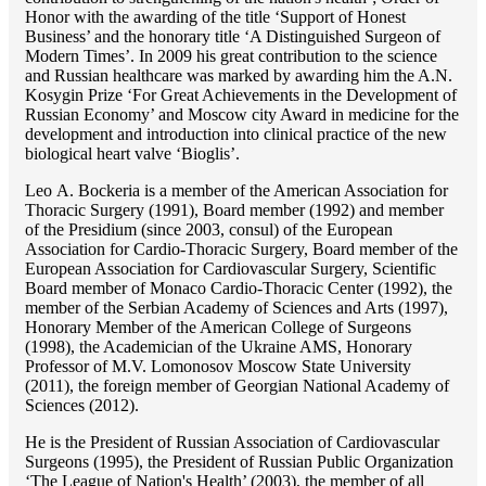
Honor with the awarding of the title ‘Support of Honest
Business’ and the honorary title ‘A Distinguished Surgeon of
Modern Times’. In 2009 his great contribution to the science
and Russian healthcare was marked by awarding him the A.N.
Kosygin Prize ‘For Great Achievements in the Development of
Russian Economy’ and Moscow city Award in medicine for the
development and introduction into clinical practice of the new
biological heart valve ‘Bioglis’.
Lео A. Bockeria is a member of the American Association for
Thoracic Surgery (1991), Board member (1992) and member
of the Presidium (since 2003, consul) of the European
Association for Cardio-Thoracic Surgery, Board member of the
European Association for Cardiovascular Surgery, Scientific
Board member of Monaco Cardio-Thoracic Center (1992), the
member of the Serbian Academy of Sciences and Arts (1997),
Honorary Member of the American College of Surgeons
(1998), the Academician of the Ukraine AMS, Honorary
Professor of M.V. Lomonosov Moscow State University
(2011), the foreign member of Georgian National Academy of
Sciences (2012).
He is the President of Russian Association of Cardiovascular
Surgeons (1995), the President of Russian Public Organization
‘The League of Nation's Health’ (2003), the member of all