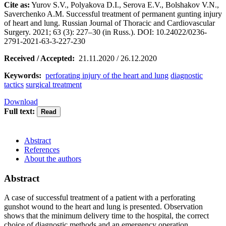
Cite as:
Yurov S.V., Polyakova D.I., Serova E.V., Bolshakov V.N.,
Saverchenko A.M. Successful treatment of permanent gunting injury
of heart and lung. Russian Journal of Thoracic and Cardiovascular
Surgery. 2021; 63 (3): 227–30 (in Russ.). DOI: 10.24022/0236-
2791-2021-63-3-227-230
Received / Accepted:
21.11.2020 / 26.12.2020
Keywords:
perforating injury of the heart and lung
diagnostic
tactics
surgical treatment
Download
Full text:
Abstract
References
About the authors
Abstract
A case of successful treatment of a patient with a perforating
gunshot wound to the heart and lung is presented. Observation
shows that the minimum delivery time to the hospital, the correct
choice of diagnostic methods and an emergency operation