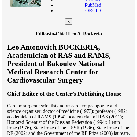
PubMed
ORCID
X
Editor-in-Chief Leo A. Bockeria
Leo Antonovich BOCKERIA,
Academician of RAS and RAMS,
President of Bakoulev National
Medical Research Center for
Cardiovascular Surgery
Chief Editor of the Center’s Publishing House
Cardiac surgeon; scientist and researcher; pedagogue and
science organizer; doctor of medicine (1973); professor (1982);
academician of RAMS (1994), academician of RAS (2011);
Honored Scientist of the Russian Federation (1994); Lenin
Prize (1976), State Prize of the USSR (1986), State Prize of the
RF (2002) and the Government of the RF Prize (2003) laureate.