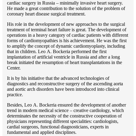
cardiac surgery in Russia – minimally invasive heart surgery.
He made a great contribution to the solution of the problem of
coronary heart disease surgical treatment.
His role in the development of new approaches to the surgical
treatment of terminal heart failure is great. The development of
operations in a heavy category of cardiac patients with different
forms of cardiomyopathies is his achievement. He was the first
to amplify the concept of dynamic cardiomyoplasty, including
that in children. Lео A. Bockeria performed the first
implantation of artificial ventricle in Russia and after a long
break initiated the resumption of heart transplantations in the
Center.
It is by his initiative that the advanced technologies of
diagnostics and reconstructive surgery of the ascending aorta
and aortic arch disorders have been introduced into clinical
practice.
Besides, Lео A. Bockeria ensured the development of another
trend in modern medical science – creative cardiology, which
determinates the necessity of the constructive cooperation of
physicians representing different specialities: cardiologists,
cardial surgeons, functional diagnosticians, experts in
fundamental and applied disciplines.