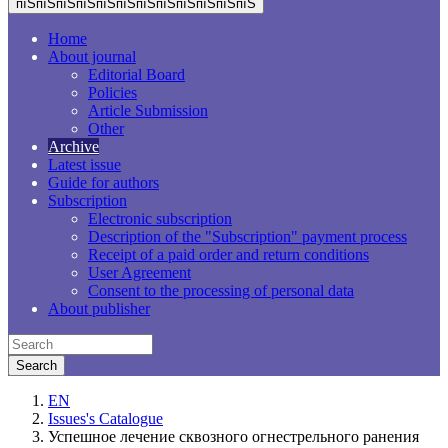
пїЅпїЅпїЅпїЅпїЅпїЅпїЅпїЅпїЅпїЅпїЅпїЅ
Home
About journal
Editorial Board
Policies
Article Submission
Other
Archive
Latest issue
Guide for authors
Subscription
Electronic subscription
Description of the "Subscription" payment process
Receipt of a paid order and return conditions
User Agreement
Consent to the processing of personal data
About publisher
EN
Issues's Catalogue
Успешное лечение сквозного огнестрельного ранения