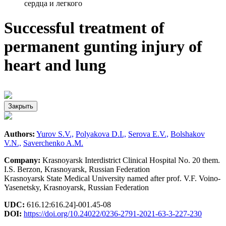
сердца и легкого
Successful treatment of
permanent gunting injury of
heart and lung
Закрыть
Authors:
Yurov S.V.,
Polyakova D.I.,
Serova E.V.,
Bolshakov
V.N.,
Saverchenko A.M.
Company:
Krasnoyarsk Interdistrict Clinical Hospital No. 20 them.
I.S. Berzon, Krasnoyarsk, Russian Federation
Krasnoyarsk State Medical University named after prof. V.F. Voino-
Yasenetsky, Krasnoyarsk, Russian Federation
UDC:
616.12:616.24]-001.45-08
DOI:
https://doi.org/10.24022/0236-2791-2021-63-3-227-230