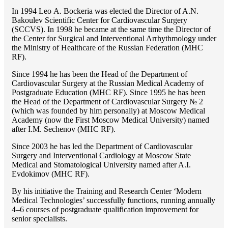
In 1994 Lео A. Bockeria was elected the Director of A.N.
Bakoulev Scientific Center for Cardiovascular Surgery
(SCCVS). In 1998 he became at the same time the Director of
the Center for Surgical and Interventional Arrhythmology under
the Ministry of Healthcare of the Russian Federation (MHС
RF).
Since 1994 he has been the Head of the Department of
Cardiovascular Surgery at the Russian Medical Academy of
Postgraduate Education (MHC RF). Since 1995 he has been
the Head of the Department of Cardiovascular Surgery № 2
(which was founded by him personally) at Moscow Medical
Academy (now the First Moscow Medical University) named
after I.M. Sechenov (MHC RF).
Since 2003 he has led the Department of Cardiovascular
Surgery and Interventional Cardiology at Moscow State
Medical and Stomatological University named after A.I.
Evdokimov (MHC RF).
By his initiative the Training and Research Center ‘Modern
Medical Technologies’ successfully functions, running annually
4–6 courses of postgraduate qualification improvement for
senior specialists.