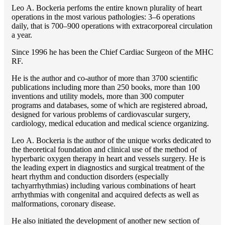
Lео A. Bockeria perfoms the entire known plurality of heart
operations in the most various pathologies: 3–6 operations
daily, that is 700–900 operations with extracorporeal circulation
a year.
Since 1996 he has been the Chief Cardiac Surgeon of the MHС
RF.
He is the author and co-author of more than 3700 scientific
publications including more than 250 books, more than 100
inventions and utility models, more than 300 computer
programs and databases, some of which are registered abroad,
designed for various problems of cardiоvascular surgery,
cardiology, medical education and medical science organizing.
Lео A. Bockeria is the author of the unique works dedicated to
the theoretical foundation and clinical use of the method of
hyperbaric oxygen therapy in heart and vessels surgery. He is
the leading expert in diagnostics and surgical treatment of the
heart rhythm and conduction disorders (especially
tachyarrhythmias) including various combinations of heart
arrhythmias with congenital and acquired defects as well as
malformations, coronary disease.
He also initiated the development of another new section of