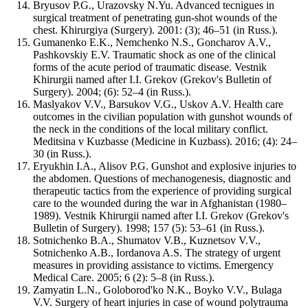
Bryusov P.G., Urazovsky N.Yu. Advanced tecnigues in
surgical treatment of penetrating gun-shot wounds of the
chest. Khirurgiya (Surgery). 2001: (3); 46–51 (in Russ.).
Gumanenko E.K., Nemchenko N.S., Goncharov A.V.,
Pashkovskiy E.V. Traumatic shock as one of the clinical
forms of the acute period of traumatic disease. Vestnik
Khirurgii named after I.I. Grekov (Grekov's Bulletin of
Surgery). 2004; (6): 52–4 (in Russ.).
Maslyakov V.V., Barsukov V.G., Uskov A.V. Health care
outcomes in the civilian population with gunshot wounds of
the neck in the conditions of the local military conflict.
Meditsina v Kuzbasse (Medicine in Kuzbass). 2016; (4): 24–
30 (in Russ.).
Eryukhin I.A., Alisov P.G. Gunshot and explosive injuries to
the abdomen. Questions of mechanogenesis, diagnostic and
therapeutic tactics from the experience of providing surgical
care to the wounded during the war in Afghanistan (1980–
1989). Vestnik Khirurgii named after I.I. Grekov (Grekov's
Bulletin of Surgery). 1998; 157 (5): 53–61 (in Russ.).
Sotnichenko B.A., Shumatov V.B., Kuznetsov V.V.,
Sotnichenko A.B., Iordanova A.S. The strategy of urgent
measures in providing assistance to victims. Emergency
Medical Care. 2005; 6 (2): 5–8 (in Russ.).
Zamyatin L.N., Goloborod'ko N.K., Boyko V.V., Bulaga
V.V. Surgery of heart injuries in case of wound polytrauma