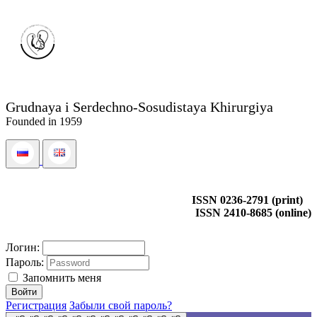
Grudnaya i Serdechno-Sosudistaya Khirurgiya
Founded in 1959
ISSN 0236-2791 (print)
ISSN 2410-8685 (online)
Логин:
Пароль:
Запомнить меня
Регистрация
Забыли свой пароль?