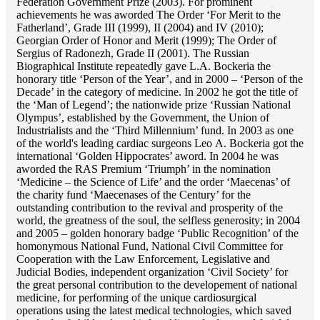
Federation Government Prize (2003). For prominent
achievements he was aworded The Order ‘For Merit to the
Fatherland’, Grade III (1999), II (2004) and IV (2010);
Georgian Order of Honor and Merit (1999); The Order of
Sergius of Radonezh, Grade II (2001). The Russian
Biographical Institute repeatedly gave L.A. Bockeria the
honorary title ‘Person of the Year’, and in 2000 – ‘Person of the
Decade’ in the category of medicine. In 2002 he got the title of
the ‘Man of Legend’; the nationwide prize ‘Russian National
Olympus’, established by the Government, the Union of
Industrialists and the ‘Third Millennium’ fund. In 2003 as one
of the world's leading cardiac surgeons Lео A. Bockeria got the
international ‘Golden Hippocrates’ aword. In 2004 he was
aworded the RAS Premium ‘Triumph’ in the nomination
‘Medicine – the Science of Life’ and the order ‘Maecenas’ of
the charity fund ‘Maecenases of the Century’ for the
outstanding сontribution to the revival and prosperity of the
world, the greatness of the soul, the selfless generosity; in 2004
and 2005 – golden honorary badge ‘Public Recognition’ of the
homonymous National Fund, National Civil Committee for
Cooperation with the Law Enforcement, Legislative and
Judicial Bodies, independent organization ‘Сivil Society’ for
the great personal contribution to the developement of national
medicine, for performing of the unique cardiosurgical
operations using the latest medical technologies, which saved