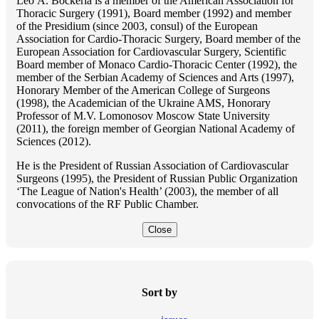
Lео A. Bockeria is a member of the American Association for
Thoracic Surgery (1991), Board member (1992) and member
of the Presidium (since 2003, consul) of the European
Association for Cardio-Thoracic Surgery, Board member of the
European Association for Cardiovascular Surgery, Scientific
Board member of Monaco Cardio-Thoracic Center (1992), the
member of the Serbian Academy of Sciences and Arts (1997),
Honorary Member of the American College of Surgeons
(1998), the Academician of the Ukraine AMS, Honorary
Professor of M.V. Lomonosov Moscow State University
(2011), the foreign member of Georgian National Academy of
Sciences (2012).
He is the President of Russian Association of Cardiovascular
Surgeons (1995), the President of Russian Public Organization
‘The League of Nation's Health’ (2003), the member of all
convocations of the RF Public Chamber.
Close
Sort by