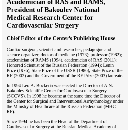
Academician of RAS and RAMS,
President of Bakoulev National
Medical Research Center for
Cardiovascular Surgery
Chief Editor of the Center’s Publishing House
Cardiac surgeon; scientist and researcher; pedagogue and
science organizer; doctor of medicine (1973); professor (1982);
academician of RAMS (1994), academician of RAS (2011);
Honored Scientist of the Russian Federation (1994); Lenin
Prize (1976), State Prize of the USSR (1986), State Prize of the
RF (2002) and the Government of the RF Prize (2003) laureate.
In 1994 Lео A. Bockeria was elected the Director of A.N.
Bakoulev Scientific Center for Cardiovascular Surgery
(SCCVS). In 1998 he became at the same time the Director of
the Center for Surgical and Interventional Arrhythmology under
the Ministry of Healthcare of the Russian Federation (MHС
RF).
Since 1994 he has been the Head of the Department of
Cardiovascular Surgery at the Russian Medical Academy of