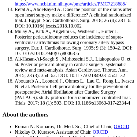
https://www.ncbi.nlm.nih.gov/pmc/articles/PMC7218685/
Refat A., Abdelsayed A. Does the position of the drains after
open heart surgery make a difference? A clinical randomized
trial. J. Egypt. Soc. Cardiothorac. Surg. 2018; 26 (4): 281–6.
DOI: 10.1016/j.jescts.2018.10.002
Mulay A., Kirk A., Angelini G., Wisheart J., Hutter J.
Posterior pericardiotomy reduces the incidence of supra-
ventricular arrhythmias following coronary artery bypass
surgery. Eur. J. Cardiothorac. Surg. 1995; 9 (3): 150–2. DOI:
10.1016/s1010-7940(05)80063-6
Ali-Hasan-Al-Saegh S., Mirhosseini S.J., Liakopoulos O. et
al. Posterior pericardiotomy in cardiac surgery: systematic
review and meta-analysis. Asian Cardiovasc. Thorac. Ann.
2015; 23 (3): 354–62. DOI: 10.1177/0218492314541132
Abouarab A., Leonard J., Ohmes L., Lau C., Rong L., Ivascu
N. et al. Posterior Left pericardiotomy for the prevention of
postoperative Atrial fibrillation after Cardiac Surgery
(PALACS): study protocol for a randomized controlled trial.
Trials. 2017; 18 (1): 593. DOI: 10.1186/s13063-017-2334-4
About the authors
Roman N. Komarov, Dr. Med. Sc., Chief of Chair,
ORCID
Nikolay O. Kurasov, Assistant of Chair,
ORCID