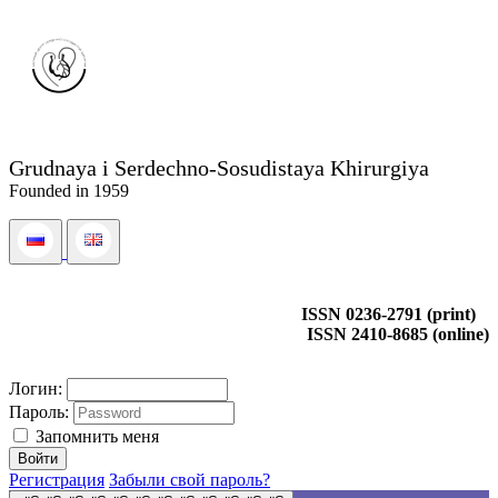
Grudnaya i Serdechno-Sosudistaya Khirurgiya
Founded in 1959
ISSN 0236-2791 (print)
ISSN 2410-8685 (online)
Логин:
Пароль:
Запомнить меня
Регистрация
Забыли свой пароль?