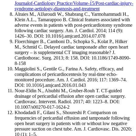
Journalof-Cardiology Practice/Volume-15/Post-cardiac-injury-
syndrome-aetiology-diagnosis-and-treatment
Alraies M., AlJaroudi W., Shabrang C., Yarmohammadi H.,
Klein A.L., Tamarappoo B. Clinical features associated with
adverse events in patients with post-pericardiotomy syndrome
following cardiac surgery. Am. J. Cardiol. 2014; 114 (9):
1426–30. DOI: 10.1016/j.amjcard.2014.07.078
Floerchinger B., Camboni D., Schopka S., Kolat P., Hilker
M., Schmid C. Delayed cardiac tamponade after open heart
surgery – is supplemental CT imaging reasonable? J.
Cardiothorac. Surg. 2013; 8: 158. DOI: 10.1186/1749-8090-
8-158
Maggiolini S., Gentile G., Farina A. Safety, efficacy, and
complications of pericardiocentesis by real-time echo-
monitored procedure. Am. J. Cardiol. 2016; 117: 1369–74.
DOI: 10.1016/j.amjcard.2016.01.043
Nour-Eldin N., Alsubhi M., Gruber-Rouh T. CT-guided
drainage of pericardial effusion after open cardiac surgery.
Cardiovasc. Intervent. Radiol. 2017; 40: 1223–8. DOI:
10.1007/s00270-017-1624-2
Khodadadi F., Gilani S., Shoureshi P. Comparison on
frequencies of pericardial effusion and tamponade following
open heart surgery in patients with or without low negative
pressure suction on chest tube. Am. J. Cardiovasc. Dis. 2020;
10 (1): 1–5.