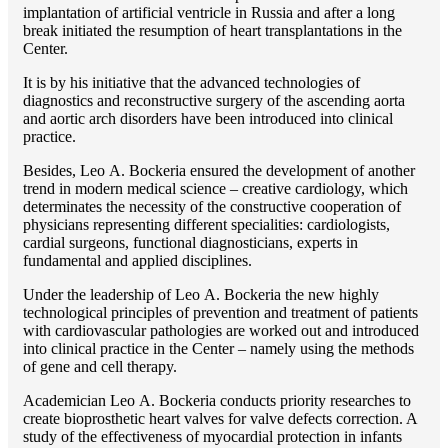
implantation of artificial ventricle in Russia and after a long
break initiated the resumption of heart transplantations in the
Center.
It is by his initiative that the advanced technologies of
diagnostics and reconstructive surgery of the ascending aorta
and aortic arch disorders have been introduced into clinical
practice.
Besides, Lео A. Bockeria ensured the development of another
trend in modern medical science – creative cardiology, which
determinates the necessity of the constructive cooperation of
physicians representing different specialities: cardiologists,
cardial surgeons, functional diagnosticians, experts in
fundamental and applied disciplines.
Under the leadership of Lео A. Bockeria the new highly
technological principles of prevention and treatment of patients
with cardiovascular pathologies are worked out and introduced
into clinical practice in the Center – namely using the methods
of gene and cell therapy.
Academician Lео A. Bockeria conducts priority researches to
create bioprosthetic heart valves for valve defects correction. A
study of the effectiveness of myocardial protection in infants