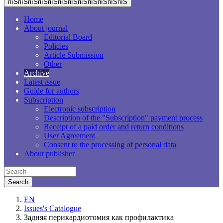
пїЅпїЅпїЅпїЅпїЅпїЅпїЅпїЅпїЅпїЅпїЅпїЅ
Home
About journal
Editorial Board
Policies
Article Submission
Other
Archive
Latest issue
Guide for authors
Subscription
Electronic subscription
Description of the "Subscription" payment process
Receipt of a paid order and return conditions
User Agreement
Consent to the processing of personal data
About publisher
EN
Issues's Catalogue
Задняя перикардиотомия как профилактика