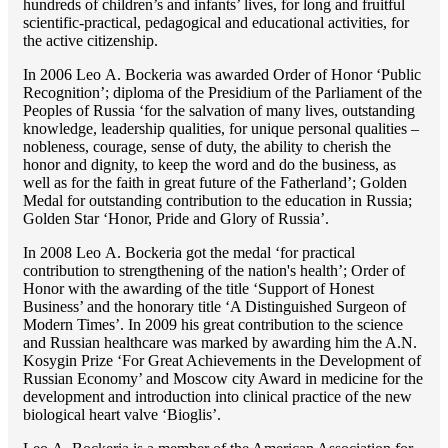
hundreds of children’s and infants’ lives, for long and fruitful
scientific-practical, pedagogical and educational activities, for
the active citizenship.
In 2006 Lео A. Bockeria was awarded Order of Honor ‘Public
Recognition’; diploma of the Presidium of the Parliament of the
Peoples of Russia ‘for the salvation of many lives, outstanding
knowledge, leadership qualities, for unique personal qualities –
nobleness, courage, sense of duty, the ability to cherish the
honor and dignity, to keep the word and do the business, as
well as for the faith in great future of the Fatherland’; Golden
Medal for outstanding сontribution to the education in Russia;
Golden Star ‘Honor, Pride and Glory of Russia’.
In 2008 Lео A. Bockeria got the medal ‘for practical
contribution to strengthening of the nation's health’; Order of
Honor with the awarding of the title ‘Support of Honest
Business’ and the honorary title ‘A Distinguished Surgeon of
Modern Times’. In 2009 his great contribution to the science
and Russian healthcare was marked by awarding him the A.N.
Kosygin Prize ‘For Great Achievements in the Development of
Russian Economy’ and Moscow city Award in medicine for the
development and introduction into clinical practice of the new
biological heart valve ‘Bioglis’.