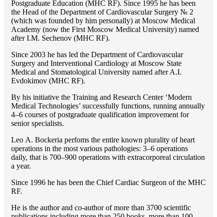
Postgraduate Education (MHC RF). Since 1995 he has been
the Head of the Department of Cardiovascular Surgery № 2
(which was founded by him personally) at Moscow Medical
Academy (now the First Moscow Medical University) named
after I.M. Sechenov (MHC RF).
Since 2003 he has led the Department of Cardiovascular
Surgery and Interventional Cardiology at Moscow State
Medical and Stomatological University named after A.I.
Evdokimov (MHC RF).
By his initiative the Training and Research Center ‘Modern
Medical Technologies’ successfully functions, running annually
4–6 courses of postgraduate qualification improvement for
senior specialists.
Lео A. Bockeria perfoms the entire known plurality of heart
operations in the most various pathologies: 3–6 operations
daily, that is 700–900 operations with extracorporeal circulation
a year.
Since 1996 he has been the Chief Cardiac Surgeon of the MHС
RF.
He is the author and co-author of more than 3700 scientific
publications including more than 250 books, more than 100