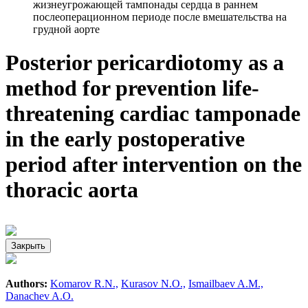
жизнеугрожающей тампонады сердца в раннем
послеоперационном периоде после вмешательства на
грудной аорте
Posterior pericardiotomy as a
method for prevention life-
threatening cardiac tamponade
in the early postoperative
period after intervention on the
thoracic aorta
Закрыть
Authors:
Komarov R.N.,
Kurasov N.O.,
Ismailbaev A.M.,
Danachev A.O.