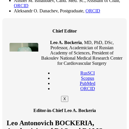
Alisher M. Ismailbaev, Cand. Med. Sc., Assistant of Chair,
ORCID
Aleksandr O. Danachev, Postgraduate,
ORCID
Chief Editor
Leo A. Bockeria
, MD, PhD, DSc,
Professor, Academician of Russian
Academy of Sciences, President of
Bakoulev National Medical Research Center
for Cardiovascular Surgery
RusSCI
Scopus
PubMed
ORCID
X
Editor-in-Chief Leo A. Bockeria
Leo Antonovich BOCKERIA,