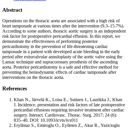
Abstract
Operations on the thoracic aorta are associated with a high risk of
heart tamponade at various times after the intervention (9.3–15.7%).
According to some authors, thoracic aortic surgery is an independent
risk factor for postoperative pericardial effusion. In this report, we
demonstrate the effectiveness of performing posterior
pericardiotomy in the prevention of life-threatening cardiac
tamponade in a patient with developed acute bleeding in the early
period after extravalvular annuloplasty of the aortic valve using the
Lansac technique and supracoronary prosthesis of the ascending
aorta. Posterior pericardiotomy is a safe and effective method for
preventing the hemodynamic effects of cardiac tamponade after
interventions on the thoracic aorta.
References
Khan N., Järvelä K., Loisa E., Sutinen J., Laurikka J., Khan
J. Incidence, presentation and risk factors of late postoperative
pericardial effusions requiring invasive treatment after cardiac
surgery. Interact. Cardiovasc. Thorac. Surg. 2017; 24 (6):
835–40. DOI: 10.1093/icvts/ivx011
Eryilmaz S., Emiroglu O., Eyileten Z., Akar R., Yazicioglu