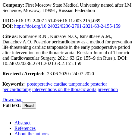
Company:
First Moscow State Medical University named after I.M.
Sechenov, Moscow, 119991, Russian Federation
UDC:
616.132.2-007.251-06:616.11-003.215]-089
DOI:
https://doi.org/10.24022/0236-2791-2021-63-2-155-159
Cite as:
Komarov R.N., Kurasov N.O., Ismailbaev A.M.,
Danachev A.O. Posterior pericardiotomy as a method for prevention
life-threatening cardiac tamponade in the early postoperative period
after intervention on the thoracic aorta. Russian Journal of Thoracic
and Cardiovascular Surgery. 2021; 63 (2): 155–9 (in Russ.). DOI:
10.24022/0236-2791-2021-63-2-155-159
Received / Accepted:
23.06.2020 / 24.07.2020
Keywords:
postoperative cardiac tamponade
posterior
pericardiotomy
interventions on the thoracic aorta
prevention
Download
Full text:
Abstract
References
About the authors