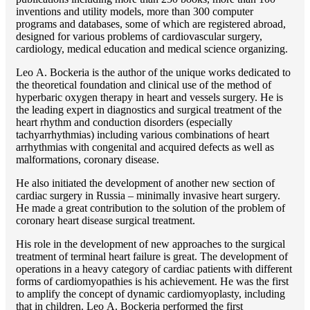
inventions and utility models, more than 300 computer
programs and databases, some of which are registered abroad,
designed for various problems of cardiоvascular surgery,
cardiology, medical education and medical science organizing.
Lео A. Bockeria is the author of the unique works dedicated to
the theoretical foundation and clinical use of the method of
hyperbaric oxygen therapy in heart and vessels surgery. He is
the leading expert in diagnostics and surgical treatment of the
heart rhythm and conduction disorders (especially
tachyarrhythmias) including various combinations of heart
arrhythmias with congenital and acquired defects as well as
malformations, coronary disease.
He also initiated the development of another new section of
cardiac surgery in Russia – minimally invasive heart surgery.
He made a great contribution to the solution of the problem of
coronary heart disease surgical treatment.
His role in the development of new approaches to the surgical
treatment of terminal heart failure is great. The development of
operations in a heavy category of cardiac patients with different
forms of cardiomyopathies is his achievement. He was the first
to amplify the concept of dynamic cardiomyoplasty, including
that in children. Lео A. Bockeria performed the first