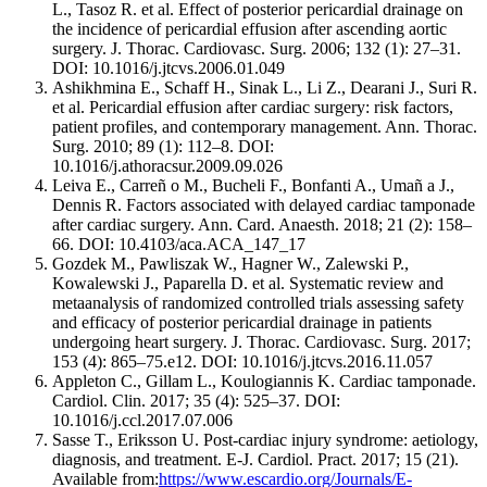
L., Tasoz R. et al. Effect of posterior pericardial drainage on
the incidence of pericardial effusion after ascending aortic
surgery. J. Thorac. Cardiovasc. Surg. 2006; 132 (1): 27–31.
DOI: 10.1016/j.jtcvs.2006.01.049
Ashikhmina E., Schaff H., Sinak L., Li Z., Dearani J., Suri R.
et al. Pericardial effusion after cardiac surgery: risk factors,
patient profiles, and contemporary management. Ann. Thorac.
Surg. 2010; 89 (1): 112–8. DOI:
10.1016/j.athoracsur.2009.09.026
Leiva E., Carreñ o M., Bucheli F., Bonfanti A., Umañ a J.,
Dennis R. Factors associated with delayed cardiac tamponade
after cardiac surgery. Ann. Card. Anaesth. 2018; 21 (2): 158–
66. DOI: 10.4103/aca.ACA_147_17
Gozdek M., Pawliszak W., Hagner W., Zalewski P.,
Kowalewski J., Paparella D. et al. Systematic review and
metaanalysis of randomized controlled trials assessing safety
and efficacy of posterior pericardial drainage in patients
undergoing heart surgery. J. Thorac. Cardiovasc. Surg. 2017;
153 (4): 865–75.e12. DOI: 10.1016/j.jtcvs.2016.11.057
Appleton C., Gillam L., Koulogiannis K. Cardiac tamponade.
Cardiol. Clin. 2017; 35 (4): 525–37. DOI:
10.1016/j.ccl.2017.07.006
Sasse T., Eriksson U. Post-cardiac injury syndrome: aetiology,
diagnosis, and treatment. E-J. Cardiol. Pract. 2017; 15 (21).
Available from:
https://www.escardio.org/Journals/E-