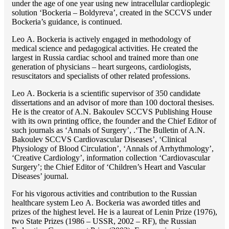
under the age of one year using new intracellular cardioplegic
solution ‘Bockeria – Boldyreva’, created in the SCCVS under
Bockeria’s guidance, is continued.
Lео A. Bockeria is actively engaged in methodology of
medical science and pedagogical activities. He created the
largest in Russia cardiac school and trained more than one
generation of physicians – heart surgeons, cardiologists,
resuscitators and specialists of other related professions.
Lео A. Bockeria is a scientific supervisor of 350 candidate
dissertations and an advisor of more than 100 doctoral thesises.
He is the creator of A.N. Bakoulev SCCVS Publishing House
with its own printing office, the founder and the Chief Editor of
such journals as ‘Annals of Surgery’, .‘The Bulletin of A.N.
Bakoulev SCCVS Cardiovascular Diseases’, ‘Clinical
Physiology of Blood Circulation’, ‘Annals of Arrhythmology’,
‘Creative Cardiology’, information collection ‘Cardiovascular
Surgery’; the Chief Editor of ‘Children’s Heart and Vascular
Diseases’ journal.
For his vigorous activities and contribution to the Russian
healthcare system Lео A. Bockeria was aworded titles and
prizes of the highest level. He is a laureat of Lenin Prize (1976),
two State Prizes (1986 – USSR, 2002 – RF), the Russian