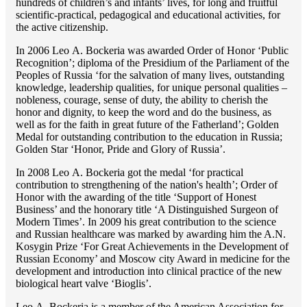
hundreds of children’s and infants’ lives, for long and fruitful
scientific-practical, pedagogical and educational activities, for
the active citizenship.
In 2006 Lео A. Bockeria was awarded Order of Honor ‘Public
Recognition’; diploma of the Presidium of the Parliament of the
Peoples of Russia ‘for the salvation of many lives, outstanding
knowledge, leadership qualities, for unique personal qualities –
nobleness, courage, sense of duty, the ability to cherish the
honor and dignity, to keep the word and do the business, as
well as for the faith in great future of the Fatherland’; Golden
Medal for outstanding сontribution to the education in Russia;
Golden Star ‘Honor, Pride and Glory of Russia’.
In 2008 Lео A. Bockeria got the medal ‘for practical
contribution to strengthening of the nation's health’; Order of
Honor with the awarding of the title ‘Support of Honest
Business’ and the honorary title ‘A Distinguished Surgeon of
Modern Times’. In 2009 his great contribution to the science
and Russian healthcare was marked by awarding him the A.N.
Kosygin Prize ‘For Great Achievements in the Development of
Russian Economy’ and Moscow city Award in medicine for the
development and introduction into clinical practice of the new
biological heart valve ‘Bioglis’.
Lео A. Bockeria is a member of the American Association for