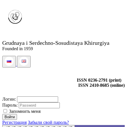
Grudnaya i Serdechno-Sosudistaya Khirurgiya
Founded in 1959
ISSN 0236-2791 (print)
ISSN 2410-8685 (online)
Логин:
Пароль:
Запомнить меня
Регистрация
Забыли свой пароль?