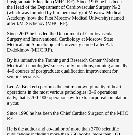
Postgraduate Education (MHC RF). Since 1995 he has been
the Head of the Department of Cardiovascular Surgery № 2
(which was founded by him personally) at Moscow Medical
Academy (now the First Moscow Medical University) named
after I.M. Sechenov (MHC RF).
Since 2003 he has led the Department of Cardiovascular
Surgery and Interventional Cardiology at Moscow State
Medical and Stomatological University named after A.I.
Evdokimov (MHC RF).
By his initiative the Training and Research Center ‘Modern
Medical Technologies’ successfully functions, running annually
4–6 courses of postgraduate qualification improvement for
senior specialists.
Lео A. Bockeria perfoms the entire known plurality of heart
operations in the most various pathologies: 3–6 operations
daily, that is 700–900 operations with extracorporeal circulation
a year.
Since 1996 he has been the Chief Cardiac Surgeon of the MHС
RF.
He is the author and co-author of more than 3700 scientific
publications including more than 250 books, more than 100