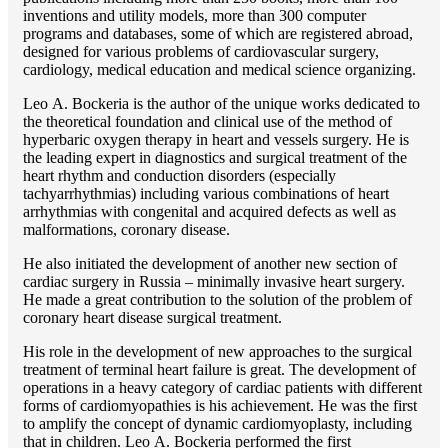
inventions and utility models, more than 300 computer
programs and databases, some of which are registered abroad,
designed for various problems of cardiоvascular surgery,
cardiology, medical education and medical science organizing.
Lео A. Bockeria is the author of the unique works dedicated to
the theoretical foundation and clinical use of the method of
hyperbaric oxygen therapy in heart and vessels surgery. He is
the leading expert in diagnostics and surgical treatment of the
heart rhythm and conduction disorders (especially
tachyarrhythmias) including various combinations of heart
arrhythmias with congenital and acquired defects as well as
malformations, coronary disease.
He also initiated the development of another new section of
cardiac surgery in Russia – minimally invasive heart surgery.
He made a great contribution to the solution of the problem of
coronary heart disease surgical treatment.
His role in the development of new approaches to the surgical
treatment of terminal heart failure is great. The development of
operations in a heavy category of cardiac patients with different
forms of cardiomyopathies is his achievement. He was the first
to amplify the concept of dynamic cardiomyoplasty, including
that in children. Lео A. Bockeria performed the first