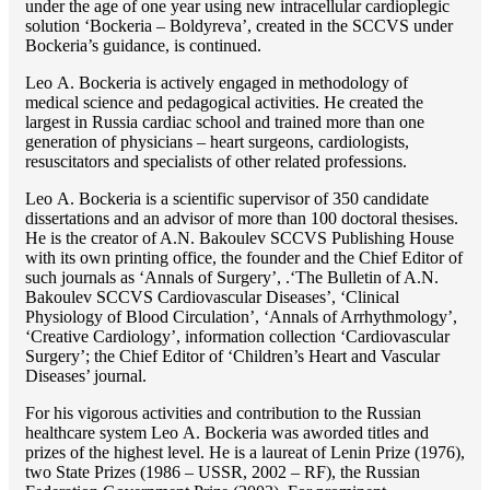
under the age of one year using new intracellular cardioplegic
solution ‘Bockeria – Boldyreva’, created in the SCCVS under
Bockeria’s guidance, is continued.
Lео A. Bockeria is actively engaged in methodology of
medical science and pedagogical activities. He created the
largest in Russia cardiac school and trained more than one
generation of physicians – heart surgeons, cardiologists,
resuscitators and specialists of other related professions.
Lео A. Bockeria is a scientific supervisor of 350 candidate
dissertations and an advisor of more than 100 doctoral thesises.
He is the creator of A.N. Bakoulev SCCVS Publishing House
with its own printing office, the founder and the Chief Editor of
such journals as ‘Annals of Surgery’, .‘The Bulletin of A.N.
Bakoulev SCCVS Cardiovascular Diseases’, ‘Clinical
Physiology of Blood Circulation’, ‘Annals of Arrhythmology’,
‘Creative Cardiology’, information collection ‘Cardiovascular
Surgery’; the Chief Editor of ‘Children’s Heart and Vascular
Diseases’ journal.
For his vigorous activities and contribution to the Russian
healthcare system Lео A. Bockeria was aworded titles and
prizes of the highest level. He is a laureat of Lenin Prize (1976),
two State Prizes (1986 – USSR, 2002 – RF), the Russian