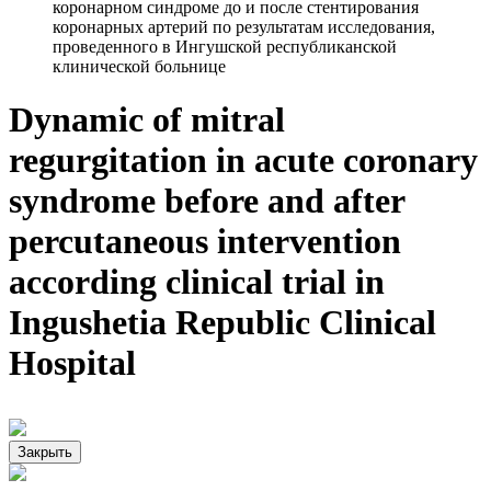
коронарном синдроме до и после стентирования
коронарных артерий по результатам исследования,
проведенного в Ингушской республиканской
клинической больнице
Dynamic of mitral
regurgitation in acute coronary
syndrome before and after
percutaneous intervention
according clinical trial in
Ingushetia Republic Clinical
Hospital
Закрыть