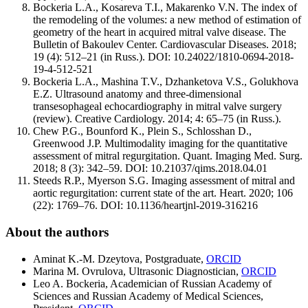
Bockeria L.A., Kosareva T.I., Makarenko V.N. The index of
the remodeling of the volumes: a new method of estimation of
geometry of the heart in acquired mitral valve disease. The
Bulletin of Bakoulev Center. Cardiovascular Diseases. 2018;
19 (4): 512–21 (in Russ.). DOI: 10.24022/1810-0694-2018-
19-4-512-521
Boсkeria L.A., Mashina T.V., Dzhanketova V.S., Golukhova
E.Z. Ultrasound anatomy and three-dimensional
transesophageal echocardiography in mitral valve surgery
(review). Creative Cardiology. 2014; 4: 65–75 (in Russ.).
Chew P.G., Bounford K., Plein S., Schlosshan D.,
Greenwood J.P. Multimodality imaging for the quantitative
assessment of mitral regurgitation. Quant. Imaging Med. Surg.
2018; 8 (3): 342–59. DOI: 10.21037/qims.2018.04.01
Steeds R.P., Myerson S.G. Imaging assessment of mitral and
aortic regurgitation: current state of the art. Heart. 2020; 106
(22): 1769–76. DOI: 10.1136/heartjnl-2019-316216
About the authors
Aminat K.-M. Dzeytova, Postgraduate,
ORCID
Marina M. Ovrulova, Ultrasonic Diagnostician,
ORCID
Leo A. Bockeria, Academician of Russian Academy of
Sciences and Russian Academy of Medical Sciences,