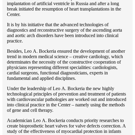
implantation of artificial ventricle in Russia and after a long
break initiated the resumption of heart transplantations in the
Center.
It is by his initiative that the advanced technologies of
diagnostics and reconstructive surgery of the ascending aorta
and aortic arch disorders have been introduced into clinical
practice.
Besides, Lео A. Bockeria ensured the development of another
trend in modern medical science – creative cardiology, which
determinates the necessity of the constructive cooperation of
physicians representing different specialities: cardiologists,
cardial surgeons, functional diagnosticians, experts in
fundamental and applied disciplines.
Under the leadership of Lео A. Bockeria the new highly
technological principles of prevention and treatment of patients
with cardiovascular pathologies are worked out and introduced
into clinical practice in the Center – namely using the methods
of gene and cell therapy.
Academician Lео A. Bockeria conducts priority researches to
create bioprosthetic heart valves for valve defects correction. A
study of the effectiveness of myocardial protection in infants