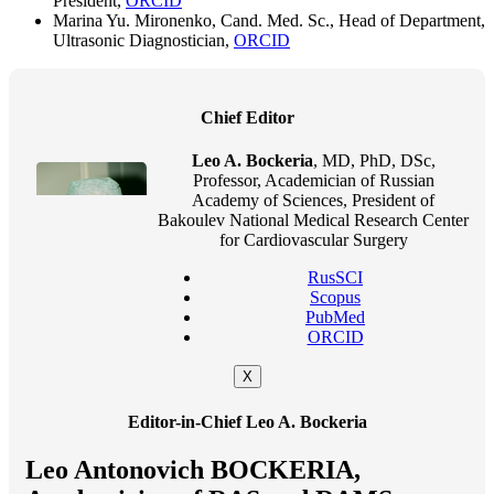
President,
ORCID
Marina Yu. Mironenko, Cand. Med. Sc., Head of Department,
Ultrasonic Diagnostician,
ORCID
Chief Editor
Leo A. Bockeria
, MD, PhD, DSc,
Professor, Academician of Russian
Academy of Sciences, President of
Bakoulev National Medical Research Center
for Cardiovascular Surgery
RusSCI
Scopus
PubMed
ORCID
X
Editor-in-Chief Leo A. Bockeria
Leo Antonovich BOCKERIA,