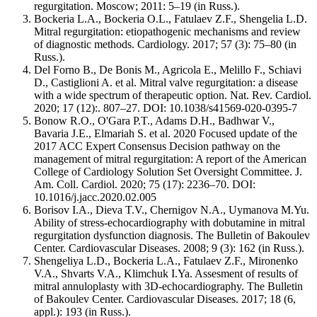
regurgitation. Moscow; 2011: 5–19 (in Russ.).
Bockeria L.A., Bockeria O.L., Fatulaev Z.F., Shengelia L.D.
Mitral regurgitation: etiopathogenic mechanisms and review
of diagnostic methods. Cardiology. 2017; 57 (3): 75–80 (in
Russ.).
Del Forno B., De Bonis M., Agricola E., Melillo F., Schiavi
D., Castiglioni A. et al. Mitral valve regurgitation: a disease
with a wide spectrum of therapeutic option. Nat. Rev. Cardiol.
2020; 17 (12):. 807–27. DOI: 10.1038/s41569-020-0395-7
Bonow R.O., O'Gara P.T., Adams D.H., Badhwar V.,
Bavaria J.E., Elmariah S. et al. 2020 Focused update of the
2017 ACC Expert Consensus Decision pathway on the
management of mitral regurgitation: A report of the American
College of Cardiology Solution Set Oversight Committee. J.
Am. Coll. Cardiol. 2020; 75 (17): 2236–70. DOI:
10.1016/j.jacc.2020.02.005
Borisov I.A., Dieva T.V., Chernigov N.A., Uymanova M.Yu.
Ability of stress-echocardiography with dobutamine in mitral
regurgitation dysfunction diagnosis. The Bulletin of Bakoulev
Center. Cardiovascular Diseases. 2008; 9 (3): 162 (in Russ.).
Shengeliya L.D., Bockeria L.A., Fatulaev Z.F., Mironenko
V.A., Shvarts V.A., Klimchuk I.Ya. Assesment of results of
mitral annuloplasty with 3D-echocardiography. The Bulletin
of Bakoulev Center. Cardiovascular Diseases. 2017; 18 (6,
appl.): 193 (in Russ.).