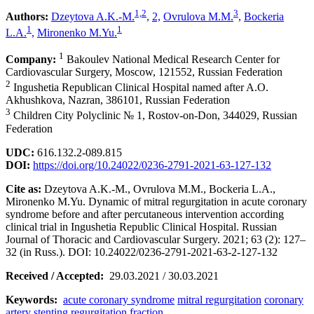
1,2
3
Authors:
Dzeytova A.K.-M.
,
2,
Ovrulova M.M.
,
Bockeria
1
1
L.A.
,
Mironenko M.Yu.
1
Company:
Bakoulev National Medical Research Center for
Cardiovascular Surgery, Moscow, 121552, Russian Federation
2
Ingushetia Republican Clinical Hospital named after A.O.
Akhushkova, Nazran, 386101, Russian Federation
3
Children City Polyclinic № 1, Rostov-on-Don, 344029, Russian
Federation
UDC:
616.132.2-089.815
DOI:
https://doi.org/10.24022/0236-2791-2021-63-127-132
Cite as:
Dzeytova A.K.-M., Ovrulova M.M., Bockeria L.A.,
Mironenko M.Yu. Dynamic of mitral regurgitation in acute coronary
syndrome before and after percutaneous intervention according
clinical trial in Ingushetia Republic Clinical Hospital. Russian
Journal of Thoracic and Cardiovascular Surgery. 2021; 63 (2): 127–
32 (in Russ.). DOI: 10.24022/0236-2791-2021-63-2-127-132
Received / Accepted:
29.03.2021 / 30.03.2021
Keywords:
acute coronary syndrome
mitral regurgitation
coronary
artery stenting
regurgitation fraction