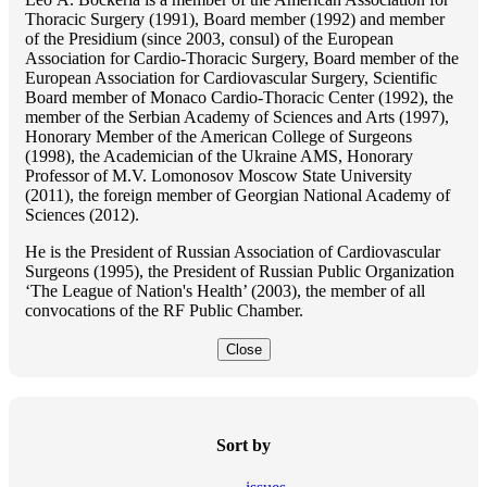
Thoracic Surgery (1991), Board member (1992) and member
of the Presidium (since 2003, consul) of the European
Association for Cardio-Thoracic Surgery, Board member of the
European Association for Cardiovascular Surgery, Scientific
Board member of Monaco Cardio-Thoracic Center (1992), the
member of the Serbian Academy of Sciences and Arts (1997),
Honorary Member of the American College of Surgeons
(1998), the Academician of the Ukraine AMS, Honorary
Professor of M.V. Lomonosov Moscow State University
(2011), the foreign member of Georgian National Academy of
Sciences (2012).
He is the President of Russian Association of Cardiovascular
Surgeons (1995), the President of Russian Public Organization
‘The League of Nation's Health’ (2003), the member of all
convocations of the RF Public Chamber.
Close
Sort by