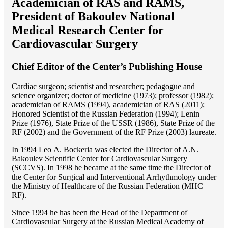
Academician of RAS and RAMS,
President of Bakoulev National
Medical Research Center for
Cardiovascular Surgery
Chief Editor of the Center’s Publishing House
Cardiac surgeon; scientist and researcher; pedagogue and
science organizer; doctor of medicine (1973); professor (1982);
academician of RAMS (1994), academician of RAS (2011);
Honored Scientist of the Russian Federation (1994); Lenin
Prize (1976), State Prize of the USSR (1986), State Prize of the
RF (2002) and the Government of the RF Prize (2003) laureate.
In 1994 Lео A. Bockeria was elected the Director of A.N.
Bakoulev Scientific Center for Cardiovascular Surgery
(SCCVS). In 1998 he became at the same time the Director of
the Center for Surgical and Interventional Arrhythmology under
the Ministry of Healthcare of the Russian Federation (MHС
RF).
Since 1994 he has been the Head of the Department of
Cardiovascular Surgery at the Russian Medical Academy of