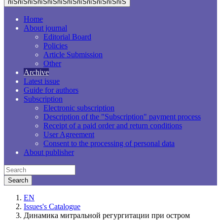
пїЅпїЅпїЅпїЅпїЅпїЅпїЅпїЅпїЅпїЅпїЅпїЅ
Home
About journal
Editorial Board
Policies
Article Submission
Other
Archive
Latest issue
Guide for authors
Subscription
Electronic subscription
Description of the "Subscription" payment process
Receipt of a paid order and return conditions
User Agreement
Consent to the processing of personal data
About publisher
EN
Issues's Catalogue
Динамика митральной регургитации при остром