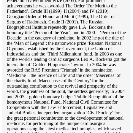
Federation Government Prize (2003). For prominent
achievements he was aworded The Order ‘For Merit to the
Fatherland’, Grade III (1999), II (2004) and IV (2010);
Georgian Order of Honor and Merit (1999); The Order of
Sergius of Radonezh, Grade II (2001). The Russian
Biographical Institute repeatedly gave L.A. Bockeria the
honorary title ‘Person of the Year’, and in 2000 – ‘Person of the
Decade’ in the category of medicine. In 2002 he got the title of
the ‘Man of Legend’; the nationwide prize ‘Russian National
Olympus’, established by the Government, the Union of
Industrialists and the ‘Third Millennium’ fund. In 2003 as one
of the world's leading cardiac surgeons Lео A. Bockeria got the
international ‘Golden Hippocrates’ aword. In 2004 he was
aworded the RAS Premium ‘Triumph’ in the nomination
‘Medicine – the Science of Life’ and the order ‘Maecenas’ of
the charity fund ‘Maecenases of the Century’ for the
outstanding сontribution to the revival and prosperity of the
world, the greatness of the soul, the selfless generosity; in 2004
and 2005 – golden honorary badge ‘Public Recognition’ of the
homonymous National Fund, National Civil Committee for
Cooperation with the Law Enforcement, Legislative and
Judicial Bodies, independent organization ‘Сivil Society’ for
the great personal contribution to the developement of national
medicine, for performing of the unique cardiosurgical
operations using the latest medical technologies, which saved