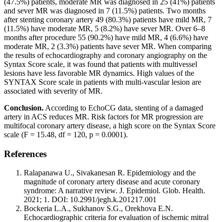
(47.5%) patients, moderate MR was diagnosed in 25 (41%) patients
and sever MR was diagnosed in 7 (11.5%) patients. Two months
after stenting coronary artery 49 (80.3%) patients have mild MR, 7
(11.5%) have moderate MR, 5 (8.2%) have sever MR. Over 6–8
months after procedure 55 (90.2%) have mild MR, 4 (6.6%) have
moderate MR, 2 (3.3%) patients have sever MR. When comparing
the results of echocardiography and coronary angiography on the
Syntax Score scale, it was found that patients with multivessel
lesions have less favorable MR dynamics. High values of the
SYNTAX Score scale in patients with multi-vascular lesion are
associated with severity of MR.
Conclusion.
According to EchoCG data, stenting of a damaged
artery in ACS reduces MR. Risk factors for MR progression are
multifocal coronary artery disease, a high score on the Syntax Score
scale (F = 15.48, df = 120, p = 0.0001).
References
Ralapanawa U., Sivakanesan R. Epidemiology and the
magnitude of coronary artery disease and acute coronary
syndrome: A narrative review. J. Epidemiol. Glob. Health.
2021; 1. DOI: 10.2991/jegh.k.201217.001
Bockeria L.A., Sukhanov S.G., Orekhova E.N.
Echocardiographic criteria for evaluation of ischemic mitral