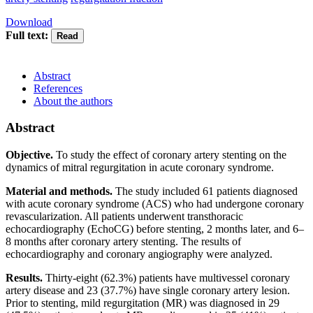
Download
Full text:
Abstract
References
About the authors
Abstract
Objective.
To study the effect of coronary artery stenting on the
dynamics of mitral regurgitation in acute coronary syndrome.
Material and methods.
The study included 61 patients diagnosed
with acute coronary syndrome (ACS) who had undergone coronary
revascularization. All patients underwent transthoracic
echocardiography (EchoCG) before stenting, 2 months later, and 6–
8 months after coronary artery stenting. The results of
echocardiography and coronary angiography were analyzed.
Results.
Thirty-eight (62.3%) patients have multivessel coronary
artery disease and 23 (37.7%) have single coronary artery lesion.
Prior to stenting, mild regurgitation (MR) was diagnosed in 29